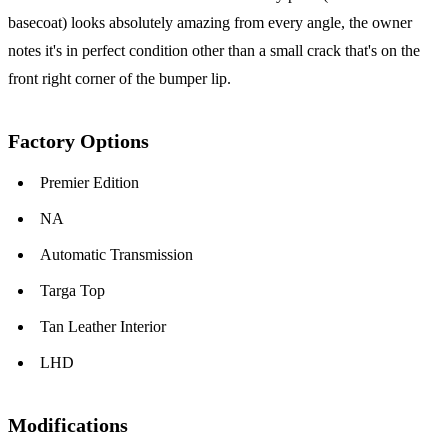
basecoat) looks absolutely amazing from every angle, the owner
notes it's in perfect condition other than a small crack that's on the
front right corner of the bumper lip.
Factory Options
Premier Edition
NA
Automatic Transmission
Targa Top
Tan Leather Interior
LHD
Modifications