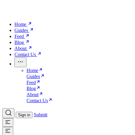
Home
Guides
Feed
Blog
About
Contact Us
Home
Guides
Feed
Blog
About
Contact Us
Submit
Sign in