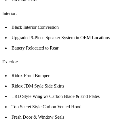
Interior:
Black Interior Conversion
Upgraded 9-Piece Speaker System in OEM Locations
Battery Relocated to Rear
Exterior:
Ridox Front Bumper
Ridox JDM Style Side Skirts
TRD Style Wing w/ Carbon Blade & End Plates
Top Secret Style Carbon Vented Hood
Fresh Door & Window Seals