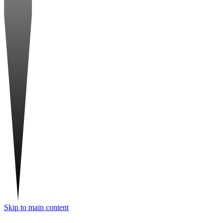
Skip to main content