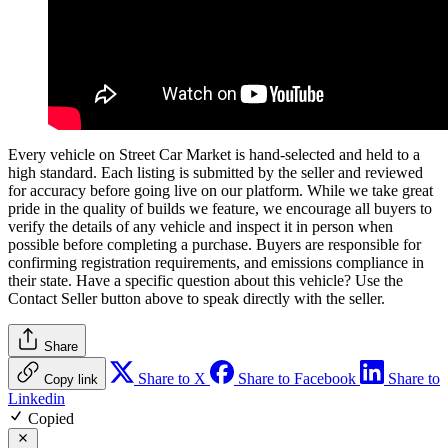
Every vehicle on Street Car Market is hand-selected and held to a
high standard. Each listing is submitted by the seller and reviewed
for accuracy before going live on our platform. While we take great
pride in the quality of builds we feature, we encourage all buyers to
verify the details of any vehicle and inspect it in person when
possible before completing a purchase. Buyers are responsible for
confirming registration requirements, and emissions compliance in
their state. Have a specific question about this vehicle? Use the
Contact Seller
button above to speak directly with the seller.
Share
Share to X
Share to Facebook
Share to
Copy link
Linkedin
Copied