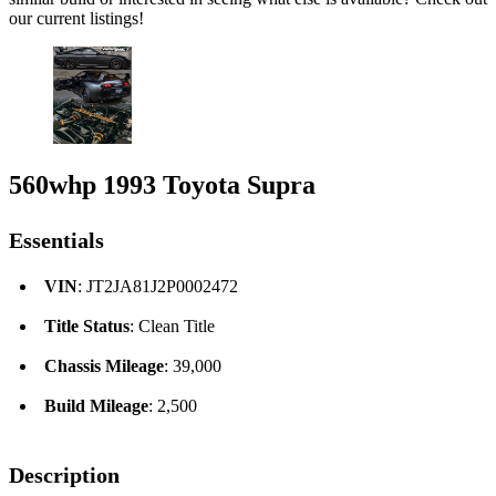
our current listings!
560whp 1993 Toyota Supra
Essentials
VIN
: JT2JA81J2P0002472
Title Status
: Clean Title
Chassis Mileage
: 39,000
Build Mileage
: 2,500
Description