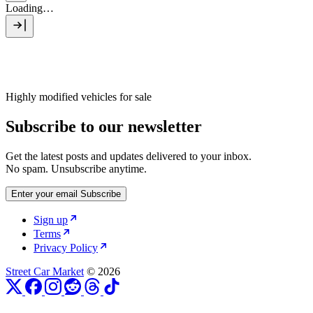
Loading…
Highly modified vehicles for sale
Subscribe to our newsletter
Get the latest posts and updates delivered to your inbox.
No spam. Unsubscribe anytime.
Enter your email
Subscribe
Sign up
Terms
Privacy Policy
Street Car Market
© 2026