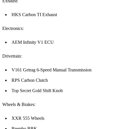
Exhaust:
HKS Carbon TI Exhaust
Electronics:
AEM Infinity V1 ECU
Drivetrain:
V161 Getrag 6-Speed Manual Transmission
RPS Carbon Clutch
Top Secret Gold Shift Knob
Wheels & Brakes:
XXR 555 Wheels
Brembo BBK