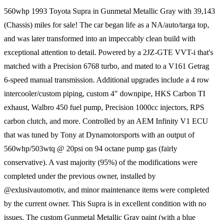
560whp 1993 Toyota Supra in Gunmetal Metallic Gray with 39,143
(Chassis) miles for sale! The car began life as a NA/auto/targa top,
and was later transformed into an impeccably clean build with
exceptional attention to detail. Powered by a 2JZ-GTE VVT-i that's
matched with a Precision 6768 turbo, and mated to a V161 Getrag
6-speed manual transmission. Additional upgrades include a 4 row
intercooler/custom piping, custom 4" downpipe, HKS Carbon TI
exhaust, Walbro 450 fuel pump, Precision 1000cc injectors, RPS
carbon clutch, and more. Controlled by an AEM Infinity V1 ECU
that was tuned by Tony at Dynamotorsports with an output of
560whp/503wtq @ 20psi on 94 octane pump gas (fairly
conservative). A vast majority (95%) of the modifications were
completed under the previous owner, installed by
@exlusivautomotiv, and minor maintenance items were completed
by the current owner. This Supra is in excellent condition with no
issues. The custom Gunmetal Metallic Gray paint (with a blue