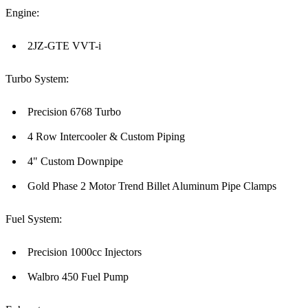
Engine:
2JZ-GTE VVT-i
Turbo System:
Precision 6768 Turbo
4 Row Intercooler & Custom Piping
4" Custom Downpipe
Gold Phase 2 Motor Trend Billet Aluminum Pipe Clamps
Fuel System:
Precision 1000cc Injectors
Walbro 450 Fuel Pump