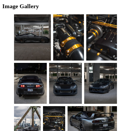
Image Gallery