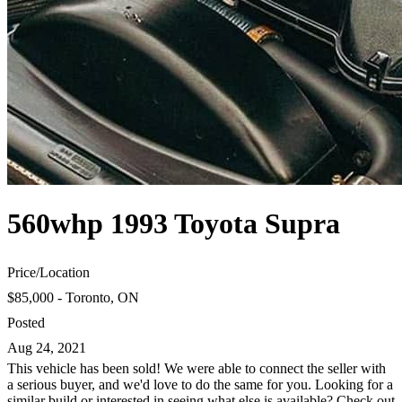
560whp 1993 Toyota Supra
Price
/
Location
$85,000 - Toronto, ON
Posted
Aug 24, 2021
This vehicle has been sold! We were able to connect the seller with
a serious buyer, and we'd love to do the same for you. Looking for a
similar build or interested in seeing what else is available? Check out