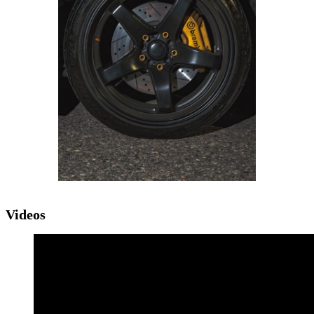
Videos