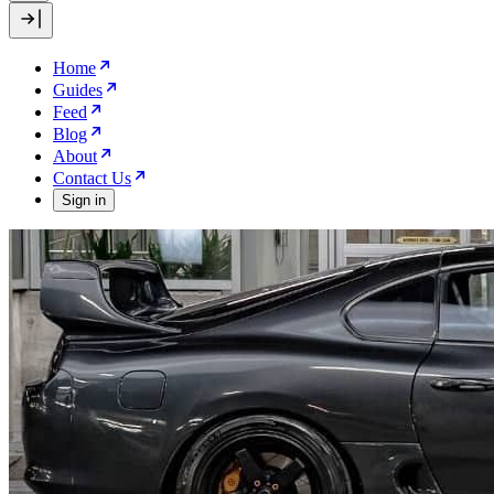
Home
Guides
Feed
Blog
About
Contact Us
Sign in