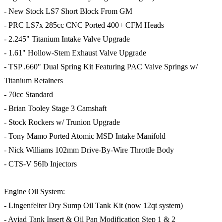
- New Stock LS7 Short Block From GM
- PRC LS7x 285cc CNC Ported 400+ CFM Heads
- 2.245" Titanium Intake Valve Upgrade
- 1.61" Hollow-Stem Exhaust Valve Upgrade
- TSP .660" Dual Spring Kit Featuring PAC Valve Springs w/
Titanium Retainers
- 70cc Standard
- Brian Tooley Stage 3 Camshaft
- Stock Rockers w/ Trunion Upgrade
- Tony Mamo Ported Atomic MSD Intake Manifold
- Nick Williams 102mm Drive-By-Wire Throttle Body
- CTS-V 56Ib Injectors
Engine Oil System:
- Lingenfelter Dry Sump Oil Tank Kit (now 12qt system)
- Aviad Tank Insert & Oil Pan Modification Step 1 & 2