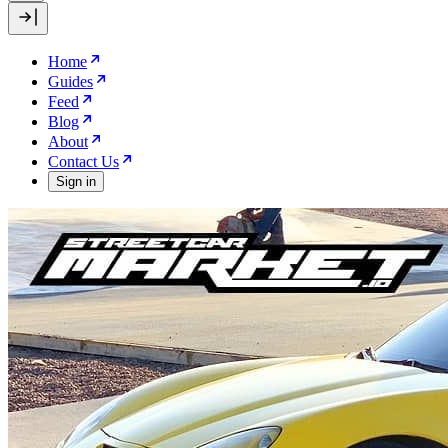
Home
Guides
Feed
Blog
About
Contact Us
Sign in