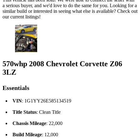
a serious buyer, and we'd love to do the same for you. Looking for a
similar build or interested in seeing what else is available? Check out
our current listings!
570whp 2008 Chevrolet Corvette Z06
3LZ
Essentials
VIN
: 1G1YY26E585134519
Title Status
: Clean Title
Chassis Mileage
: 22,000
Build Mileage
: 12,000