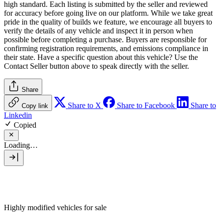
high standard. Each listing is submitted by the seller and reviewed
for accuracy before going live on our platform. While we take great
pride in the quality of builds we feature, we encourage all buyers to
verify the details of any vehicle and inspect it in person when
possible before completing a purchase. Buyers are responsible for
confirming registration requirements, and emissions compliance in
their state. Have a specific question about this vehicle? Use the
Contact Seller
button above to speak directly with the seller.
Share
Share to X
Share to Facebook
Share to
Copy link
Linkedin
Copied
Loading…
Highly modified vehicles for sale