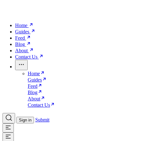
Home
Guides
Feed
Blog
About
Contact Us
Home
Guides
Feed
Blog
About
Contact Us
Submit
Sign in