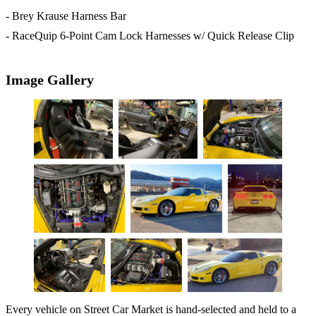
- Brey Krause Harness Bar
- RaceQuip 6-Point Cam Lock Harnesses w/ Quick Release Clip
Image Gallery
Every vehicle on Street Car Market is hand-selected and held to a