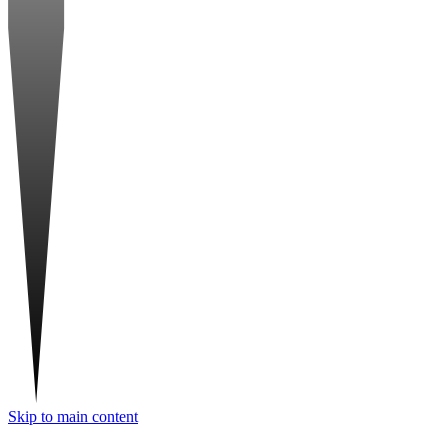
Skip to main content