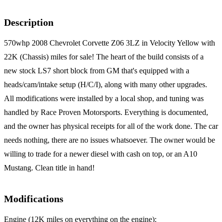
Description
570whp 2008 Chevrolet Corvette Z06 3LZ in Velocity Yellow with
22K (Chassis) miles for sale! The heart of the build consists of a
new stock LS7 short block from GM that's equipped with a
heads/cam/intake setup (H/C/I), along with many other upgrades.
All modifications were installed by a local shop, and tuning was
handled by Race Proven Motorsports. Everything is documented,
and the owner has physical receipts for all of the work done. The car
needs nothing, there are no issues whatsoever. The owner would be
willing to trade for a newer diesel with cash on top, or an A10
Mustang. Clean title in hand!
Modifications
Engine (12K miles on everything on the engine):