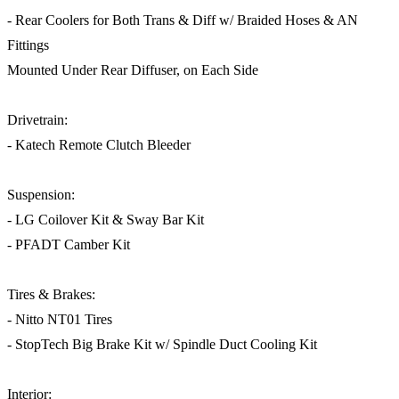
- Rear Coolers for Both Trans & Diff w/ Braided Hoses & AN
Fittings
Mounted Under Rear Diffuser, on Each Side
Drivetrain:
- Katech Remote Clutch Bleeder
Suspension:
- LG Coilover Kit & Sway Bar Kit
- PFADT Camber Kit
Tires & Brakes:
- Nitto NT01 Tires
- StopTech Big Brake Kit w/ Spindle Duct Cooling Kit
Interior: