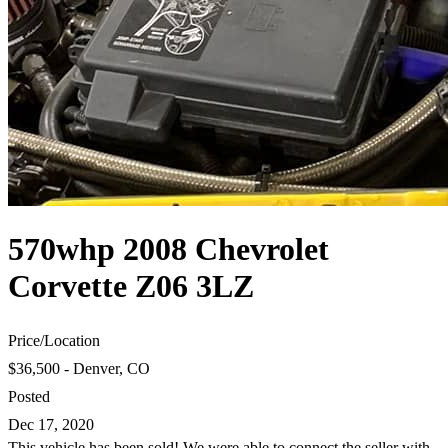
570whp 2008 Chevrolet
Corvette Z06 3LZ
Price
/
Location
$36,500 - Denver, CO
Posted
Dec 17, 2020
This vehicle has been sold! We were able to connect the seller with