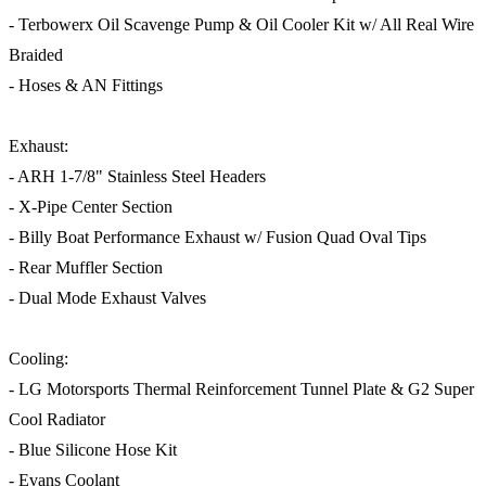
- Terbowerx Oil Scavenge Pump & Oil Cooler Kit w/ All Real Wire
Braided
- Hoses & AN Fittings
Exhaust:
- ARH 1-7/8" Stainless Steel Headers
- X-Pipe Center Section
- Billy Boat Performance Exhaust w/ Fusion Quad Oval Tips
- Rear Muffler Section
- Dual Mode Exhaust Valves
Cooling:
- LG Motorsports Thermal Reinforcement Tunnel Plate & G2 Super
Cool Radiator
- Blue Silicone Hose Kit
- Evans Coolant