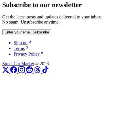
Subscribe to our newsletter
Get the latest posts and updates delivered to your inbox.
No spam. Unsubscribe anytime.
Enter your email
Subscribe
Sign up
Terms
Privacy Policy
Street Car Market
© 2026