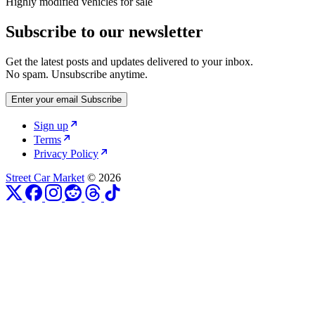
Highly modified vehicles for sale
Subscribe to our newsletter
Get the latest posts and updates delivered to your inbox.
No spam. Unsubscribe anytime.
Enter your email
Subscribe
Sign up
Terms
Privacy Policy
Street Car Market
© 2026