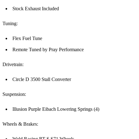
Stock Exhaust Included
Tuning:
Flex Fuel Tune
Remote Tuned by Pray Performance
Drivetrain:
Circle D 3500 Stall Converter
Suspension:
Illusion Purple Eibach Lowering Springs (4)
Wheels & Brakes:
Weld Racing RT-S S71 Wheels