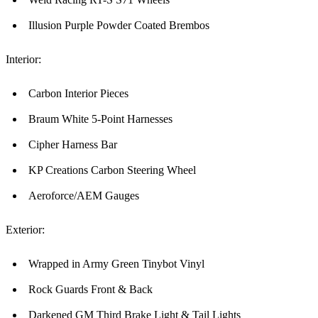
Illusion Purple Powder Coated Brembos
Interior:
Carbon Interior Pieces
Braum White 5-Point Harnesses
Cipher Harness Bar
KP Creations Carbon Steering Wheel
Aeroforce/AEM Gauges
Exterior:
Wrapped in Army Green Tinybot Vinyl
Rock Guards Front & Back
Darkened GM Third Brake Light & Tail Lights