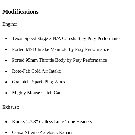
Modifications
Engine:
Texas Speed Stage 3 N/A Camshaft by Pray Performance
Ported MSD Intake Manifold by Pray Performance
Ported 95mm Throttle Body by Pray Performance
Roto-Fab Cold Air Intake
Granatelli Spark Plug Wires
Mighty Mouse Catch Can
Exhaust:
Kooks 1-7/8” Catless Long Tube Headers
Corsa Xtreme Axleback Exhaust