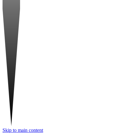
Skip to main content