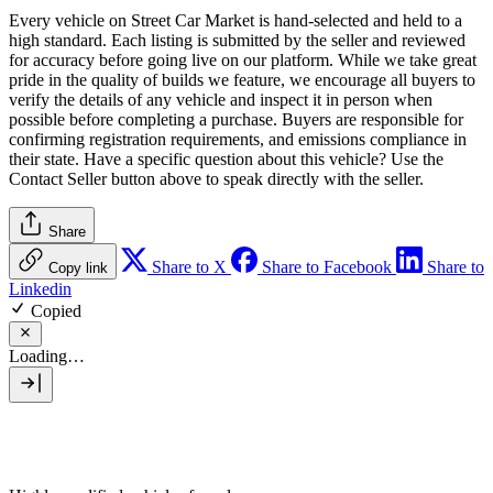
Every vehicle on Street Car Market is hand-selected and held to a
high standard. Each listing is submitted by the seller and reviewed
for accuracy before going live on our platform. While we take great
pride in the quality of builds we feature, we encourage all buyers to
verify the details of any vehicle and inspect it in person when
possible before completing a purchase. Buyers are responsible for
confirming registration requirements, and emissions compliance in
their state. Have a specific question about this vehicle? Use the
Contact Seller
button above to speak directly with the seller.
Share
Share to X
Share to Facebook
Share to
Copy link
Linkedin
Copied
Loading…