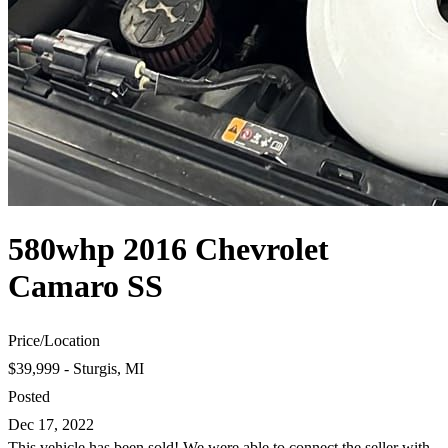
580whp 2016 Chevrolet
Camaro SS
Price
/
Location
$39,999 - Sturgis, MI
Posted
Dec 17, 2022
This vehicle has been sold! We were able to connect the seller with