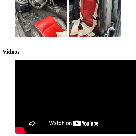
Videos