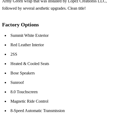
Army Green wrap that was installed by Lopez Creationss LLC,
followed by several aesthetic upgrades. Clean title!
Factory Options
Summit White Exterior
Red Leather Interior
2SS
Heated & Cooled Seats
Bose Speakers
Sunroof
8.0 Touchscreen
Magnetic Ride Control
8-Speed Automatic Transmission