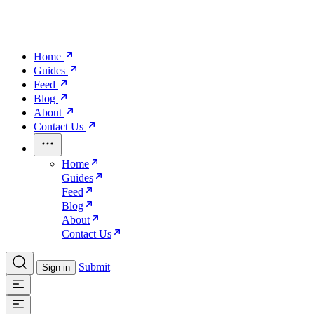
Home
Guides
Feed
Blog
About
Contact Us
Home
Guides
Feed
Blog
About
Contact Us
Submit
Sign in