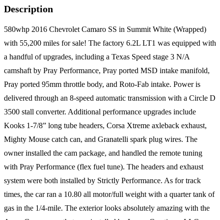
Description
580whp 2016 Chevrolet Camaro SS in Summit White (Wrapped)
with 55,200 miles for sale! The factory 6.2L LT1 was equipped with
a handful of upgrades, including a Texas Speed stage 3 N/A
camshaft by Pray Performance, Pray ported MSD intake manifold,
Pray ported 95mm throttle body, and Roto-Fab intake. Power is
delivered through an 8-speed automatic transmission with a Circle D
3500 stall converter. Additional performance upgrades include
Kooks 1-7/8” long tube headers, Corsa Xtreme axleback exhaust,
Mighty Mouse catch can, and Granatelli spark plug wires. The
owner installed the cam package, and handled the remote tuning
with Pray Performance (flex fuel tune). The headers and exhaust
system were both installed by Strictly Performance. As for track
times, the car ran a 10.80 all motor/full weight with a quarter tank of
gas in the 1/4-mile. The exterior looks absolutely amazing with the