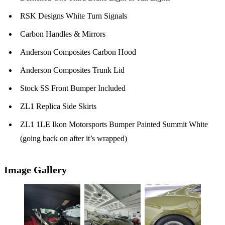
RSK Designs White Turn Signals
Carbon Handles & Mirrors
Anderson Composites Carbon Hood
Anderson Composites Trunk Lid
Stock SS Front Bumper Included
ZL1 Replica Side Skirts
ZL1 1LE Ikon Motorsports Bumper Painted Summit White
(going back on after it’s wrapped)
Image Gallery