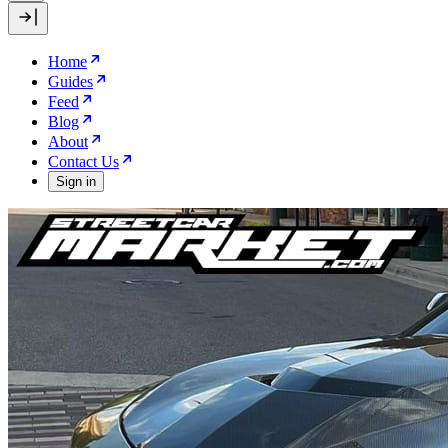
Home
Guides
Feed
Blog
About
Contact Us
Sign in