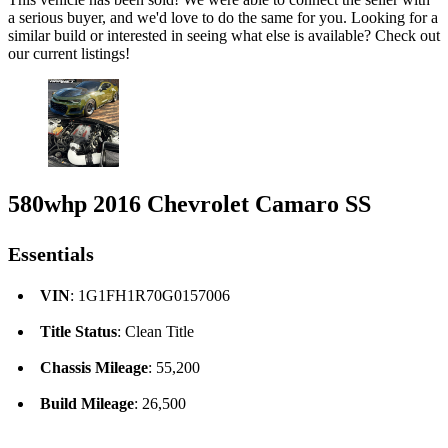
a serious buyer, and we'd love to do the same for you. Looking for a
similar build or interested in seeing what else is available? Check out
our current listings!
580whp 2016 Chevrolet Camaro SS
Essentials
VIN
: 1G1FH1R70G0157006
Title Status
: Clean Title
Chassis Mileage
: 55,200
Build Mileage
: 26,500