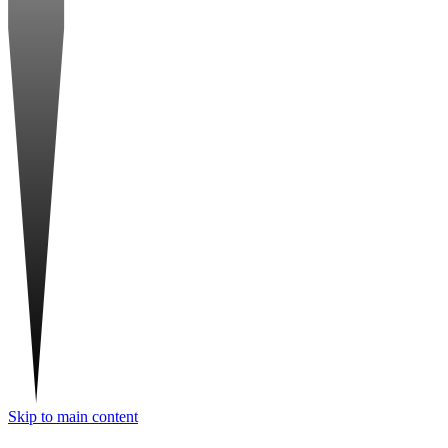
Skip to main content