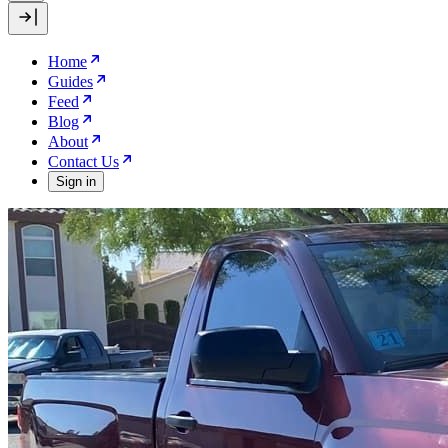
Home
Guides
Feed
Blog
About
Contact Us
Sign in