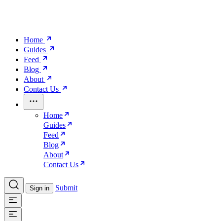
Home
Guides
Feed
Blog
About
Contact Us
Home
Guides
Feed
Blog
About
Contact Us
Submit
Sign in