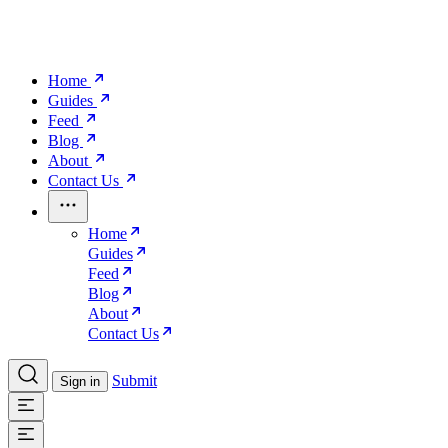
Home
Guides
Feed
Blog
About
Contact Us
Home
Guides
Feed
Blog
About
Contact Us
Submit
Sign in