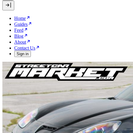
Home
Guides
Feed
Blog
About
Contact Us
Sign in