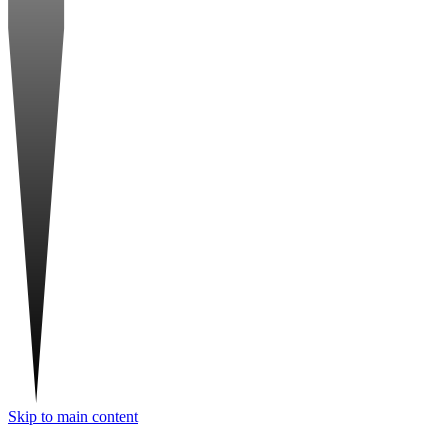
Skip to main content