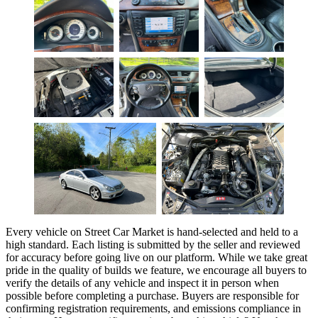
Every vehicle on Street Car Market is hand-selected and held to a
high standard. Each listing is submitted by the seller and reviewed
for accuracy before going live on our platform. While we take great
pride in the quality of builds we feature, we encourage all buyers to
verify the details of any vehicle and inspect it in person when
possible before completing a purchase. Buyers are responsible for
confirming registration requirements, and emissions compliance in