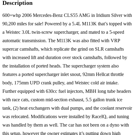
Description
600+whp 2006 Mercedes-Benz CLS55 AMG in Iridium Silver with
90,200 miles for sale! Powered by a 5.4L M113K that’s topped with
a Weistec 3.0L twin-screw supercharger, and mated to a 5-speed
automatic transmission. The M113K was also fitted with VRP
supercar camshafts, which replicate the grind on SLR camshafts
with increased lift and duration over stock camshafts, followed by
the installation of ported heads. The supercharger system also
features a ported supercharger inlet snout, 92mm Hellcat throttle
body, 175mm UPD crank pulley, and Weistec cold air intake.
Further equipped with 630cc fuel injectors, MBH long tube headers
with race cats, custom mid-section exhaust, 5.5 gallon trunk ice
tank, (2) heat exchangers with dual pumps, and the coolant reservoir
was relocated. Modifications were installed by RaceIQ, and tuning
was handled by them as well. The car has not been on a dyno with
this setup, however the owner estimates it’s putting down high