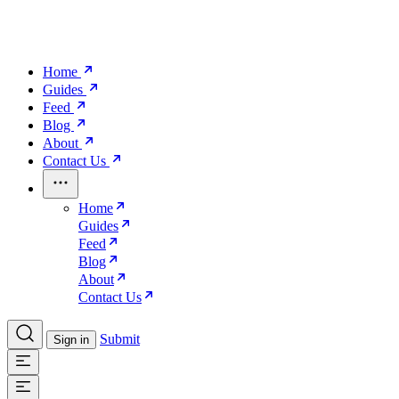
Home
Guides
Feed
Blog
About
Contact Us
Home
Guides
Feed
Blog
About
Contact Us
Submit
Sign in