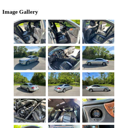
Image Gallery