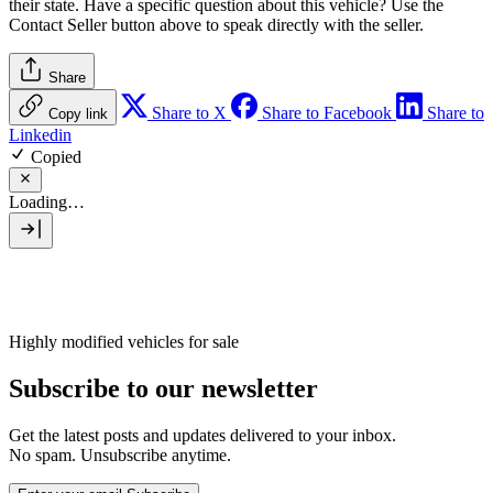
their state. Have a specific question about this vehicle? Use the
Contact Seller
button above to speak directly with the seller.
Share
Share to X
Share to Facebook
Share to
Copy link
Linkedin
Copied
Loading…
Highly modified vehicles for sale
Subscribe to our newsletter
Get the latest posts and updates delivered to your inbox.
No spam. Unsubscribe anytime.