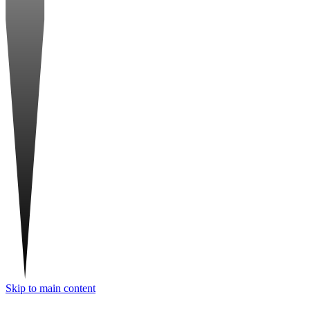
Skip to main content