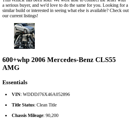
a serious buyer, and we'd love to do the same for you. Looking for a
similar build or interested in seeing what else is available? Check out
our current listings!
600+whp 2006 Mercedes-Benz CLS55
AMG
Essentials
VIN
: WDDDJ76X46A052896
Title Status
: Clean Title
Chassis Mileage
: 90,200