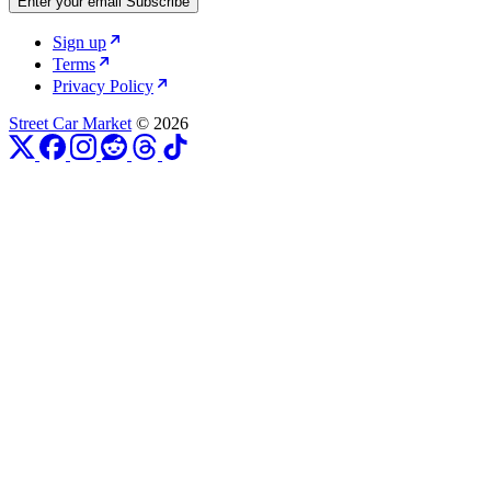
Enter your email
Subscribe
Sign up
Terms
Privacy Policy
Street Car Market
© 2026