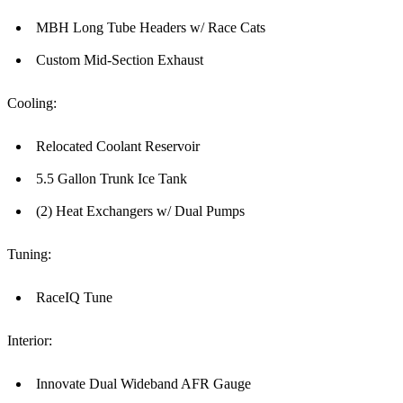
MBH Long Tube Headers w/ Race Cats
Custom Mid-Section Exhaust
Cooling:
Relocated Coolant Reservoir
5.5 Gallon Trunk Ice Tank
(2) Heat Exchangers w/ Dual Pumps
Tuning:
RaceIQ Tune
Interior:
Innovate Dual Wideband AFR Gauge