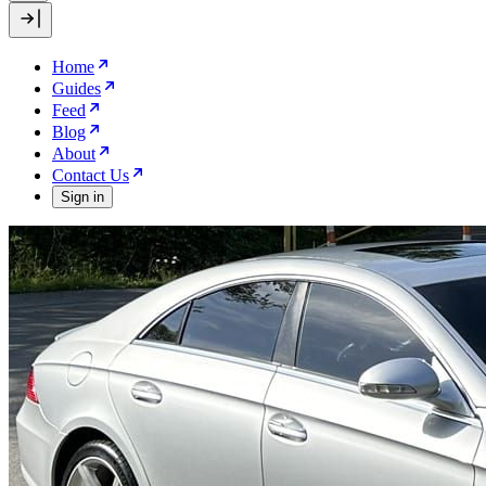
Home
Guides
Feed
Blog
About
Contact Us
Sign in