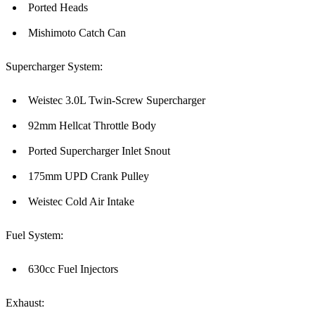
Ported Heads
Mishimoto Catch Can
Supercharger System:
Weistec 3.0L Twin-Screw Supercharger
92mm Hellcat Throttle Body
Ported Supercharger Inlet Snout
175mm UPD Crank Pulley
Weistec Cold Air Intake
Fuel System:
630cc Fuel Injectors
Exhaust: