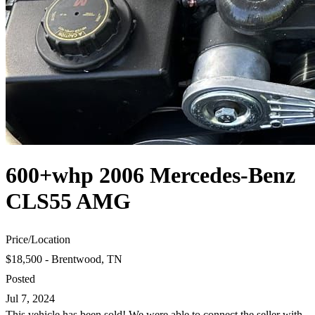
600+whp 2006 Mercedes-Benz
CLS55 AMG
Price
/
Location
$18,500 - Brentwood, TN
Posted
Jul 7, 2024
This vehicle has been sold! We were able to connect the seller with