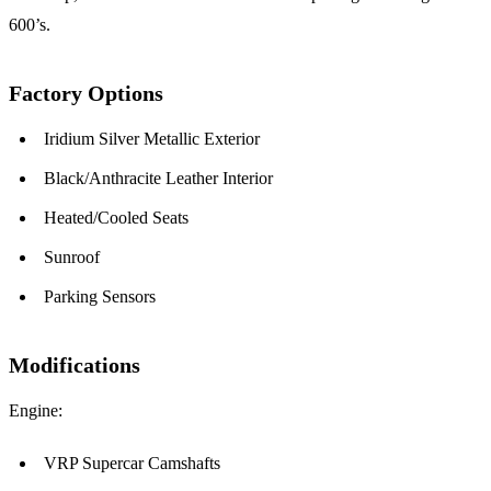
600’s.
Factory Options
Iridium Silver Metallic Exterior
Black/Anthracite Leather Interior
Heated/Cooled Seats
Sunroof
Parking Sensors
Modifications
Engine:
VRP Supercar Camshafts