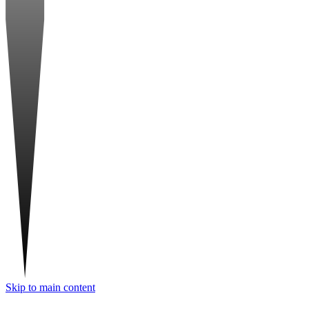
Skip to main content