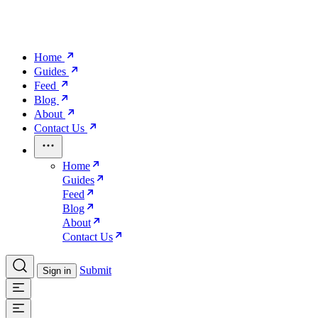
Home
Guides
Feed
Blog
About
Contact Us
Home
Guides
Feed
Blog
About
Contact Us
Submit
Sign in