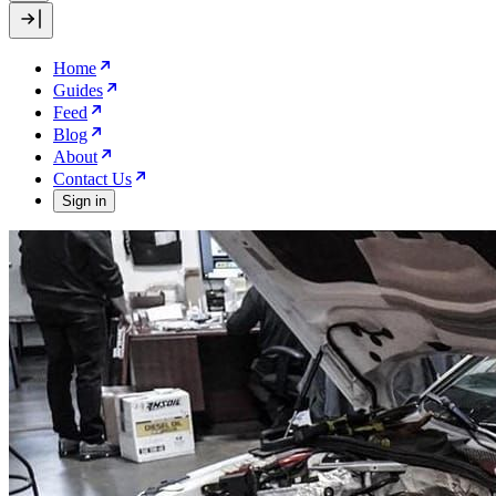
Home
Guides
Feed
Blog
About
Contact Us
Sign in