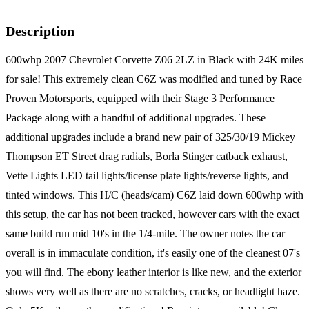
Description
600whp 2007 Chevrolet Corvette Z06 2LZ in Black with 24K miles
for sale! This extremely clean C6Z was modified and tuned by Race
Proven Motorsports, equipped with their Stage 3 Performance
Package along with a handful of additional upgrades. These
additional upgrades include a brand new pair of 325/30/19 Mickey
Thompson ET Street drag radials, Borla Stinger catback exhaust,
Vette Lights LED tail lights/license plate lights/reverse lights, and
tinted windows. This H/C (heads/cam) C6Z laid down 600whp with
this setup, the car has not been tracked, however cars with the exact
same build run mid 10's in the 1/4-mile. The owner notes the car
overall is in immaculate condition, it's easily one of the cleanest 07's
you will find. The ebony leather interior is like new, and the exterior
shows very well as there are no scratches, cracks, or headlight haze.