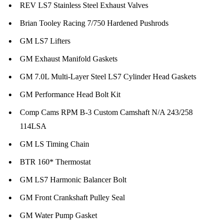
REV LS7 Stainless Steel Exhaust Valves
Brian Tooley Racing 7/750 Hardened Pushrods
GM LS7 Lifters
GM Exhaust Manifold Gaskets
GM 7.0L Multi-Layer Steel LS7 Cylinder Head Gaskets
GM Performance Head Bolt Kit
Comp Cams RPM B-3 Custom Camshaft N/A 243/258
114LSA
GM LS Timing Chain
BTR 160* Thermostat
GM LS7 Harmonic Balancer Bolt
GM Front Crankshaft Pulley Seal
GM Water Pump Gasket