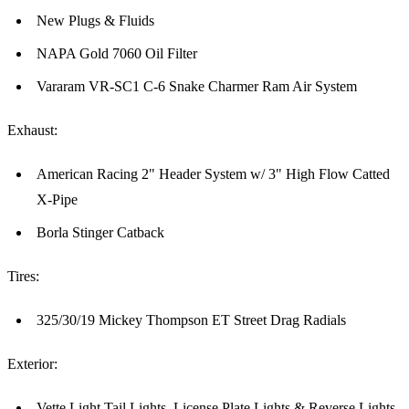
New Plugs & Fluids
NAPA Gold 7060 Oil Filter
Vararam VR-SC1 C-6 Snake Charmer Ram Air System
Exhaust:
American Racing 2" Header System w/ 3" High Flow Catted
X-Pipe
Borla Stinger Catback
Tires:
325/30/19 Mickey Thompson ET Street Drag Radials
Exterior:
Vette Light Tail Lights, License Plate Lights & Reverse Lights