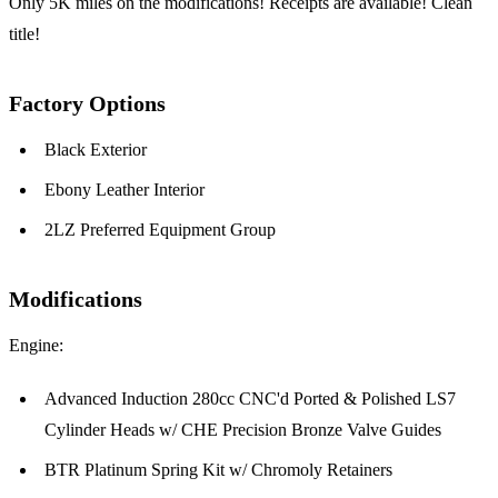
Only 5K miles on the modifications! Receipts are available! Clean
title!
Factory Options
Black Exterior
Ebony Leather Interior
2LZ Preferred Equipment Group
Modifications
Engine:
Advanced Induction 280cc CNC'd Ported & Polished LS7
Cylinder Heads w/ CHE Precision Bronze Valve Guides
BTR Platinum Spring Kit w/ Chromoly Retainers