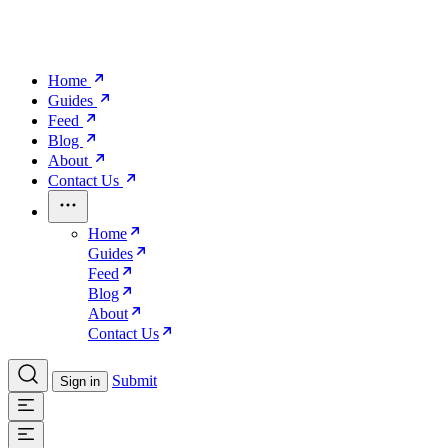
Home
Guides
Feed
Blog
About
Contact Us
Home
Guides
Feed
Blog
About
Contact Us
Submit
Sign in