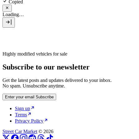
Copied
Loading…
Highly modified vehicles for sale
Subscribe to our newsletter
Get the latest posts and updates delivered to your inbox.
No spam. Unsubscribe anytime.
Enter your email
Subscribe
Sign up
Terms
Privacy Policy
Street Car Market
© 2026