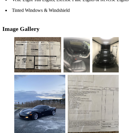
Tinted Windows & Windshield
Image Gallery