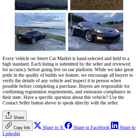
Every vehicle on Street Car Market is hand-selected and held to a
high standard. Each listing is submitted by the seller and reviewed
for accuracy before going live on our platform. While we take great
pride in the quality of builds we feature, we encourage all buyers to
verify the details of any vehicle and inspect it in person when
possible before completing a purchase. Buyers are responsible for
confirming registration requirements, and emissions compliance in
their state. Have a specific question about this vehicle? Use the
Contact Seller
button above to speak directly with the seller.
Share
Share to X
Share to Facebook
Share to
Copy link
Linkedin