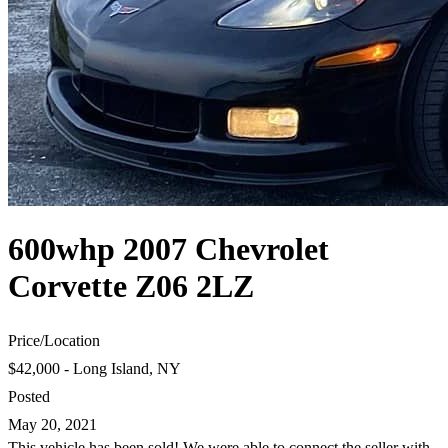
600whp 2007 Chevrolet
Corvette Z06 2LZ
Price
/
Location
$42,000 - Long Island, NY
Posted
May 20, 2021
This vehicle has been sold! We were able to connect the seller with