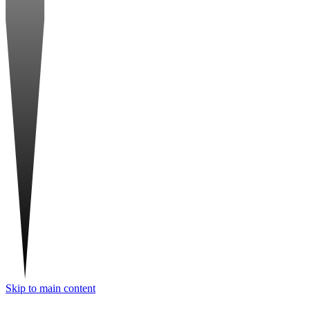
Skip to main content