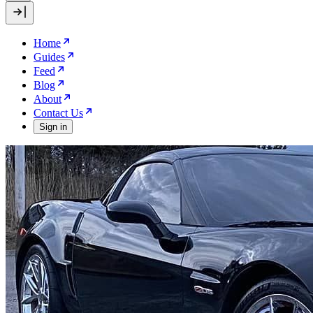
Home
Guides
Feed
Blog
About
Contact Us
Sign in