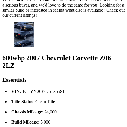
a serious buyer, and we'd love to do the same for you. Looking for a
similar build or interested in seeing what else is available? Check out
our current listings!
600whp 2007 Chevrolet Corvette Z06
2LZ
Essentials
VIN
: 1G1YY26E675135581
Title Status
: Clean Title
Chassis Mileage
: 24,000
Build Mileage
: 5,000