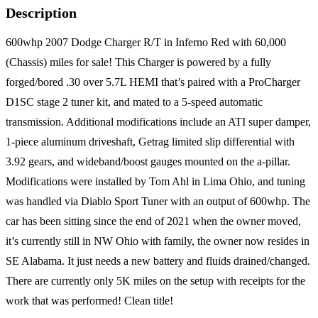
Description
600whp 2007 Dodge Charger R/T in Inferno Red with 60,000
(Chassis) miles for sale! This Charger is powered by a fully
forged/bored .30 over 5.7L HEMI that’s paired with a ProCharger
D1SC stage 2 tuner kit, and mated to a 5-speed automatic
transmission. Additional modifications include an ATI super damper,
1-piece aluminum driveshaft, Getrag limited slip differential with
3.92 gears, and wideband/boost gauges mounted on the a-pillar.
Modifications were installed by Tom Ahl in Lima Ohio, and tuning
was handled via Diablo Sport Tuner with an output of 600whp. The
car has been sitting since the end of 2021 when the owner moved,
it’s currently still in NW Ohio with family, the owner now resides in
SE Alabama. It just needs a new battery and fluids drained/changed.
There are currently only 5K miles on the setup with receipts for the
work that was performed! Clean title!