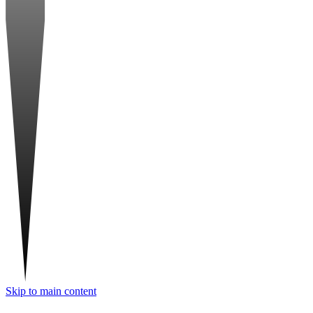
Skip to main content