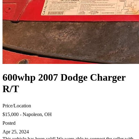
600whp 2007 Dodge Charger
R/T
Price
/
Location
$15,000 - Napoleon, OH
Posted
Apr 25, 2024
This vehicle has been sold! We were able to connect the seller with