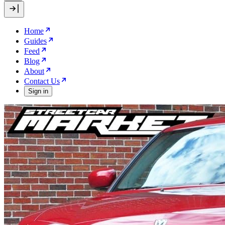
Home
Guides
Feed
Blog
About
Contact Us
Sign in