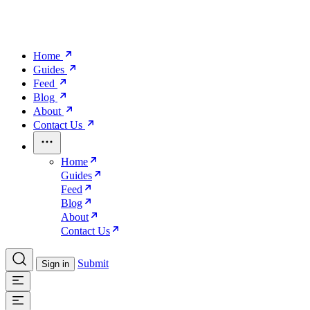
Home
Guides
Feed
Blog
About
Contact Us
Home
Guides
Feed
Blog
About
Contact Us
Submit
Sign in