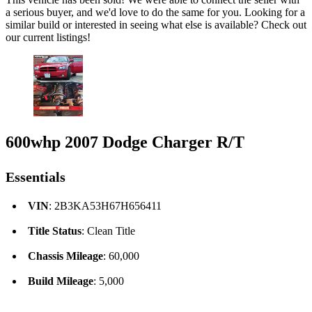
a serious buyer, and we'd love to do the same for you. Looking for a
similar build or interested in seeing what else is available? Check out
our current listings!
600whp 2007 Dodge Charger R/T
Essentials
VIN
: 2B3KA53H67H656411
Title Status
: Clean Title
Chassis Mileage
: 60,000
Build Mileage
: 5,000