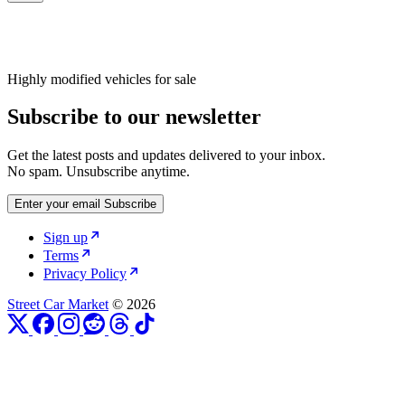
Highly modified vehicles for sale
Subscribe to our newsletter
Get the latest posts and updates delivered to your inbox.
No spam. Unsubscribe anytime.
Enter your email
Subscribe
Sign up
Terms
Privacy Policy
Street Car Market
© 2026