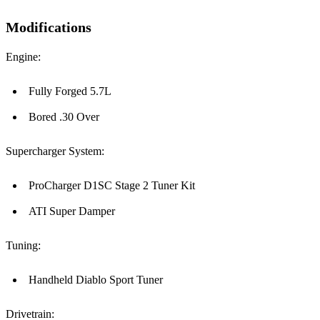
Modifications
Engine:
Fully Forged 5.7L
Bored .30 Over
Supercharger System:
ProCharger D1SC Stage 2 Tuner Kit
ATI Super Damper
Tuning:
Handheld Diablo Sport Tuner
Drivetrain: