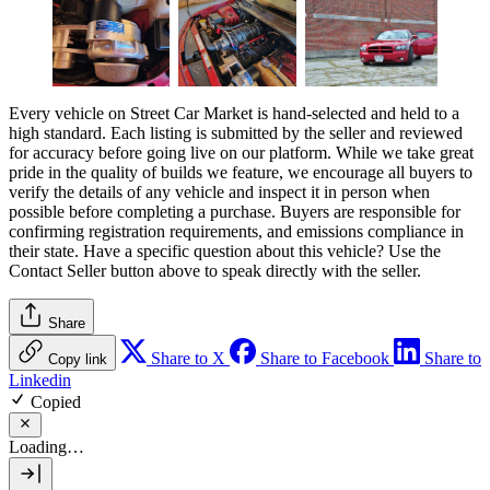
Every vehicle on Street Car Market is hand-selected and held to a
high standard. Each listing is submitted by the seller and reviewed
for accuracy before going live on our platform. While we take great
pride in the quality of builds we feature, we encourage all buyers to
verify the details of any vehicle and inspect it in person when
possible before completing a purchase. Buyers are responsible for
confirming registration requirements, and emissions compliance in
their state. Have a specific question about this vehicle? Use the
Contact Seller
button above to speak directly with the seller.
Share
Share to X
Share to Facebook
Share to
Copy link
Linkedin
Copied
Loading…