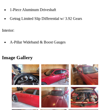
1-Piece Aluminum Driveshaft
Getrag Limited Slip Differential w/ 3.92 Gears
Interior:
A-Pillar Wideband & Boost Gauges
Image Gallery