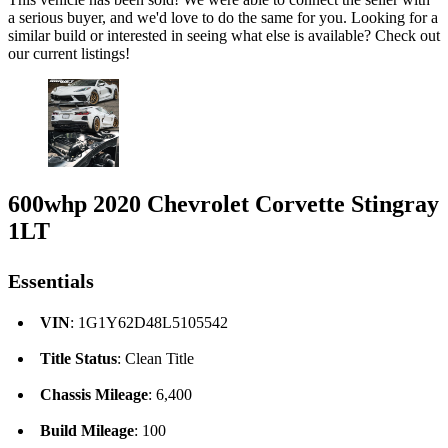
a serious buyer, and we'd love to do the same for you. Looking for a
similar build or interested in seeing what else is available? Check out
our current listings!
600whp 2020 Chevrolet Corvette Stingray
1LT
Essentials
VIN
: 1G1Y62D48L5105542
Title Status
: Clean Title
Chassis Mileage
: 6,400
Build Mileage
: 100