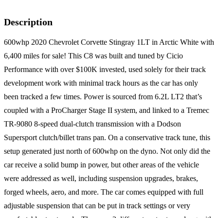
Description
600whp 2020 Chevrolet Corvette Stingray 1LT in Arctic White with
6,400 miles for sale! This C8 was built and tuned by Cicio
Performance with over $100K invested, used solely for their track
development work with minimal track hours as the car has only
been tracked a few times. Power is sourced from 6.2L LT2 that’s
coupled with a ProCharger Stage II system, and linked to a Tremec
TR-9080 8-speed dual-clutch transmission with a Dodson
Supersport clutch/billet trans pan. On a conservative track tune, this
setup generated just north of 600whp on the dyno. Not only did the
car receive a solid bump in power, but other areas of the vehicle
were addressed as well, including suspension upgrades, brakes,
forged wheels, aero, and more. The car comes equipped with full
adjustable suspension that can be put in track settings or very