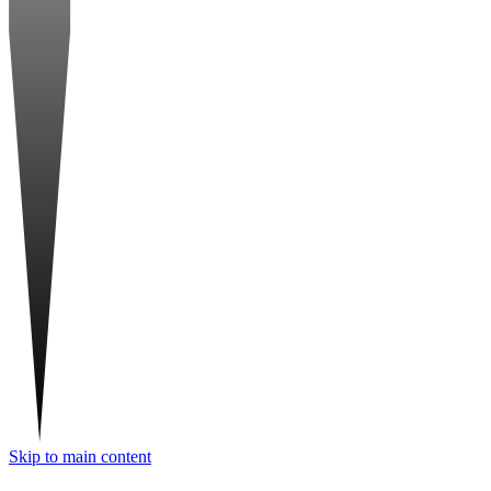
Skip to main content