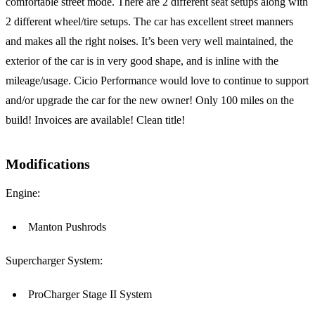
comfortable street mode. There are 2 different seat setups along with
2 different wheel/tire setups. The car has excellent street manners
and makes all the right noises. It’s been very well maintained, the
exterior of the car is in very good shape, and is inline with the
mileage/usage. Cicio Performance would love to continue to support
and/or upgrade the car for the new owner! Only 100 miles on the
build! Invoices are available! Clean title!
Modifications
Engine:
Manton Pushrods
Supercharger System:
ProCharger Stage II System