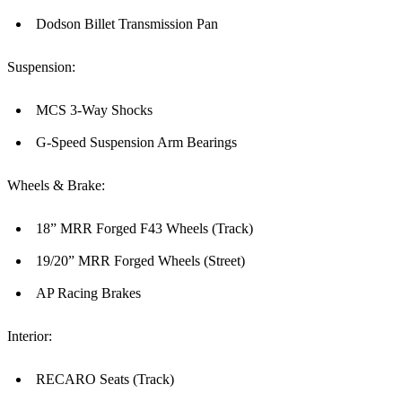
Dodson Billet Transmission Pan
Suspension:
MCS 3-Way Shocks
G-Speed Suspension Arm Bearings
Wheels & Brake:
18” MRR Forged F43 Wheels (Track)
19/20” MRR Forged Wheels (Street)
AP Racing Brakes
Interior:
RECARO Seats (Track)