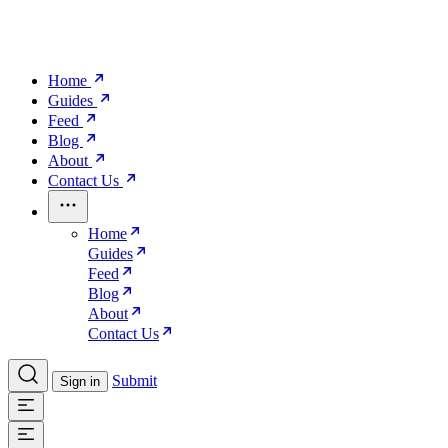
Home
Guides
Feed
Blog
About
Contact Us
Home
Guides
Feed
Blog
About
Contact Us
Submit
Sign in