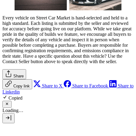
Every vehicle on Street Car Market is hand-selected and held to a
high standard. Each listing is submitted by the seller and reviewed
for accuracy before going live on our platform. While we take great
pride in the quality of builds we feature, we encourage all buyers to
verify the details of any vehicle and inspect it in person when
possible before completing a purchase. Buyers are responsible for
confirming registration requirements, and emissions compliance in
their state. Have a specific question about this vehicle? Use the
Contact Seller
button above to speak directly with the seller.
Share
Share to X
Share to Facebook
Share to
Copy link
Linkedin
Copied
Loading…