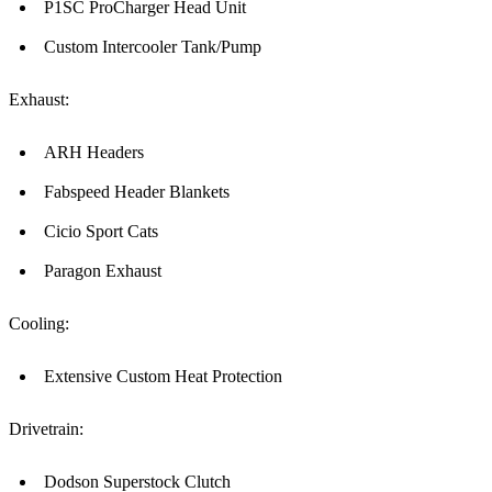
P1SC ProCharger Head Unit
Custom Intercooler Tank/Pump
Exhaust:
ARH Headers
Fabspeed Header Blankets
Cicio Sport Cats
Paragon Exhaust
Cooling:
Extensive Custom Heat Protection
Drivetrain:
Dodson Superstock Clutch