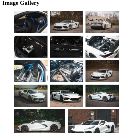
Image Gallery