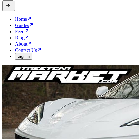
Home
Guides
Feed
Blog
About
Contact Us
Sign in