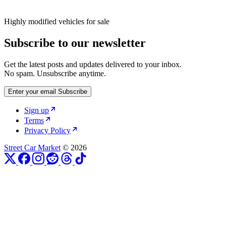
Highly modified vehicles for sale
Subscribe to our newsletter
Get the latest posts and updates delivered to your inbox.
No spam. Unsubscribe anytime.
Enter your email
Subscribe
Sign up
Terms
Privacy Policy
Street Car Market
© 2026