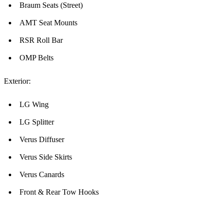
Braum Seats (Street)
AMT Seat Mounts
RSR Roll Bar
OMP Belts
Exterior:
LG Wing
LG Splitter
Verus Diffuser
Verus Side Skirts
Verus Canards
Front & Rear Tow Hooks