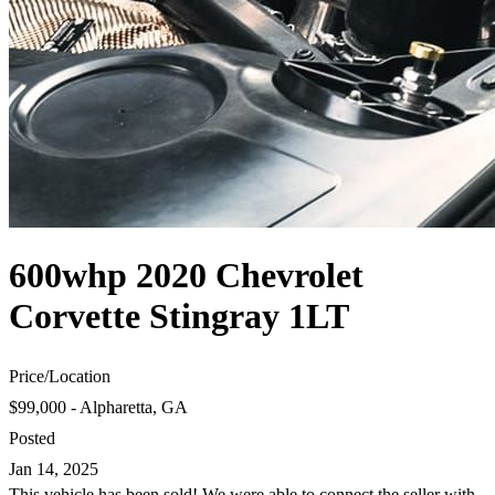
600whp 2020 Chevrolet
Corvette Stingray 1LT
Price
/
Location
$99,000 - Alpharetta, GA
Posted
Jan 14, 2025
This vehicle has been sold! We were able to connect the seller with