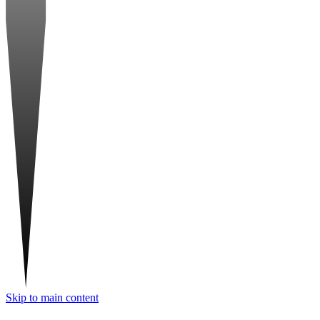
Skip to main content