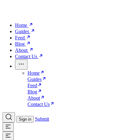
Home
Guides
Feed
Blog
About
Contact Us
Home
Guides
Feed
Blog
About
Contact Us
Submit
Sign in