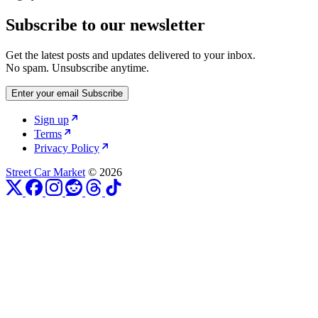
Subscribe to our newsletter
Get the latest posts and updates delivered to your inbox.
No spam. Unsubscribe anytime.
Enter your email
Subscribe
Sign up
Terms
Privacy Policy
Street Car Market
© 2026