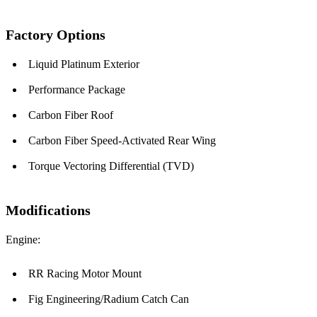
Factory Options
Liquid Platinum Exterior
Performance Package
Carbon Fiber Roof
Carbon Fiber Speed-Activated Rear Wing
Torque Vectoring Differential (TVD)
Modifications
Engine:
RR Racing Motor Mount
Fig Engineering/Radium Catch Can