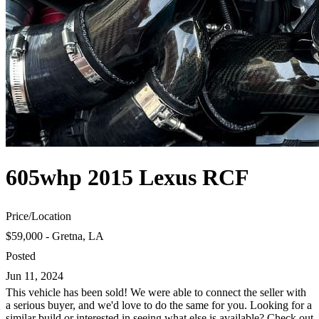
605whp 2015 Lexus RCF
Price
/
Location
$59,000 - Gretna, LA
Posted
Jun 11, 2024
This vehicle has been sold! We were able to connect the seller with
a serious buyer, and we'd love to do the same for you. Looking for a
similar build or interested in seeing what else is available? Check out