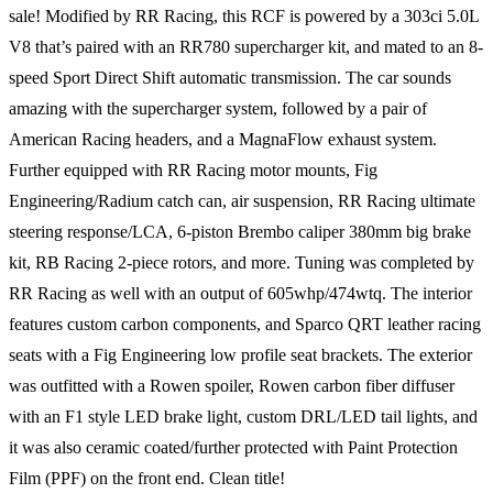
sale! Modified by RR Racing, this RCF is powered by a 303ci 5.0L
V8 that’s paired with an RR780 supercharger kit, and mated to an 8-
speed Sport Direct Shift automatic transmission. The car sounds
amazing with the supercharger system, followed by a pair of
American Racing headers, and a MagnaFlow exhaust system.
Further equipped with RR Racing motor mounts, Fig
Engineering/Radium catch can, air suspension, RR Racing ultimate
steering response/LCA, 6-piston Brembo caliper 380mm big brake
kit, RB Racing 2-piece rotors, and more. Tuning was completed by
RR Racing as well with an output of 605whp/474wtq. The interior
features custom carbon components, and Sparco QRT leather racing
seats with a Fig Engineering low profile seat brackets. The exterior
was outfitted with a Rowen spoiler, Rowen carbon fiber diffuser
with an F1 style LED brake light, custom DRL/LED tail lights, and
it was also ceramic coated/further protected with Paint Protection
Film (PPF) on the front end. Clean title!