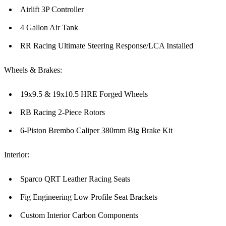
Airlift 3P Controller
4 Gallon Air Tank
RR Racing Ultimate Steering Response/LCA Installed
Wheels & Brakes:
19x9.5 & 19x10.5 HRE Forged Wheels
RB Racing 2-Piece Rotors
6-Piston Brembo Caliper 380mm Big Brake Kit
Interior:
Sparco QRT Leather Racing Seats
Fig Engineering Low Profile Seat Brackets
Custom Interior Carbon Components