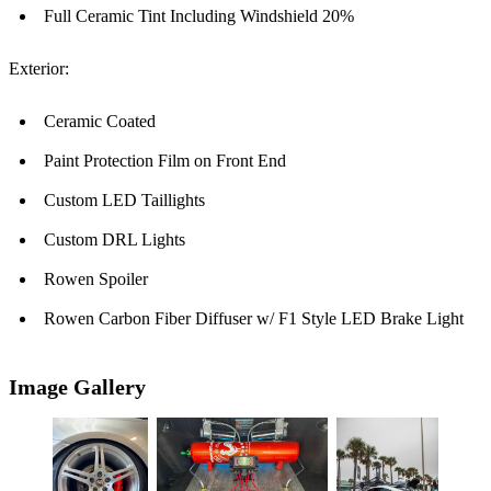
Full Ceramic Tint Including Windshield 20%
Exterior:
Ceramic Coated
Paint Protection Film on Front End
Custom LED Taillights
Custom DRL Lights
Rowen Spoiler
Rowen Carbon Fiber Diffuser w/ F1 Style LED Brake Light
Image Gallery