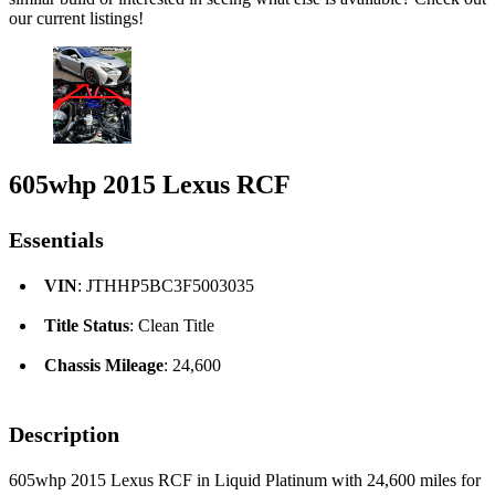
our current listings!
605whp 2015 Lexus RCF
Essentials
VIN
: JTHHP5BC3F5003035
Title Status
: Clean Title
Chassis Mileage
: 24,600
Description
605whp 2015 Lexus RCF in Liquid Platinum with 24,600 miles for