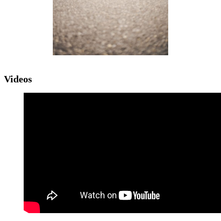
Videos