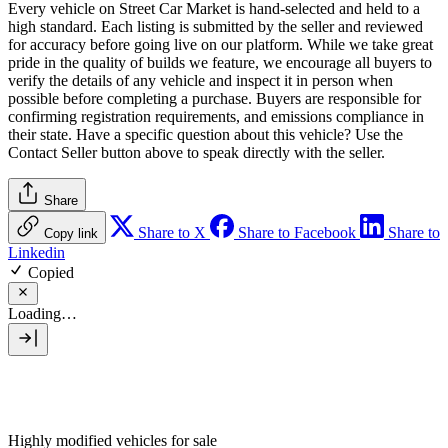
Every vehicle on Street Car Market is hand-selected and held to a
high standard. Each listing is submitted by the seller and reviewed
for accuracy before going live on our platform. While we take great
pride in the quality of builds we feature, we encourage all buyers to
verify the details of any vehicle and inspect it in person when
possible before completing a purchase. Buyers are responsible for
confirming registration requirements, and emissions compliance in
their state. Have a specific question about this vehicle? Use the
Contact Seller
button above to speak directly with the seller.
Share
Share to X
Share to Facebook
Share to
Copy link
Linkedin
Copied
Loading…
Highly modified vehicles for sale