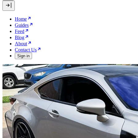
Home
Guides
Feed
Blog
About
Contact Us
Sign in