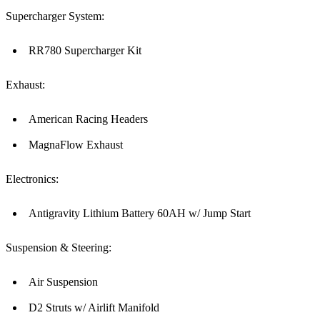
Supercharger System:
RR780 Supercharger Kit
Exhaust:
American Racing Headers
MagnaFlow Exhaust
Electronics:
Antigravity Lithium Battery 60AH w/ Jump Start
Suspension & Steering:
Air Suspension
D2 Struts w/ Airlift Manifold