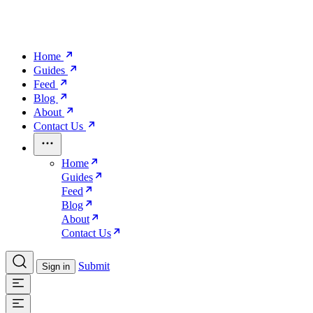
Home
Guides
Feed
Blog
About
Contact Us
Home
Guides
Feed
Blog
About
Contact Us
Submit
Sign in