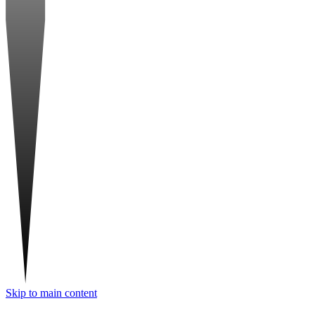
Skip to main content