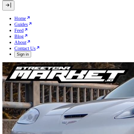
Home
Guides
Feed
Blog
About
Contact Us
Sign in