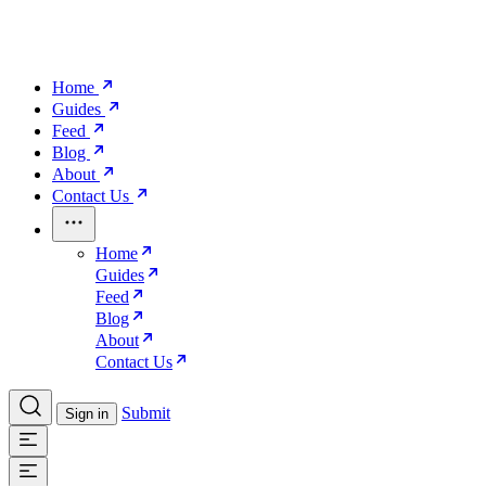
Home
Guides
Feed
Blog
About
Contact Us
Home
Guides
Feed
Blog
About
Contact Us
Submit
Sign in