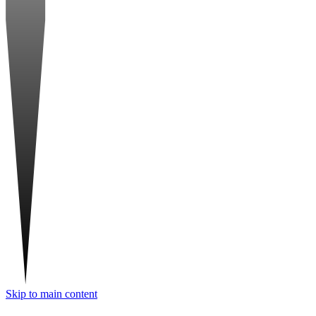
Skip to main content