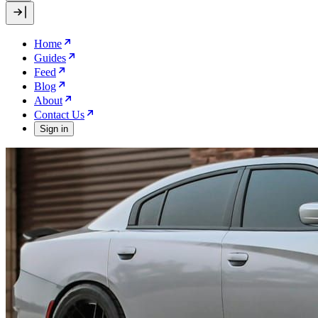
Home
Guides
Feed
Blog
About
Contact Us
Sign in