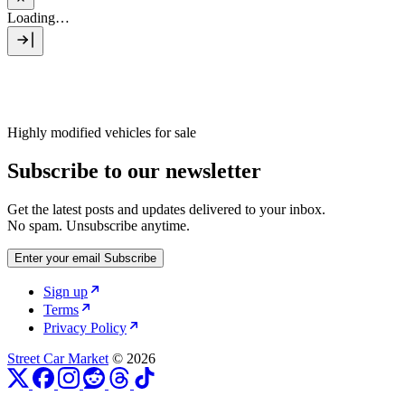
Loading…
Highly modified vehicles for sale
Subscribe to our newsletter
Get the latest posts and updates delivered to your inbox.
No spam. Unsubscribe anytime.
Enter your email
Subscribe
Sign up
Terms
Privacy Policy
Street Car Market
© 2026