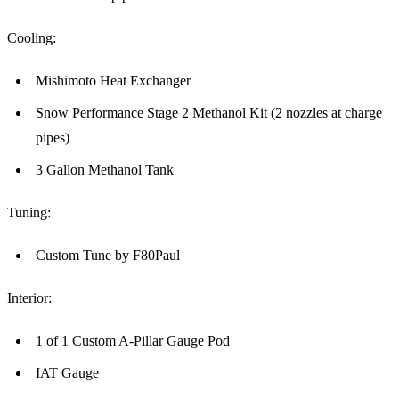
Cooling:
Mishimoto Heat Exchanger
Snow Performance Stage 2 Methanol Kit (2 nozzles at charge
pipes)
3 Gallon Methanol Tank
Tuning:
Custom Tune by F80Paul
Interior:
1 of 1 Custom A-Pillar Gauge Pod
IAT Gauge