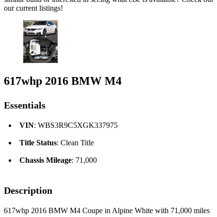
our current listings!
617whp 2016 BMW M4
Essentials
VIN
: WBS3R9C5XGK337975
Title Status
: Clean Title
Chassis Mileage
: 71,000
Description
617whp 2016 BMW M4 Coupe in Alpine White with 71,000 miles