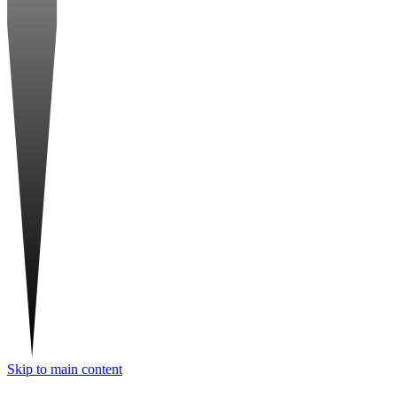
Skip to main content