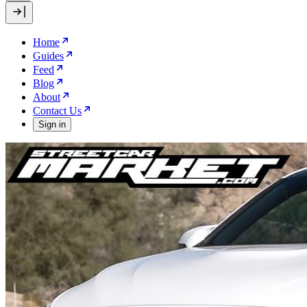
Home
Guides
Feed
Blog
About
Contact Us
Sign in