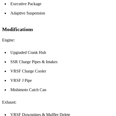
Executive Package
Adaptive Suspension
Modifications
Engine:
Upgraded Crank Hub
SSR Charge Pipes & Intakes
VRSF Charge Cooler
VRSF J Pipe
Mishimoto Catch Can
Exhaust:
VRSF Downpipes & Muffler Delete