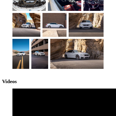
Videos