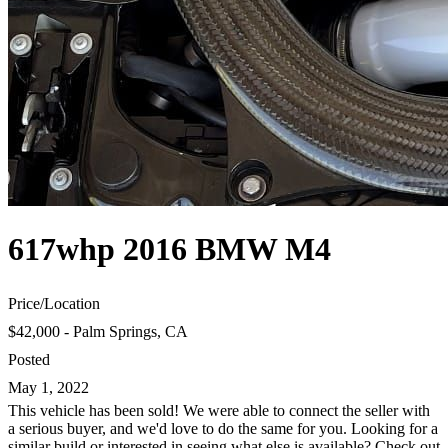
617whp 2016 BMW M4
Price
/
Location
$42,000 - Palm Springs, CA
Posted
May 1, 2022
This vehicle has been sold! We were able to connect the seller with
a serious buyer, and we'd love to do the same for you. Looking for a
similar build or interested in seeing what else is available? Check out