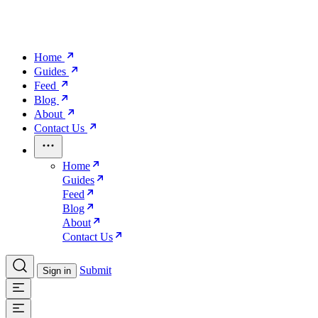
Home
Guides
Feed
Blog
About
Contact Us
Home
Guides
Feed
Blog
About
Contact Us
Submit
Sign in