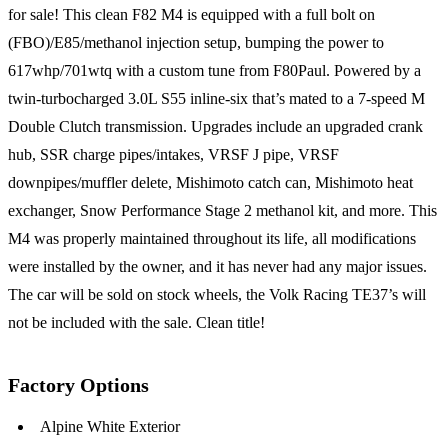
for sale! This clean F82 M4 is equipped with a full bolt on
(FBO)/E85/methanol injection setup, bumping the power to
617whp/701wtq with a custom tune from F80Paul. Powered by a
twin-turbocharged 3.0L S55 inline-six that’s mated to a 7-speed M
Double Clutch transmission. Upgrades include an upgraded crank
hub, SSR charge pipes/intakes, VRSF J pipe, VRSF
downpipes/muffler delete, Mishimoto catch can, Mishimoto heat
exchanger, Snow Performance Stage 2 methanol kit, and more. This
M4 was properly maintained throughout its life, all modifications
were installed by the owner, and it has never had any major issues.
The car will be sold on stock wheels, the Volk Racing TE37’s will
not be included with the sale. Clean title!
Factory Options
Alpine White Exterior