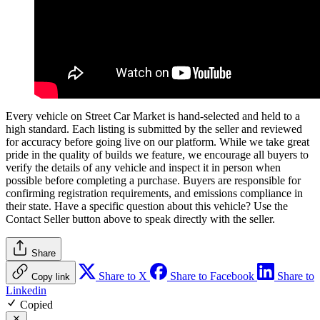
Every vehicle on Street Car Market is hand-selected and held to a
high standard. Each listing is submitted by the seller and reviewed
for accuracy before going live on our platform. While we take great
pride in the quality of builds we feature, we encourage all buyers to
verify the details of any vehicle and inspect it in person when
possible before completing a purchase. Buyers are responsible for
confirming registration requirements, and emissions compliance in
their state. Have a specific question about this vehicle? Use the
Contact Seller
button above to speak directly with the seller.
Share
Share to X
Share to Facebook
Share to
Copy link
Linkedin
Copied