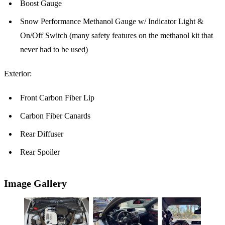
Boost Gauge
Snow Performance Methanol Gauge w/ Indicator Light &
On/Off Switch (many safety features on the methanol kit that
never had to be used)
Exterior:
Front Carbon Fiber Lip
Carbon Fiber Canards
Rear Diffuser
Rear Spoiler
Image Gallery