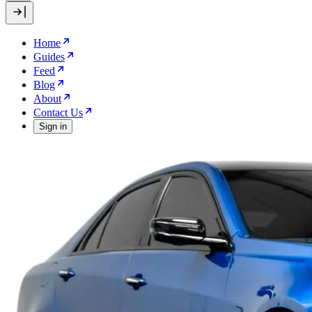
Home
Guides
Feed
Blog
About
Contact Us
Sign in