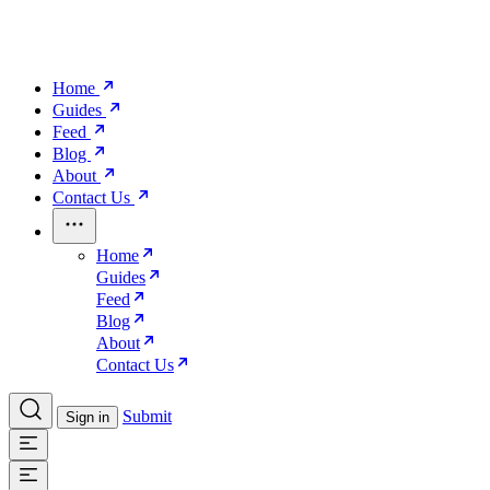
Home
Guides
Feed
Blog
About
Contact Us
Home
Guides
Feed
Blog
About
Contact Us
Submit
Sign in