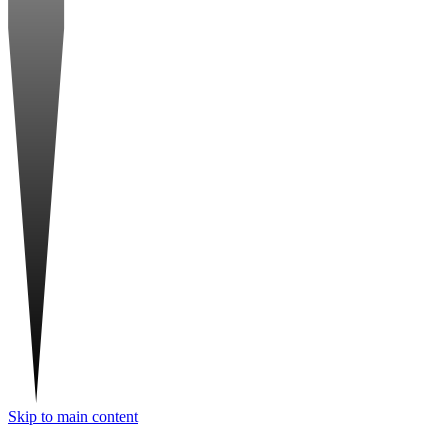
Skip to main content