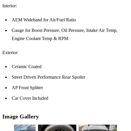
Interior:
AEM Wideband for Air/Fuel Ratio
Gauge for Boost Pressure, Oil Pressure, Intake Air Temp,
Engine Coolant Temp & RPM
Exterior:
Ceramic Coated
Street Driven Performance Rear Spoiler
AP Front Splitter
Car Cover Included
Image Gallery