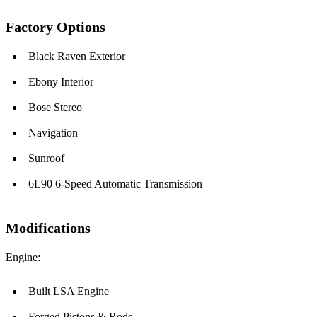
Factory Options
Black Raven Exterior
Ebony Interior
Bose Stereo
Navigation
Sunroof
6L90 6-Speed Automatic Transmission
Modifications
Engine:
Built LSA Engine
Forged Pistons & Rods