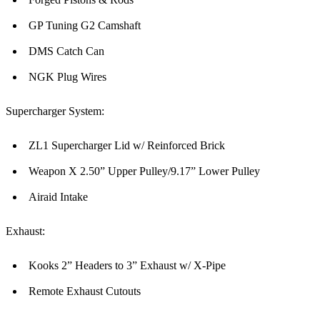
GP Tuning G2 Camshaft
DMS Catch Can
NGK Plug Wires
Supercharger System:
ZL1 Supercharger Lid w/ Reinforced Brick
Weapon X 2.50” Upper Pulley/9.17” Lower Pulley
Airaid Intake
Exhaust:
Kooks 2” Headers to 3” Exhaust w/ X-Pipe
Remote Exhaust Cutouts