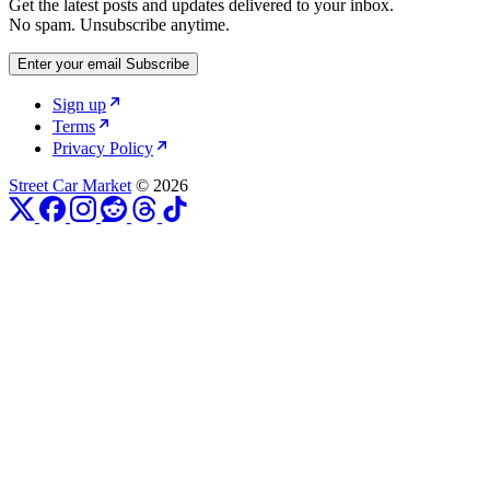
Get the latest posts and updates delivered to your inbox.
No spam. Unsubscribe anytime.
Enter your email
Subscribe
Sign up
Terms
Privacy Policy
Street Car Market
© 2026