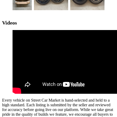
Videos
Every vehicle on Street Car Market is hand-selected and held to a
high standard. Each listing is submitted by the seller and reviewed
for accuracy before going live on our platform. While we take great
pride in the quality of builds we feature, we encourage all buyers to