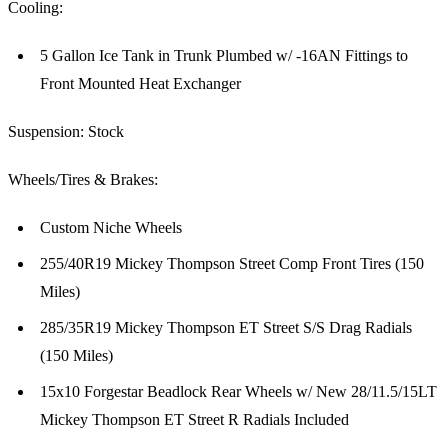
Cooling:
5 Gallon Ice Tank in Trunk Plumbed w/ -16AN Fittings to
Front Mounted Heat Exchanger
Suspension: Stock
Wheels/Tires & Brakes:
Custom Niche Wheels
255/40R19 Mickey Thompson Street Comp Front Tires (150
Miles)
285/35R19 Mickey Thompson ET Street S/S Drag Radials
(150 Miles)
15x10 Forgestar Beadlock Rear Wheels w/ New 28/11.5/15LT
Mickey Thompson ET Street R Radials Included