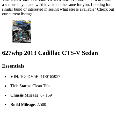
a serious buyer, and we'd love to do the same for you. Looking for a
similar build or interested in seeing what else is available? Check out
our current listings!
627whp 2013 Cadillac CTS-V Sedan
Essentials
VIN
: 1G6DV5EP1D0165957
Title Status
: Clean Title
Chassis Mileage
: 67,159
Build Mileage
: 2,500