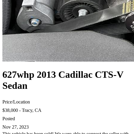
627whp 2013 Cadillac CTS-V
Sedan
Price
/
Location
$38,000 - Tracy, CA
Posted
Nov 27, 2023
This vehicle has been sold! We were able to connect the seller with