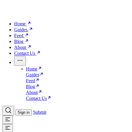
Home
Guides
Feed
Blog
About
Contact Us
Home
Guides
Feed
Blog
About
Contact Us
Submit
Sign in