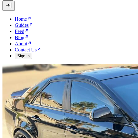
Home
Guides
Feed
Blog
About
Contact Us
Sign in