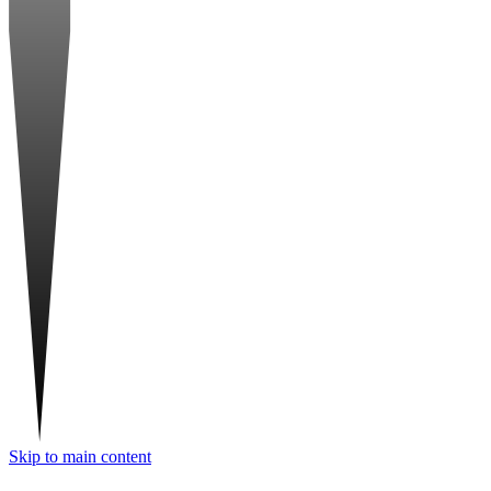
Skip to main content