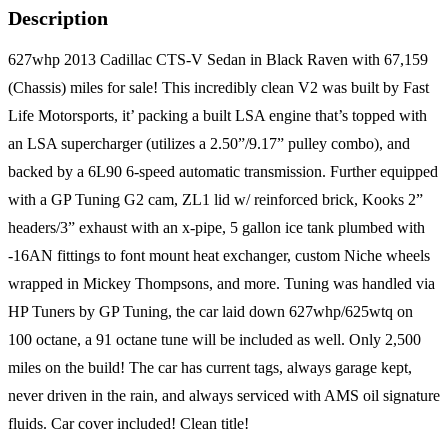
Description
627whp 2013 Cadillac CTS-V Sedan in Black Raven with 67,159
(Chassis) miles for sale! This incredibly clean V2 was built by Fast
Life Motorsports, it’ packing a built LSA engine that’s topped with
an LSA supercharger (utilizes a 2.50”/9.17” pulley combo), and
backed by a 6L90 6-speed automatic transmission. Further equipped
with a GP Tuning G2 cam, ZL1 lid w/ reinforced brick, Kooks 2”
headers/3” exhaust with an x-pipe, 5 gallon ice tank plumbed with
-16AN fittings to font mount heat exchanger, custom Niche wheels
wrapped in Mickey Thompsons, and more. Tuning was handled via
HP Tuners by GP Tuning, the car laid down 627whp/625wtq on
100 octane, a 91 octane tune will be included as well. Only 2,500
miles on the build! The car has current tags, always garage kept,
never driven in the rain, and always serviced with AMS oil signature
fluids. Car cover included! Clean title!