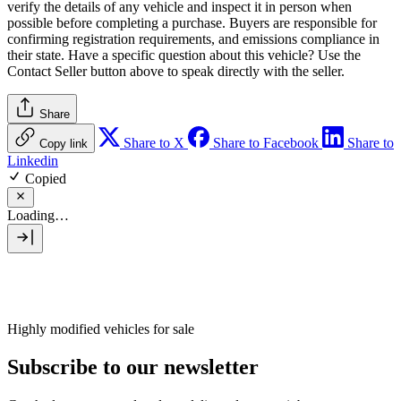
verify the details of any vehicle and inspect it in person when
possible before completing a purchase. Buyers are responsible for
confirming registration requirements, and emissions compliance in
their state. Have a specific question about this vehicle? Use the
Contact Seller
button above to speak directly with the seller.
Share
Share to X
Share to Facebook
Share to
Copy link
Linkedin
Copied
Loading…
Highly modified vehicles for sale
Subscribe to our newsletter