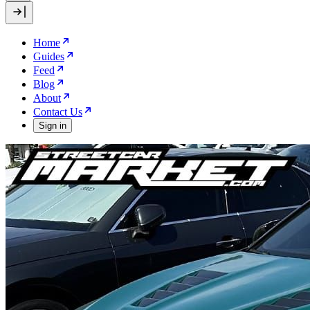
Home
Guides
Feed
Blog
About
Contact Us
Sign in