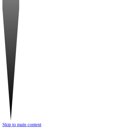
Skip to main content