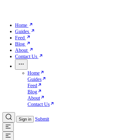
Home
Guides
Feed
Blog
About
Contact Us
Home
Guides
Feed
Blog
About
Contact Us
Submit
Sign in