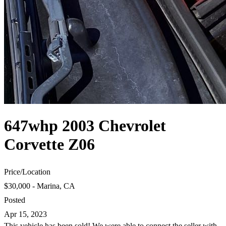
647whp 2003 Chevrolet
Corvette Z06
Price
/
Location
$30,000 - Marina, CA
Posted
Apr 15, 2023
This vehicle has been sold! We were able to connect the seller with