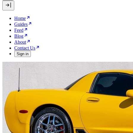
Home
Guides
Feed
Blog
About
Contact Us
Sign in