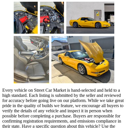
Every vehicle on Street Car Market is hand-selected and held to a
high standard. Each listing is submitted by the seller and reviewed
for accuracy before going live on our platform. While we take great
pride in the quality of builds we feature, we encourage all buyers to
verify the details of any vehicle and inspect it in person when
possible before completing a purchase. Buyers are responsible for
confirming registration requirements, and emissions compliance in
their state. Have a specific question about this vehicle? Use the