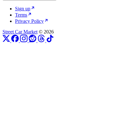
Sign up
Terms
Privacy Policy
Street Car Market
© 2026