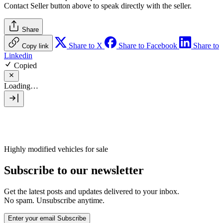
Contact Seller
button above to speak directly with the seller.
Share
Share to X
Share to Facebook
Share to
Copy link
Linkedin
Copied
Loading…
Highly modified vehicles for sale
Subscribe to our newsletter
Get the latest posts and updates delivered to your inbox.
No spam. Unsubscribe anytime.
Enter your email
Subscribe