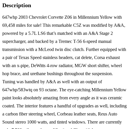
Description
647whp 2003 Chevrolet Corvette Z06 in Millennium Yellow with
69,458 miles for sale! This remarkable C5Z was modified by A&A,
powered by a 5.7L LS6 that’s matched with an A&A Stage 2
supercharger, and backed by a Tremec T-56 6-speed manual
transmission with a McLeod twin disc clutch. Further equipped with
a pair of Texas Speed stainless headers, cat delete, Corsa exhaust
with an x-pipe, DeWitts 4-row radiator, MGW short shifter, wheel
hop brace, and urethane bushings throughout the suspension.
Tuning was handled by A&A as well with an output of
647whp/583wtq on 93 octane. The eye-catching Millennium Yellow
paint looks absolutely amazing from every angle as it was ceramic
coated. The interior features a handful of upgrades as well, including
a carbon fiber steering wheel, Corbeau leather seats, Reus Auto
Sound stereo 1000 watts, and tinted windows. There are currently