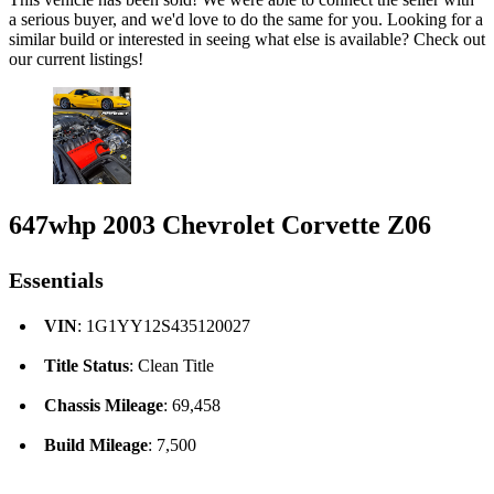
a serious buyer, and we'd love to do the same for you. Looking for a
similar build or interested in seeing what else is available? Check out
our current listings!
647whp 2003 Chevrolet Corvette Z06
Essentials
VIN
: 1G1YY12S435120027
Title Status
: Clean Title
Chassis Mileage
: 69,458
Build Mileage
: 7,500