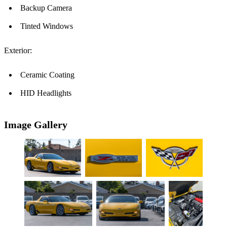
Backup Camera
Tinted Windows
Exterior:
Ceramic Coating
HID Headlights
Image Gallery