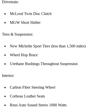
Drivetrain:
McLeod Twin Disc Clutch
MGW Short Shifter
Tires & Suspension:
New Michelin Sport Tires (less than 1,500 miles)
Wheel Hop Brace
Urethane Bushings Throughout Suspension
Interior:
Carbon Fiber Steering Wheel
Corbeau Leather Seats
Reus Auto Sound Stereo 1000 Watts