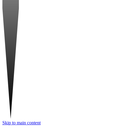
Skip to main content