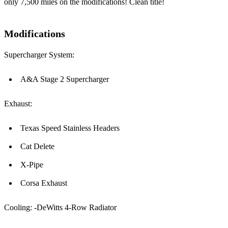
only 7,500 miles on the modifications! Clean title!
Modifications
Supercharger System:
A&A Stage 2 Supercharger
Exhaust:
Texas Speed Stainless Headers
Cat Delete
X-Pipe
Corsa Exhaust
Cooling: -DeWitts 4-Row Radiator