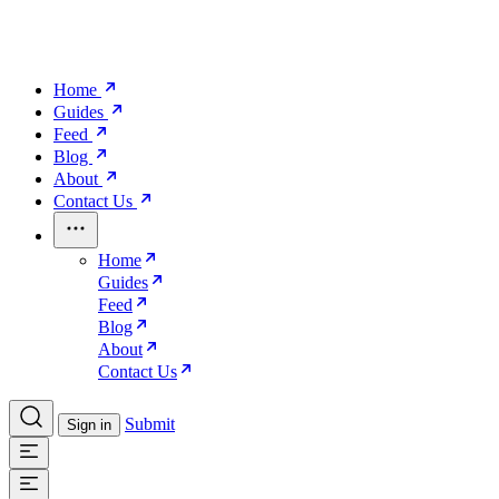
Home
Guides
Feed
Blog
About
Contact Us
Home
Guides
Feed
Blog
About
Contact Us
Submit
Sign in