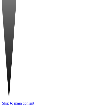
Skip to main content