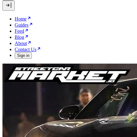
Home
Guides
Feed
Blog
About
Contact Us
Sign in