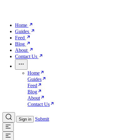
Home
Guides
Feed
Blog
About
Contact Us
Home
Guides
Feed
Blog
About
Contact Us
Submit
Sign in