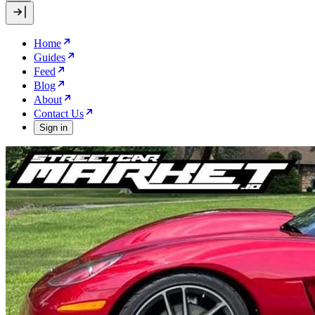
Home
Guides
Feed
Blog
About
Contact Us
Sign in