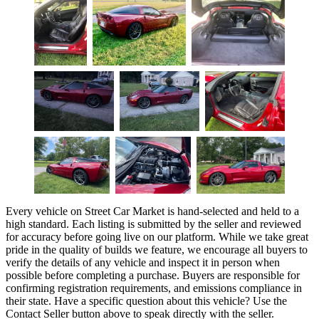
Every vehicle on Street Car Market is hand-selected and held to a
high standard. Each listing is submitted by the seller and reviewed
for accuracy before going live on our platform. While we take great
pride in the quality of builds we feature, we encourage all buyers to
verify the details of any vehicle and inspect it in person when
possible before completing a purchase. Buyers are responsible for
confirming registration requirements, and emissions compliance in
their state. Have a specific question about this vehicle? Use the
Contact Seller
button above to speak directly with the seller.