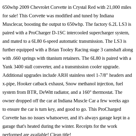
650whp 2009 Chevrolet Corvette in Crystal Red with 21,000 miles
for sale! This Corvette was modified and tuned by Indiana
Musclecar, boosting the output to 650whp. The factory 6.2L LS3 is
paired with a ProCharger D-1SC intercooled supercharger system,
and mated to a 6L80 6-speed automatic transmission. The LS3 is
further equipped with a Brian Tooley Racing stage 3 camshaft along
with .660 springs with titanium retainers. The 6L80 is paired with a
Yank 3400 stall converter, and a transmission cooler upgrade.
Additional upgrades include ARH stainless steel 1-7/8" headers and
x-pipe, Hooker catback exhaust, Snow methanol injection, fuel
system from BTR, DeWitt radiator, and a 160° thermostat. The
owner dropped off the car at Indiana Muscle Car a few weeks ago
to ensure the car is turn key, and good to go. This ProCharged
Corvette has no issues whatsoever, and it's always garage kept in a
garage that's heated during the winter. Receipts for the work
performed are available! Clean title!