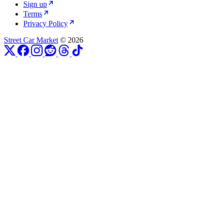
Sign up
Terms
Privacy Policy
Street Car Market
© 2026