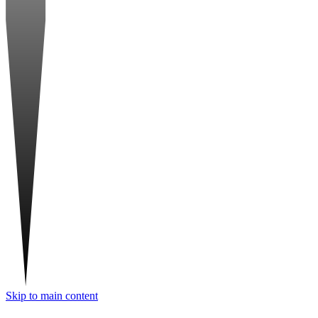
Skip to main content