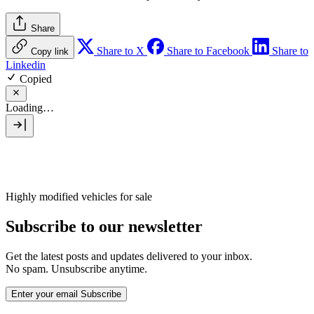
Share
Share to X
Share to Facebook
Share to
Copy link
Linkedin
Copied
Loading…
Highly modified vehicles for sale
Subscribe to our newsletter
Get the latest posts and updates delivered to your inbox.
No spam. Unsubscribe anytime.
Enter your email
Subscribe