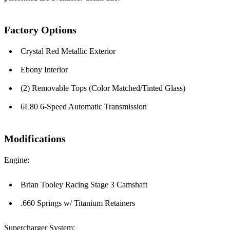
Factory Options
Crystal Red Metallic Exterior
Ebony Interior
(2) Removable Tops (Color Matched/Tinted Glass)
6L80 6-Speed Automatic Transmission
Modifications
Engine:
Brian Tooley Racing Stage 3 Camshaft
.660 Springs w/ Titanium Retainers
Supercharger System: