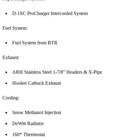
D-1SC ProCharger Intercooled System
Fuel System:
Fuel System from BTR
Exhaust:
ARH Stainless Steel 1-7/8" Headers & X-Pipe
Hooker Catback Exhaust
Cooling:
Snow Methanol Injection
DeWitt Radiator
160* Thermostat