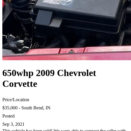
650whp 2009 Chevrolet
Corvette
Price
/
Location
$35,000 - South Bend, IN
Posted
Sep 3, 2021
This vehicle has been sold! We were able to connect the seller with