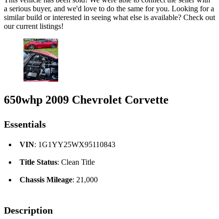
a serious buyer, and we'd love to do the same for you. Looking for a
similar build or interested in seeing what else is available? Check out
our current listings!
650whp 2009 Chevrolet Corvette
Essentials
VIN
: 1G1YY25WX95110843
Title Status
: Clean Title
Chassis Mileage
: 21,000
Description