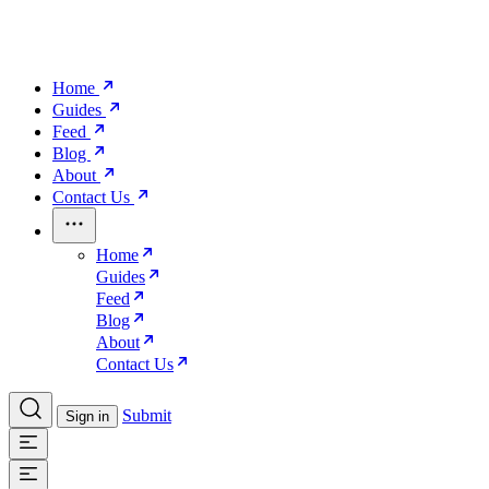
Home
Guides
Feed
Blog
About
Contact Us
Home
Guides
Feed
Blog
About
Contact Us
Submit
Sign in