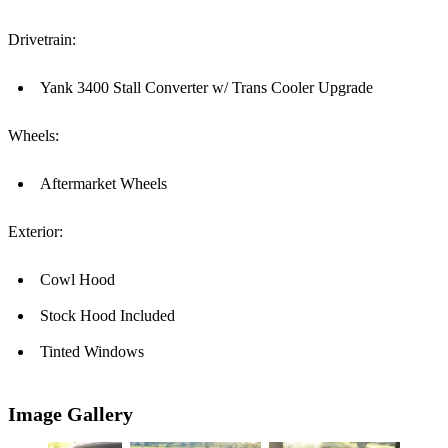
Drivetrain:
Yank 3400 Stall Converter w/ Trans Cooler Upgrade
Wheels:
Aftermarket Wheels
Exterior:
Cowl Hood
Stock Hood Included
Tinted Windows
Image Gallery