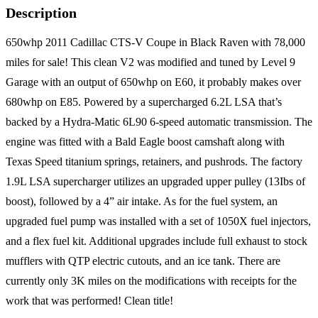
Description
650whp 2011 Cadillac CTS-V Coupe in Black Raven with 78,000
miles for sale! This clean V2 was modified and tuned by Level 9
Garage with an output of 650whp on E60, it probably makes over
680whp on E85. Powered by a supercharged 6.2L LSA that’s
backed by a Hydra-Matic 6L90 6-speed automatic transmission. The
engine was fitted with a Bald Eagle boost camshaft along with
Texas Speed titanium springs, retainers, and pushrods. The factory
1.9L LSA supercharger utilizes an upgraded upper pulley (13Ibs of
boost), followed by a 4” air intake. As for the fuel system, an
upgraded fuel pump was installed with a set of 1050X fuel injectors,
and a flex fuel kit. Additional upgrades include full exhaust to stock
mufflers with QTP electric cutouts, and an ice tank. There are
currently only 3K miles on the modifications with receipts for the
work that was performed! Clean title!