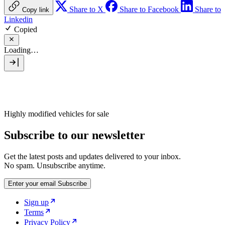
Share to X
Share to Facebook
Share to
Copy link
Linkedin
Copied
Loading…
Highly modified vehicles for sale
Subscribe to our newsletter
Get the latest posts and updates delivered to your inbox.
No spam. Unsubscribe anytime.
Enter your email
Subscribe
Sign up
Terms
Privacy Policy