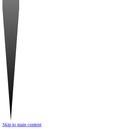
Skip to main content