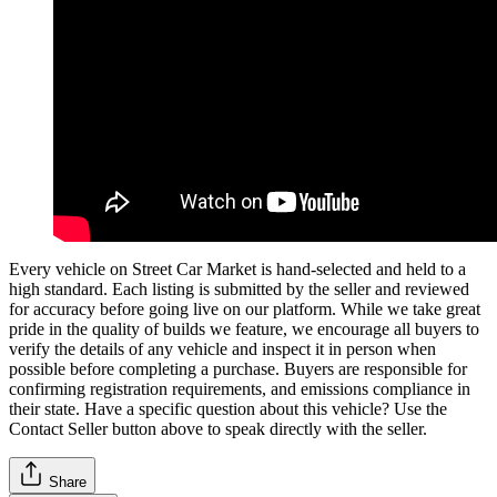
Every vehicle on Street Car Market is hand-selected and held to a
high standard. Each listing is submitted by the seller and reviewed
for accuracy before going live on our platform. While we take great
pride in the quality of builds we feature, we encourage all buyers to
verify the details of any vehicle and inspect it in person when
possible before completing a purchase. Buyers are responsible for
confirming registration requirements, and emissions compliance in
their state. Have a specific question about this vehicle? Use the
Contact Seller
button above to speak directly with the seller.
Share