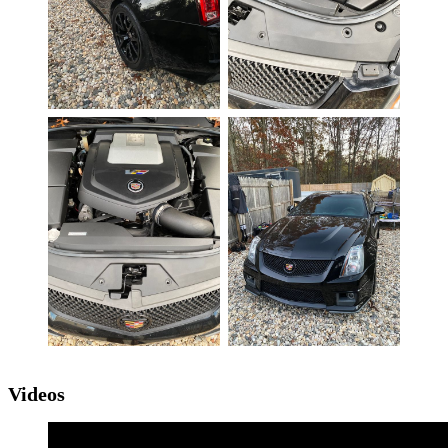
Videos