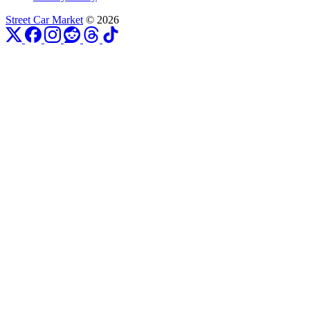
Street Car Market
© 2026