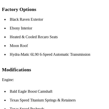
Factory Options
Black Raven Exterior
Ebony Interior
Heated & Cooled Recaro Seats
Moon Roof
Hydra-Matic 6L90 6-Speed Automatic Transmission
Modifications
Engine:
Bald Eagle Boost Camshaft
Texas Speed Titanium Springs & Retainers
Texas Speed Pushrods