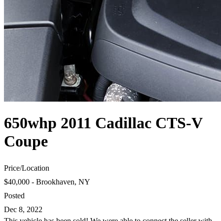
650whp 2011 Cadillac CTS-V
Coupe
Price
/
Location
$40,000 - Brookhaven, NY
Posted
Dec 8, 2022
This vehicle has been sold! We were able to connect the seller with