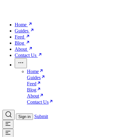
Home
Guides
Feed
Blog
About
Contact Us
Home
Guides
Feed
Blog
About
Contact Us
Submit
Sign in