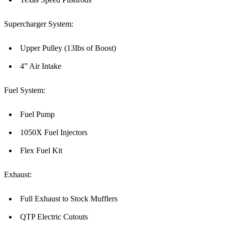
Supercharger System:
Upper Pulley (13Ibs of Boost)
4” Air Intake
Fuel System:
Fuel Pump
1050X Fuel Injectors
Flex Fuel Kit
Exhaust:
Full Exhaust to Stock Mufflers
QTP Electric Cutouts