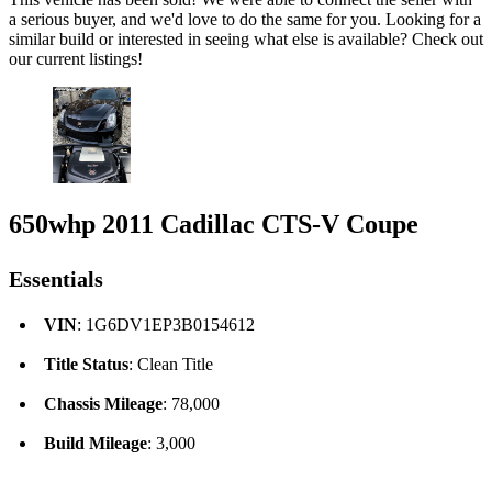
a serious buyer, and we'd love to do the same for you. Looking for a
similar build or interested in seeing what else is available? Check out
our current listings!
650whp 2011 Cadillac CTS-V Coupe
Essentials
VIN
: 1G6DV1EP3B0154612
Title Status
: Clean Title
Chassis Mileage
: 78,000
Build Mileage
: 3,000