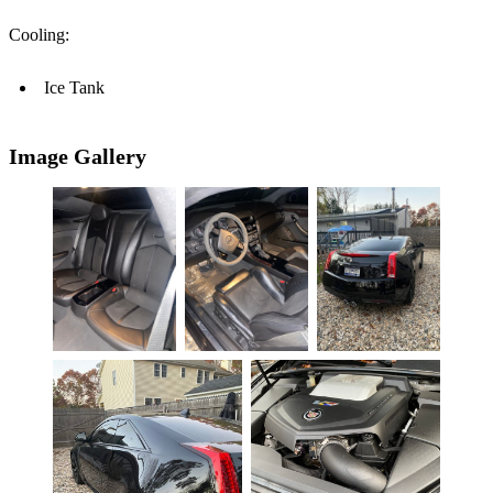
Cooling:
Ice Tank
Image Gallery