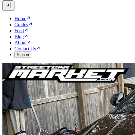
Home
Guides
Feed
Blog
About
Contact Us
Sign in