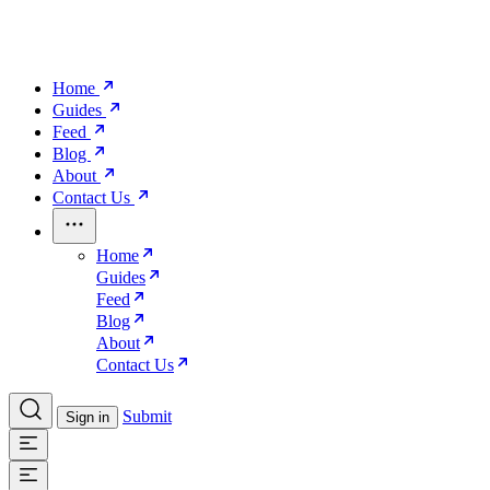
Home
Guides
Feed
Blog
About
Contact Us
Home
Guides
Feed
Blog
About
Contact Us
Submit
Sign in