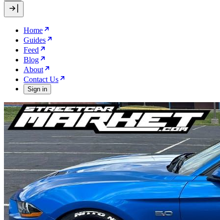
Home
Guides
Feed
Blog
About
Contact Us
Sign in