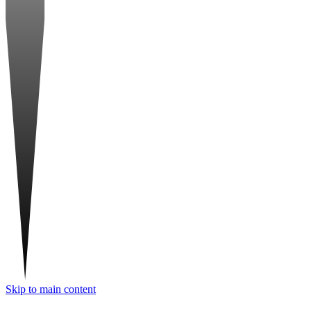
Skip to main content