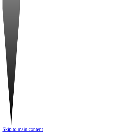
Skip to main content