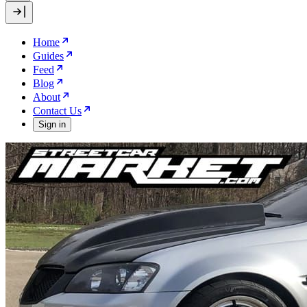
Home
Guides
Feed
Blog
About
Contact Us
Sign in