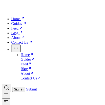
Home
Guides
Feed
Blog
About
Contact Us
Home
Guides
Feed
Blog
About
Contact Us
Submit
Sign in