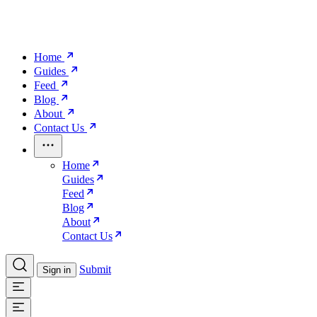
Home
Guides
Feed
Blog
About
Contact Us
Home
Guides
Feed
Blog
About
Contact Us
Submit
Sign in