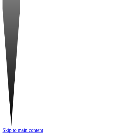
Skip to main content