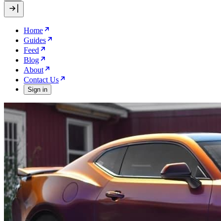
Home
Guides
Feed
Blog
About
Contact Us
Sign in