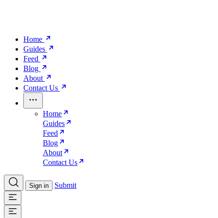
Home
Guides
Feed
Blog
About
Contact Us
Home
Guides
Feed
Blog
About
Contact Us
Submit
Sign in