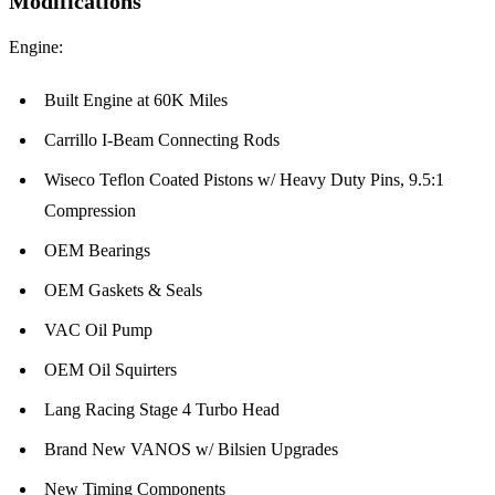
Modifications
Engine:
Built Engine at 60K Miles
Carrillo I-Beam Connecting Rods
Wiseco Teflon Coated Pistons w/ Heavy Duty Pins, 9.5:1
Compression
OEM Bearings
OEM Gaskets & Seals
VAC Oil Pump
OEM Oil Squirters
Lang Racing Stage 4 Turbo Head
Brand New VANOS w/ Bilsien Upgrades
New Timing Components