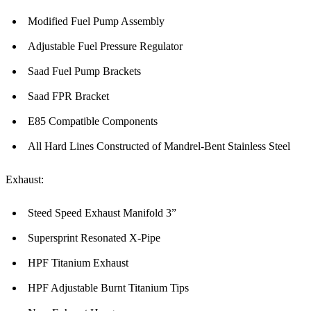
Modified Fuel Pump Assembly
Adjustable Fuel Pressure Regulator
Saad Fuel Pump Brackets
Saad FPR Bracket
E85 Compatible Components
All Hard Lines Constructed of Mandrel-Bent Stainless Steel
Exhaust:
Steed Speed Exhaust Manifold 3”
Supersprint Resonated X-Pipe
HPF Titanium Exhaust
HPF Adjustable Burnt Titanium Tips