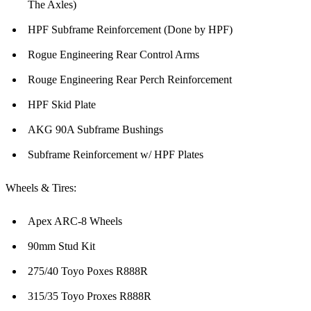
The Axles)
HPF Subframe Reinforcement (Done by HPF)
Rogue Engineering Rear Control Arms
Rouge Engineering Rear Perch Reinforcement
HPF Skid Plate
AKG 90A Subframe Bushings
Subframe Reinforcement w/ HPF Plates
Wheels & Tires:
Apex ARC-8 Wheels
90mm Stud Kit
275/40 Toyo Poxes R888R
315/35 Toyo Proxes R888R