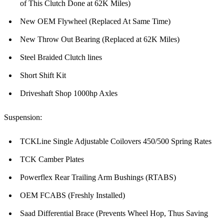
of This Clutch Done at 62K Miles)
New OEM Flywheel (Replaced At Same Time)
New Throw Out Bearing (Replaced at 62K Miles)
Steel Braided Clutch lines
Short Shift Kit
Driveshaft Shop 1000hp Axles
Suspension:
TCKLine Single Adjustable Coilovers 450/500 Spring Rates
TCK Camber Plates
Powerflex Rear Trailing Arm Bushings (RTABS)
OEM FCABS (Freshly Installed)
Saad Differential Brace (Prevents Wheel Hop, Thus Saving