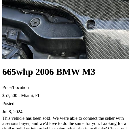
665whp 2006 BMW M3
Price
/
Location
$57,500 - Miami, FL
Posted
Jul 8, 2024
This vehicle has been sold! We were able to connect the seller with
a serious buyer, and we'd love to do the same for you. Looking for a
similar build or interested in seeing what else is available? Check out