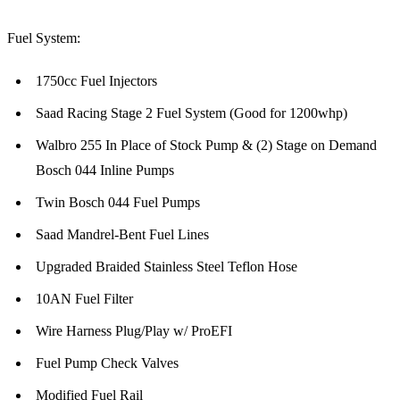
Fuel System:
1750cc Fuel Injectors
Saad Racing Stage 2 Fuel System (Good for 1200whp)
Walbro 255 In Place of Stock Pump & (2) Stage on Demand
Bosch 044 Inline Pumps
Twin Bosch 044 Fuel Pumps
Saad Mandrel-Bent Fuel Lines
Upgraded Braided Stainless Steel Teflon Hose
10AN Fuel Filter
Wire Harness Plug/Play w/ ProEFI
Fuel Pump Check Valves
Modified Fuel Rail