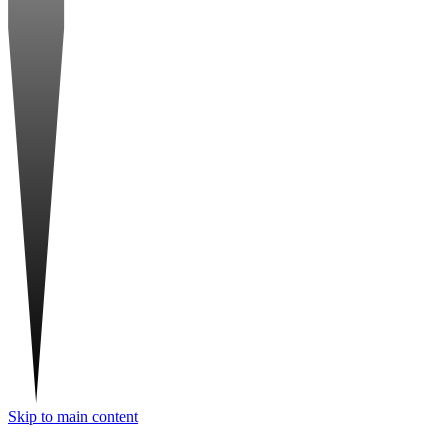
Skip to main content