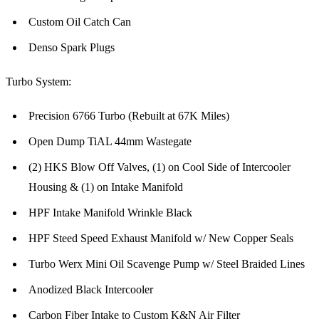
Custom Oil Catch Can
Denso Spark Plugs
Turbo System:
Precision 6766 Turbo (Rebuilt at 67K Miles)
Open Dump TiAL 44mm Wastegate
(2) HKS Blow Off Valves, (1) on Cool Side of Intercooler
Housing & (1) on Intake Manifold
HPF Intake Manifold Wrinkle Black
HPF Steed Speed Exhaust Manifold w/ New Copper Seals
Turbo Werx Mini Oil Scavenge Pump w/ Steel Braided Lines
Anodized Black Intercooler
Carbon Fiber Intake to Custom K&N Air Filter