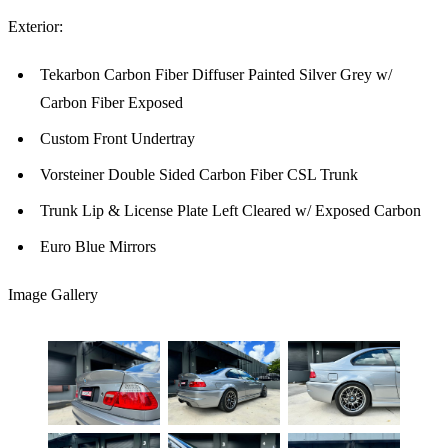
Exterior:
Tekarbon Carbon Fiber Diffuser Painted Silver Grey w/
Carbon Fiber Exposed
Custom Front Undertray
Vorsteiner Double Sided Carbon Fiber CSL Trunk
Trunk Lip & License Plate Left Cleared w/ Exposed Carbon
Euro Blue Mirrors
Image Gallery