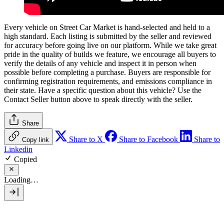
Every vehicle on Street Car Market is hand-selected and held to a
high standard. Each listing is submitted by the seller and reviewed
for accuracy before going live on our platform. While we take great
pride in the quality of builds we feature, we encourage all buyers to
verify the details of any vehicle and inspect it in person when
possible before completing a purchase. Buyers are responsible for
confirming registration requirements, and emissions compliance in
their state. Have a specific question about this vehicle? Use the
Contact Seller
button above to speak directly with the seller.
Share
Share to X
Share to Facebook
Share to
Copy link
Linkedin
Copied
Loading…