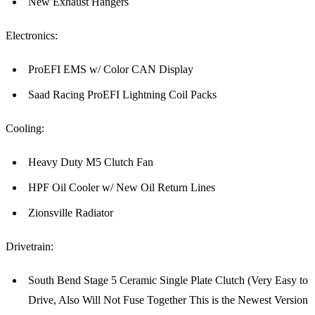
New Exhaust Hangers
Electronics:
ProEFI EMS w/ Color CAN Display
Saad Racing ProEFI Lightning Coil Packs
Cooling:
Heavy Duty M5 Clutch Fan
HPF Oil Cooler w/ New Oil Return Lines
Zionsville Radiator
Drivetrain:
South Bend Stage 5 Ceramic Single Plate Clutch (Very Easy to
Drive, Also Will Not Fuse Together This is the Newest Version