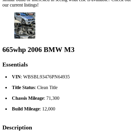
our current listings!
665whp 2006 BMW M3
Essentials
VIN
: WBSBL93476PN64935
Title Status
: Clean Title
Chassis Mileage
: 71,300
Build Mileage
: 12,000
Description