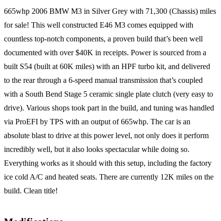
665whp 2006 BMW M3 in Silver Grey with 71,300 (Chassis) miles
for sale! This well constructed E46 M3 comes equipped with
countless top-notch components, a proven build that’s been well
documented with over $40K in receipts. Power is sourced from a
built S54 (built at 60K miles) with an HPF turbo kit, and delivered
to the rear through a 6-speed manual transmission that’s coupled
with a South Bend Stage 5 ceramic single plate clutch (very easy to
drive). Various shops took part in the build, and tuning was handled
via ProEFI by TPS with an output of 665whp. The car is an
absolute blast to drive at this power level, not only does it perform
incredibly well, but it also looks spectacular while doing so.
Everything works as it should with this setup, including the factory
ice cold A/C and heated seats. There are currently 12K miles on the
build. Clean title!