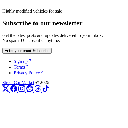
Highly modified vehicles for sale
Subscribe to our newsletter
Get the latest posts and updates delivered to your inbox.
No spam. Unsubscribe anytime.
Enter your email
Subscribe
Sign up
Terms
Privacy Policy
Street Car Market
© 2026