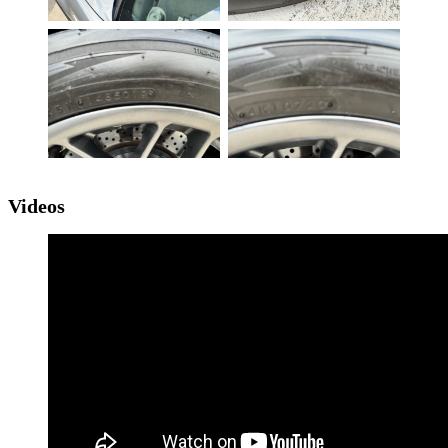
Videos