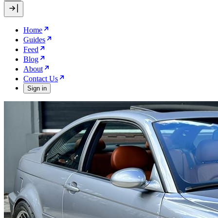
Home
Guides
Feed
Blog
About
Contact Us
Sign in