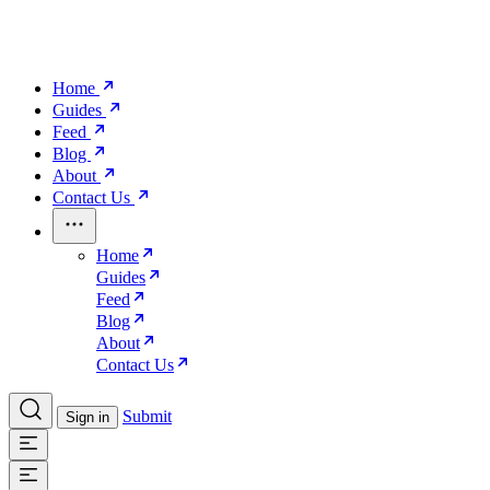
Home
Guides
Feed
Blog
About
Contact Us
Home
Guides
Feed
Blog
About
Contact Us
Submit
Sign in