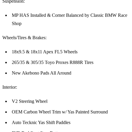
Suspension:
MP HAS Installed & Corner Balanced by Classic BMW Race
Shop
Wheels/Tires & Brakes:
18x9.5 & 18x11 Apex FL5 Wheels
265/35 & 305/35 Toyo Proxes R888R Tires
New Akebono Pads All Around
Interior:
V2 Steering Wheel
OEM Carbon Wheel Trim w/ Yas Painted Surround
Auto Tecknic Yas Shift Paddles