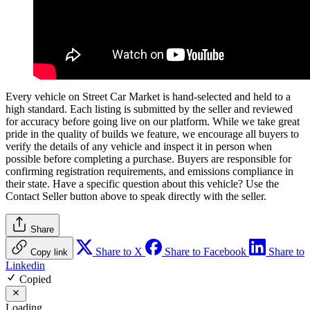
Every vehicle on Street Car Market is hand-selected and held to a
high standard. Each listing is submitted by the seller and reviewed
for accuracy before going live on our platform. While we take great
pride in the quality of builds we feature, we encourage all buyers to
verify the details of any vehicle and inspect it in person when
possible before completing a purchase. Buyers are responsible for
confirming registration requirements, and emissions compliance in
their state. Have a specific question about this vehicle? Use the
Contact Seller
button above to speak directly with the seller.
Share
Share to X
Share to Facebook
Share to
Copy link
Linkedin
Copied
Loading…