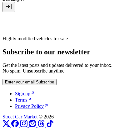
Highly modified vehicles for sale
Subscribe to our newsletter
Get the latest posts and updates delivered to your inbox.
No spam. Unsubscribe anytime.
Enter your email
Subscribe
Sign up
Terms
Privacy Policy
Street Car Market
© 2026