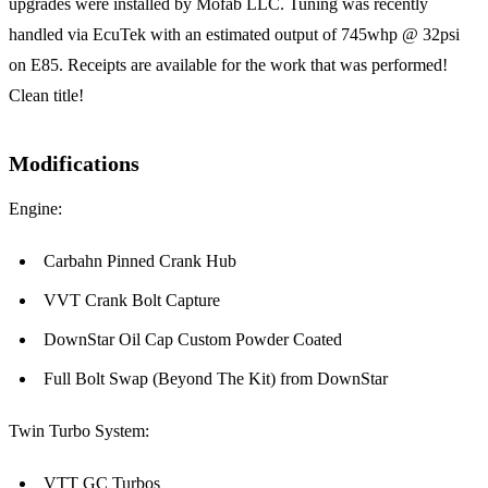
upgrades were installed by Mofab LLC. Tuning was recently
handled via EcuTek with an estimated output of 745whp @ 32psi
on E85. Receipts are available for the work that was performed!
Clean title!
Modifications
Engine:
Carbahn Pinned Crank Hub
VVT Crank Bolt Capture
DownStar Oil Cap Custom Powder Coated
Full Bolt Swap (Beyond The Kit) from DownStar
Twin Turbo System:
VTT GC Turbos