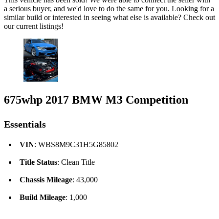
a serious buyer, and we'd love to do the same for you. Looking for a
similar build or interested in seeing what else is available? Check out
our current listings!
675whp 2017 BMW M3 Competition
Essentials
VIN
: WBS8M9C31H5G85802
Title Status
: Clean Title
Chassis Mileage
: 43,000
Build Mileage
: 1,000