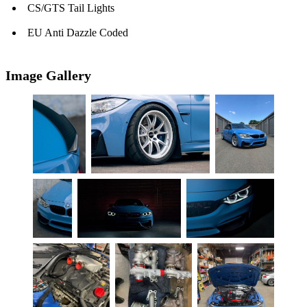
CS/GTS Tail Lights
EU Anti Dazzle Coded
Image Gallery