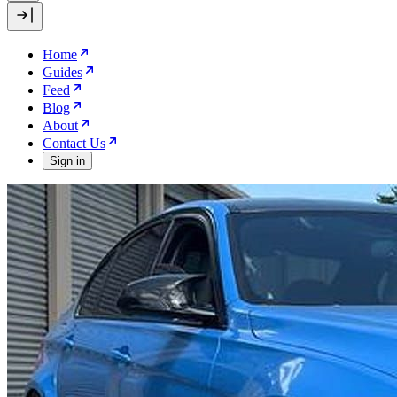
Home
Guides
Feed
Blog
About
Contact Us
Sign in