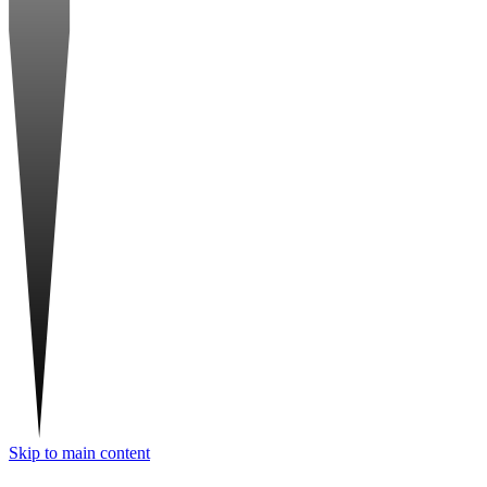
Skip to main content