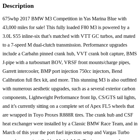
Description
675whp 2017 BMW M3 Competition in Yas Marina Blue with
43,000 miles for sale! This fully loaded F80 M3 is powered by a
3.0L S55 inline-six that’s matched with VTT GC turbos, and mated
to a 7-speed M dual-clutch transmission. Performance upgrades
include a Carbahn pinned crank hub, VVT crank bolt capture, BMS
J-pipe with a turbosmart BOV, VRSF front mounts/charge pipes,
Garrett intercooler, BMP port injection 750cc injectors, Bend
Calibration full flex kit, and more. This stunning M3 is also outfitted
with numerous aesthetic upgrades, such as a several exterior carbon
components, Lightweight Performance front lip, CS/GTS tail lights,
and it’s currently sitting on a complete set of Apex FL5 wheels that
are wrapped in Toyo Proxes R888R tires. The crank hub and CSF
heat exchanger were installed by a Classic BMW Race Team, and in
March of this year the port fuel injection setup and Vargas Turbo