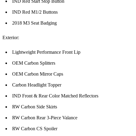
IND Red Start Stop Button
IND Red M1/2 Buttons
2018 M3 Seat Badging
Exterior:
Lightweight Performance Front Lip
OEM Carbon Splitters
OEM Carbon Mirror Caps
Carbon Headlight Topper
IND Front & Rear Color Matched Reflectors
RW Carbon Side Skirts
RW Carbon Rear 3-Piece Valance
RW Carbon CS Spoiler