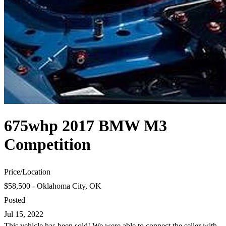
675whp 2017 BMW M3
Competition
Price
/
Location
$58,500 - Oklahoma City, OK
Posted
Jul 15, 2022
This vehicle has been sold! We were able to connect the seller with