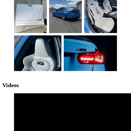
Videos