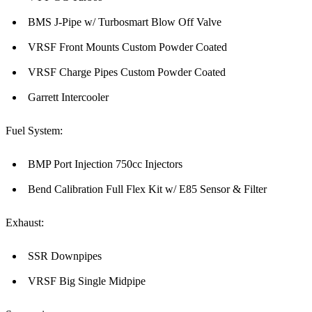
BMS J-Pipe w/ Turbosmart Blow Off Valve
VRSF Front Mounts Custom Powder Coated
VRSF Charge Pipes Custom Powder Coated
Garrett Intercooler
Fuel System:
BMP Port Injection 750cc Injectors
Bend Calibration Full Flex Kit w/ E85 Sensor & Filter
Exhaust:
SSR Downpipes
VRSF Big Single Midpipe