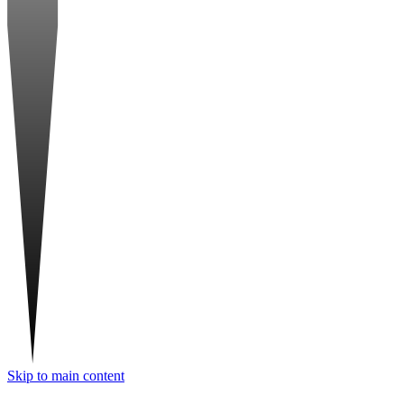
Skip to main content