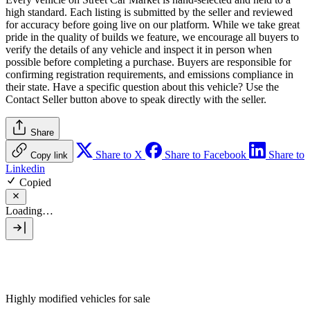
high standard. Each listing is submitted by the seller and reviewed
for accuracy before going live on our platform. While we take great
pride in the quality of builds we feature, we encourage all buyers to
verify the details of any vehicle and inspect it in person when
possible before completing a purchase. Buyers are responsible for
confirming registration requirements, and emissions compliance in
their state. Have a specific question about this vehicle? Use the
Contact Seller
button above to speak directly with the seller.
Share
Share to X
Share to Facebook
Share to
Copy link
Linkedin
Copied
Loading…
Highly modified vehicles for sale