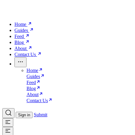
Home
Guides
Feed
Blog
About
Contact Us
Home
Guides
Feed
Blog
About
Contact Us
Submit
Sign in