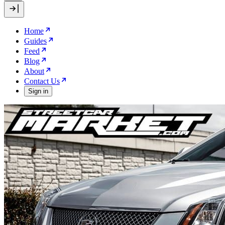
Home
Guides
Feed
Blog
About
Contact Us
Sign in