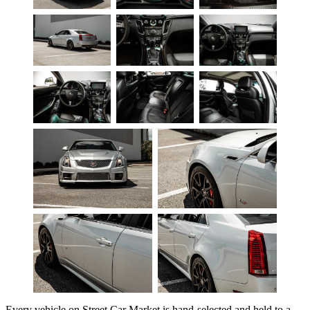
Every vehicle on Street Car Market is hand-selected and held to a