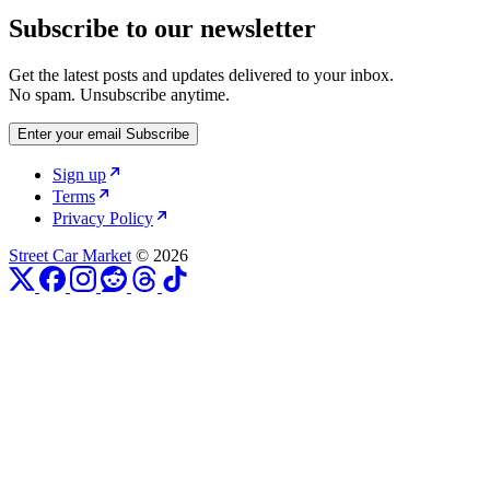
Subscribe to our newsletter
Get the latest posts and updates delivered to your inbox.
No spam. Unsubscribe anytime.
Enter your email
Subscribe
Sign up
Terms
Privacy Policy
Street Car Market
© 2026