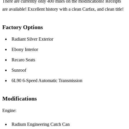
There are currently only 400 miles on the modifications! Receipts
are available! Excellent history with a clean Carfax, and clean title!
Factory Options
Radiant Silver Exterior
Ebony Interior
Recaro Seats
Sunroof
6L90 6-Speed Automatic Transmission
Modifications
Engine:
Radium Engineering Catch Can