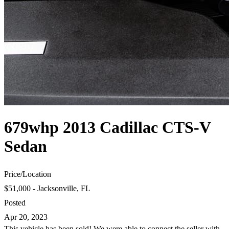
679whp 2013 Cadillac CTS-V
Sedan
Price
/
Location
$51,000 - Jacksonville, FL
Posted
Apr 20, 2023
This vehicle has been sold! We were able to connect the seller with