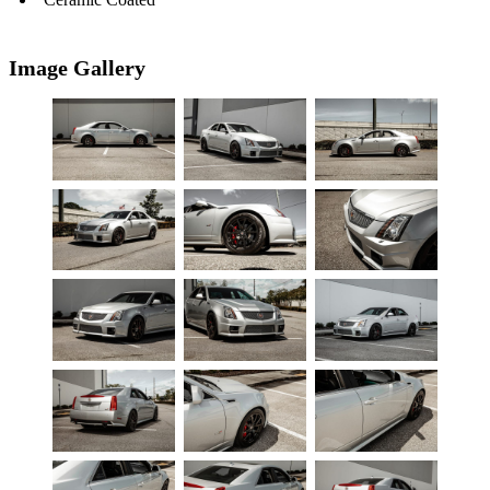
Image Gallery