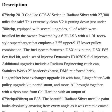
Description
679whp 2013 Cadillac CTS-V Sedan in Radiant Silver with 27,300
miles for sale! This extremely clean V2 is putting down just under
700whp, equipped with several upgrades, all of which were
installed by the owner. Powered by a 6.2L LSA with a 1.9L roots-
style supercharger that employs a 2.55 upper/9.17 lower pulley
combination. The fuel system features a DSX aux pump, DSX E85
flex fuel kit, and a set of Injector Dynamics ID1050X fuel injectors.
Additional upgrades include a Radium Engineering catch can,
Stainless Works 2” headers/exhaust, DMS reinforced brick,
Lingenfelter heat exchanger upgrade kit with fans, Lingenfelter 8-rib
pulley upgrade kit, ported snout, and more. All brought together
with a dyno tune from Cal Hartline with an output of
679whp/698wtq on E85. The beautiful Radiant Silver metallic paint
looks absolutely amazing from every angle as it was ceramic coated.