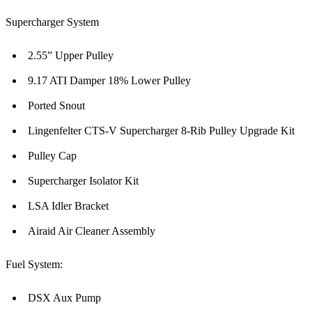
Supercharger System
2.55” Upper Pulley
9.17 ATI Damper 18% Lower Pulley
Ported Snout
Lingenfelter CTS-V Supercharger 8-Rib Pulley Upgrade Kit
Pulley Cap
Supercharger Isolator Kit
LSA Idler Bracket
Airaid Air Cleaner Assembly
Fuel System:
DSX Aux Pump