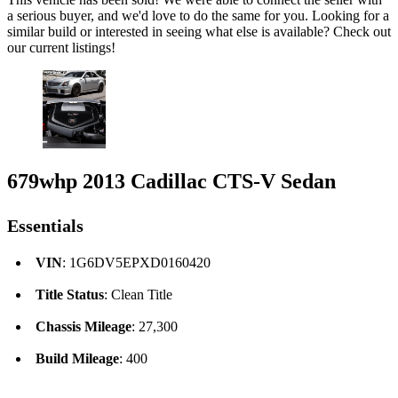
a serious buyer, and we'd love to do the same for you. Looking for a
similar build or interested in seeing what else is available? Check out
our current listings!
679whp 2013 Cadillac CTS-V Sedan
Essentials
VIN
: 1G6DV5EPXD0160420
Title Status
: Clean Title
Chassis Mileage
: 27,300
Build Mileage
: 400