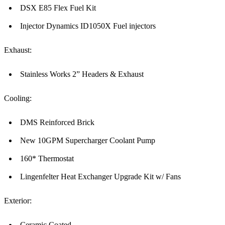
DSX E85 Flex Fuel Kit
Injector Dynamics ID1050X Fuel injectors
Exhaust:
Stainless Works 2” Headers & Exhaust
Cooling:
DMS Reinforced Brick
New 10GPM Supercharger Coolant Pump
160* Thermostat
Lingenfelter Heat Exchanger Upgrade Kit w/ Fans
Exterior:
Ceramic Coated