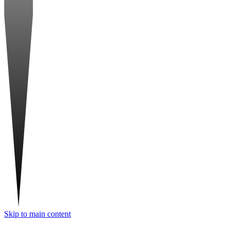
Skip to main content