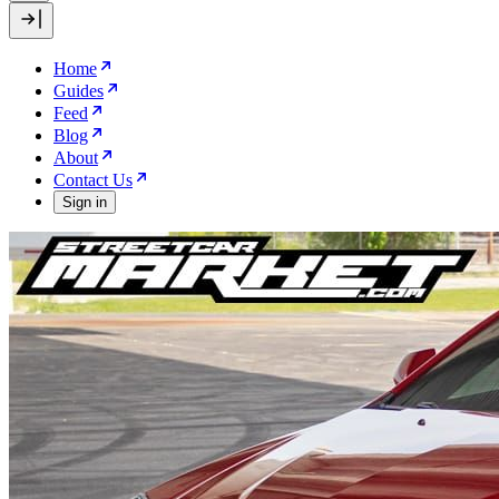
Home
Guides
Feed
Blog
About
Contact Us
Sign in