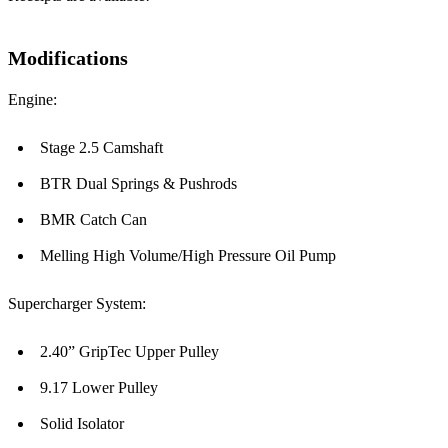
Modifications
Engine:
Stage 2.5 Camshaft
BTR Dual Springs & Pushrods
BMR Catch Can
Melling High Volume/High Pressure Oil Pump
Supercharger System:
2.40” GripTec Upper Pulley
9.17 Lower Pulley
Solid Isolator