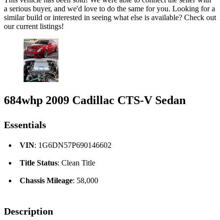
a serious buyer, and we'd love to do the same for you. Looking for a
similar build or interested in seeing what else is available? Check out
our current listings!
684whp 2009 Cadillac CTS-V Sedan
Essentials
VIN
: 1G6DN57P690146602
Title Status
: Clean Title
Chassis Mileage
: 58,000
Description