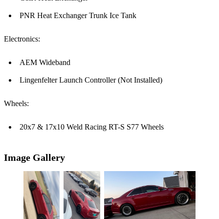
PNR Heat Exchanger Trunk Ice Tank
Electronics:
AEM Wideband
Lingenfelter Launch Controller (Not Installed)
Wheels:
20x7 & 17x10 Weld Racing RT-S S77 Wheels
Image Gallery