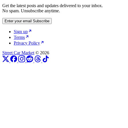
Get the latest posts and updates delivered to your inbox.
No spam. Unsubscribe anytime.
Enter your email
Subscribe
Sign up
Terms
Privacy Policy
Street Car Market
© 2026