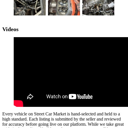
Videos
Every vehicle on Street Car Market is hand-selected and held to a
high standard. Each listing is submitted by the seller and reviewed
for accuracy before going live on our platform. While we take great