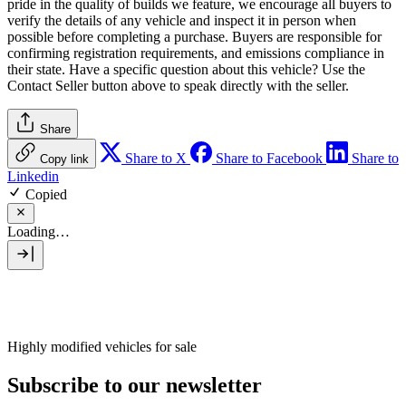
pride in the quality of builds we feature, we encourage all buyers to
verify the details of any vehicle and inspect it in person when
possible before completing a purchase. Buyers are responsible for
confirming registration requirements, and emissions compliance in
their state. Have a specific question about this vehicle? Use the
Contact Seller
button above to speak directly with the seller.
Share
Share to X
Share to Facebook
Share to
Copy link
Linkedin
Copied
Loading…
Highly modified vehicles for sale
Subscribe to our newsletter