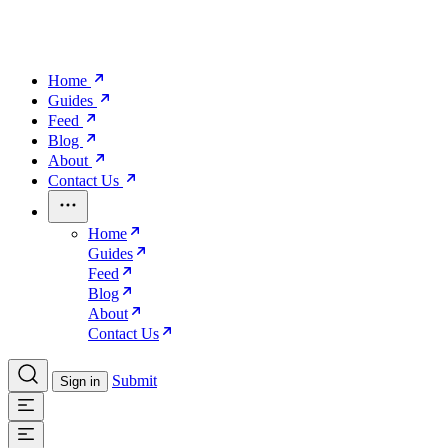
Home
Guides
Feed
Blog
About
Contact Us
Home
Guides
Feed
Blog
About
Contact Us
Submit
Sign in