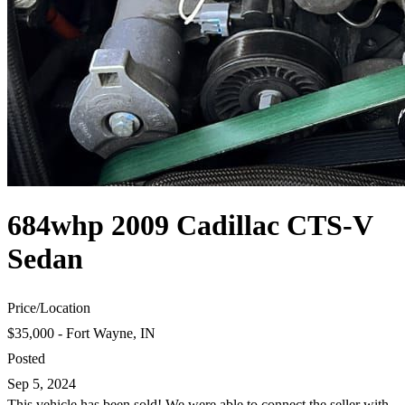
684whp 2009 Cadillac CTS-V
Sedan
Price
/
Location
$35,000 - Fort Wayne, IN
Posted
Sep 5, 2024
This vehicle has been sold! We were able to connect the seller with