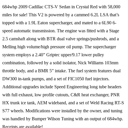
684whp 2009 Cadillac CTS-V Sedan in Crystal Red with 58,000
miles for sale! This V2 is powered by a cammed 6.2L LSA that’s
topped with a 1.9L Eaton supercharger, and mated to a 6L90 6-
speed automatic transmission. The engine was fitted with a Stage
2.5 camshaft along with BTR dual valve springs/pushrods, and a
Melling high volume/high pressure oil pump. The supercharger
system employs a 2.40” Griptec upper/9.17 lower pulley
combination, followed by a solid isolator, Nick Williams 103mm
throttle body, and a BMR 5” intake. The fuel system features dual
DW300 in-tank pumps, and a set of FIC1050 fuel injectors.
Additional upgrades include Speed Engineering long tube headers
with full exhaust, low profile cutouts, C&R heat exchanger, PNR
HX trunk ice tank, AEM wideband, and a set of Weld Racing RT-S
S77 wheels. Modifications were installed by the owner, and tuning
was handled by Bumper Wilson Tuning with an output of 684whp.
Receipts are available!