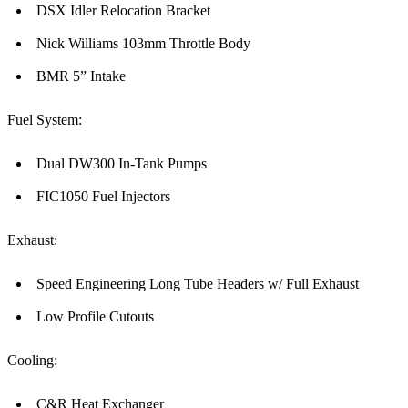
DSX Idler Relocation Bracket
Nick Williams 103mm Throttle Body
BMR 5” Intake
Fuel System:
Dual DW300 In-Tank Pumps
FIC1050 Fuel Injectors
Exhaust:
Speed Engineering Long Tube Headers w/ Full Exhaust
Low Profile Cutouts
Cooling:
C&R Heat Exchanger