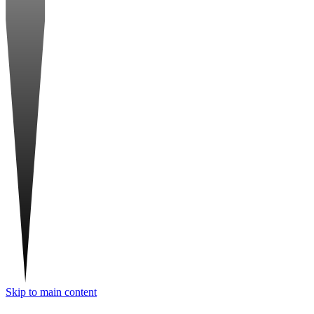
Skip to main content