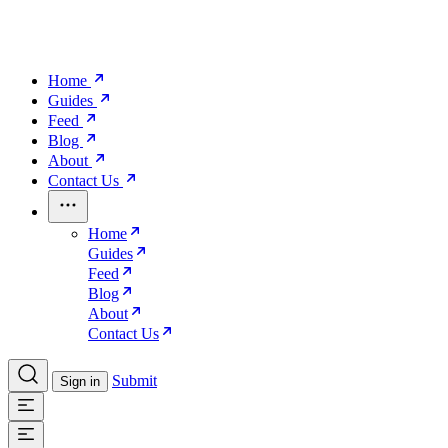
Home
Guides
Feed
Blog
About
Contact Us
Home
Guides
Feed
Blog
About
Contact Us
Submit
Sign in