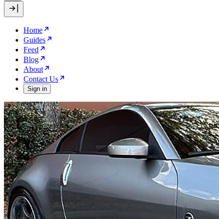
Home
Guides
Feed
Blog
About
Contact Us
Sign in