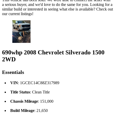
a serious buyer, and we'd love to do the same for you. Looking for a
similar build or interested in seeing what else is available? Check out
our current listings!
690whp 2008 Chevrolet Silverado 1500
2WD
Essentials
VIN
: 1GCEC14C88Z317989
Title Status
: Clean Title
Chassis Mileage
: 151,000
Build Mileage
: 21,650