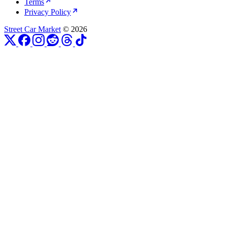
Terms
Privacy Policy
Street Car Market
© 2026