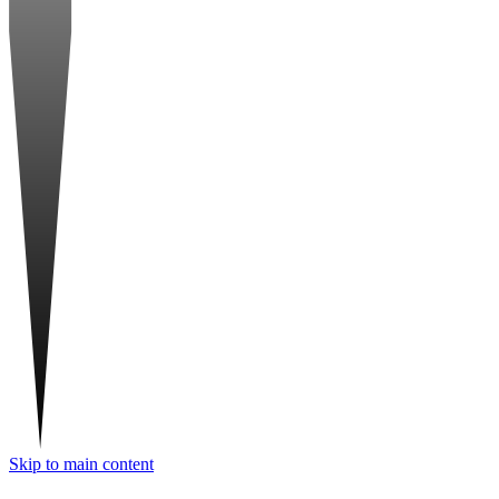
Skip to main content