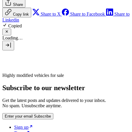
Share
Share to X
Share to Facebook
Share to
Copy link
Linkedin
Copied
Loading…
Highly modified vehicles for sale
Subscribe to our newsletter
Get the latest posts and updates delivered to your inbox.
No spam. Unsubscribe anytime.
Enter your email
Subscribe
Sign up