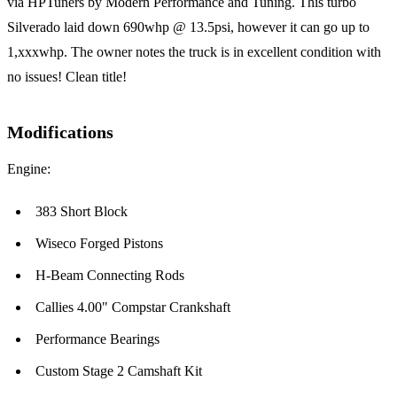
via HPTuners by Modern Performance and Tuning. This turbo
Silverado laid down 690whp @ 13.5psi, however it can go up to
1,xxxwhp. The owner notes the truck is in excellent condition with
no issues! Clean title!
Modifications
Engine:
383 Short Block
Wiseco Forged Pistons
H-Beam Connecting Rods
Callies 4.00" Compstar Crankshaft
Performance Bearings
Custom Stage 2 Camshaft Kit