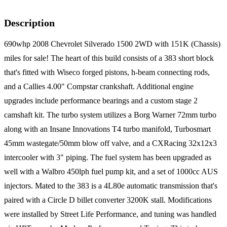
Description
690whp 2008 Chevrolet Silverado 1500 2WD with 151K (Chassis)
miles for sale! The heart of this build consists of a 383 short block
that's fitted with Wiseco forged pistons, h-beam connecting rods,
and a Callies 4.00" Compstar crankshaft. Additional engine
upgrades include performance bearings and a custom stage 2
camshaft kit. The turbo system utilizes a Borg Warner 72mm turbo
along with an Insane Innovations T4 turbo manifold, Turbosmart
45mm wastegate/50mm blow off valve, and a CXRacing 32x12x3
intercooler with 3" piping. The fuel system has been upgraded as
well with a Walbro 450lph fuel pump kit, and a set of 1000cc AUS
injectors. Mated to the 383 is a 4L80e automatic transmission that's
paired with a Circle D billet converter 3200K stall. Modifications
were installed by Street Life Performance, and tuning was handled