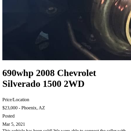
690whp 2008 Chevrolet
Silverado 1500 2WD
Price
/
Location
$23,000 - Phoenix, AZ
Posted
Mar 5, 2021
This vehicle has been sold! We were able to connect the seller with