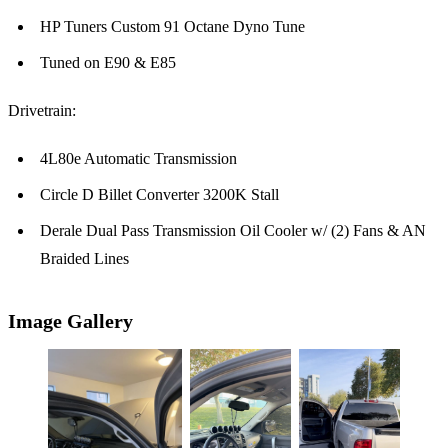
HP Tuners Custom 91 Octane Dyno Tune
Tuned on E90 & E85
Drivetrain:
4L80e Automatic Transmission
Circle D Billet Converter 3200K Stall
Derale Dual Pass Transmission Oil Cooler w/ (2) Fans & AN
Braided Lines
Image Gallery