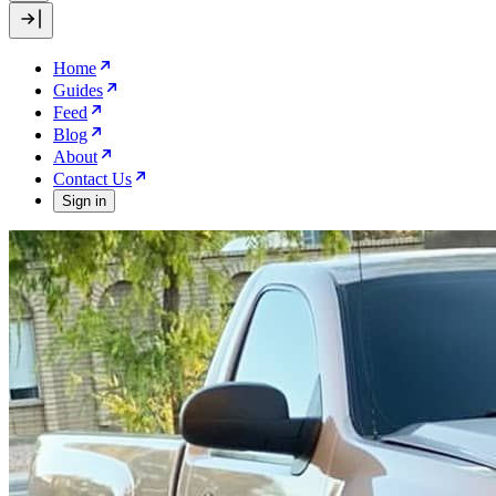
Home
Guides
Feed
Blog
About
Contact Us
Sign in