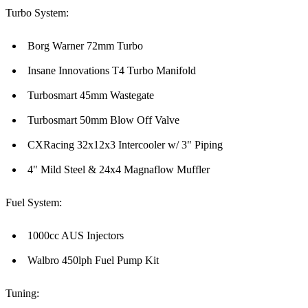
Turbo System:
Borg Warner 72mm Turbo
Insane Innovations T4 Turbo Manifold
Turbosmart 45mm Wastegate
Turbosmart 50mm Blow Off Valve
CXRacing 32x12x3 Intercooler w/ 3" Piping
4" Mild Steel & 24x4 Magnaflow Muffler
Fuel System:
1000cc AUS Injectors
Walbro 450lph Fuel Pump Kit
Tuning: