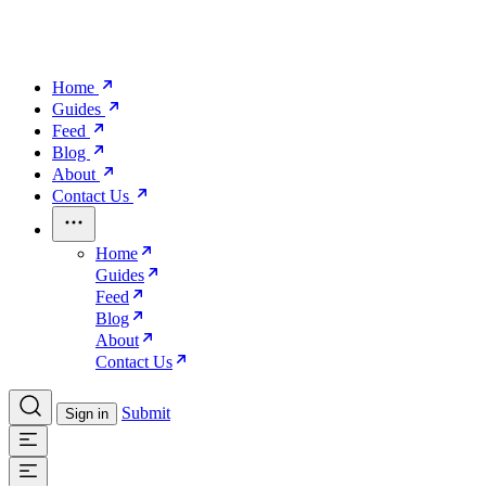
Home
Guides
Feed
Blog
About
Contact Us
Home
Guides
Feed
Blog
About
Contact Us
Submit
Sign in