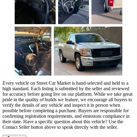
Every vehicle on Street Car Market is hand-selected and held to a
high standard. Each listing is submitted by the seller and reviewed
for accuracy before going live on our platform. While we take great
pride in the quality of builds we feature, we encourage all buyers to
verify the details of any vehicle and inspect it in person when
possible before completing a purchase. Buyers are responsible for
confirming registration requirements, and emissions compliance in
their state. Have a specific question about this vehicle? Use the
Contact Seller
button above to speak directly with the seller.