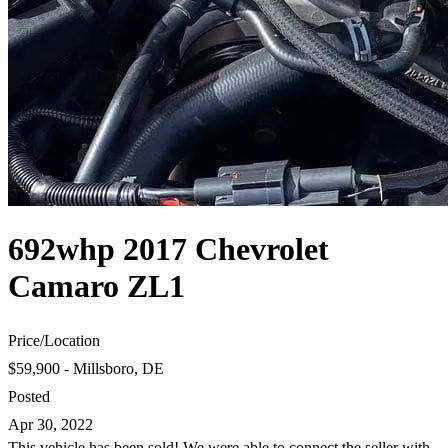
692whp 2017 Chevrolet
Camaro ZL1
Price
/
Location
$59,900 - Millsboro, DE
Posted
Apr 30, 2022
This vehicle has been sold! We were able to connect the seller with