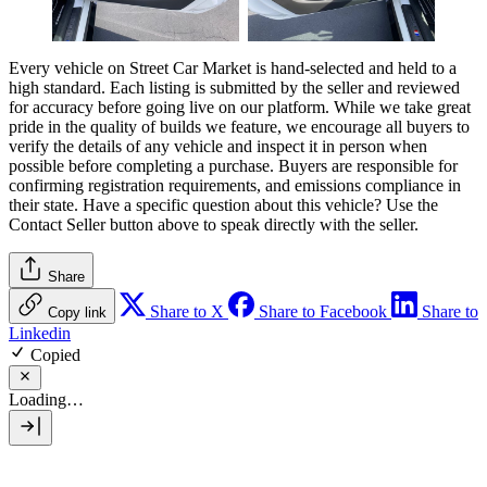
Every vehicle on Street Car Market is hand-selected and held to a
high standard. Each listing is submitted by the seller and reviewed
for accuracy before going live on our platform. While we take great
pride in the quality of builds we feature, we encourage all buyers to
verify the details of any vehicle and inspect it in person when
possible before completing a purchase. Buyers are responsible for
confirming registration requirements, and emissions compliance in
their state. Have a specific question about this vehicle? Use the
Contact Seller
button above to speak directly with the seller.
Share
Share to X
Share to Facebook
Share to
Copy link
Linkedin
Copied
Loading…