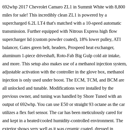
692whp 2017 Chevrolet Camaro ZL1 in Summit White with 8,800
miles for sale! This incredibly clean ZL1 is powered by a
supercharged 6.2L LT4 that's matched with a 10-speed automatic
transmission. Further equipped with Nitrous Express high flow
supercharger lid (custom powder coated), 18% lower pulley, ATI
balancer, Gates green belt, headers, Prospeed heat exchanger,
aluminum 1-piece driveshaft, Roto-Fab Big Gulp cold air intake,
and more. This setup also makes use of a methanol injection system,
adjustable activation with the controller in the glove box, methanol
injection is only used under boost. The ECM, TCM, and BCM are
all unlocked and tunable. Modifications were installed by the
previous owner, and tuning was handled by Shore Tuned with an
output of 692whp. You can use E50 or straight 93 octane as the car
utilizes a flex fuel sensor. The car has been meticulously cared for
and kept in a heated/cooled humidity-controlled environment. The
exterior shows very well as it was ceramic coated, dressed in