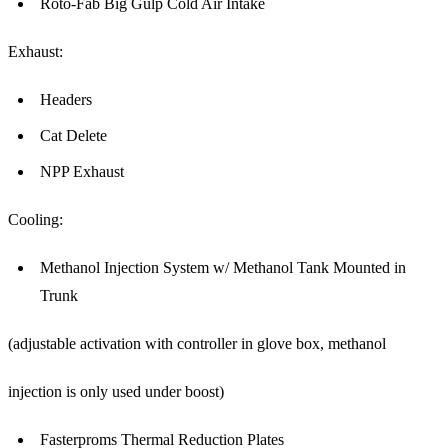
Roto-Fab Big Gulp Cold Air Intake
Exhaust:
Headers
Cat Delete
NPP Exhaust
Cooling:
Methanol Injection System w/ Methanol Tank Mounted in
Trunk
(adjustable activation with controller in glove box, methanol
injection is only used under boost)
Fasterproms Thermal Reduction Plates