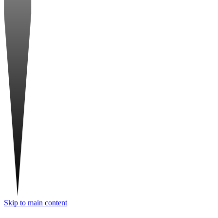
Skip to main content