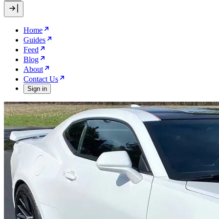
Home
Guides
Feed
Blog
About
Contact Us
Sign in