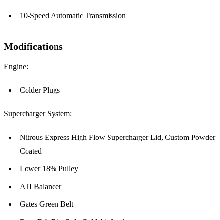
10-Speed Automatic Transmission
Modifications
Engine:
Colder Plugs
Supercharger System:
Nitrous Express High Flow Supercharger Lid, Custom Powder
Coated
Lower 18% Pulley
ATI Balancer
Gates Green Belt