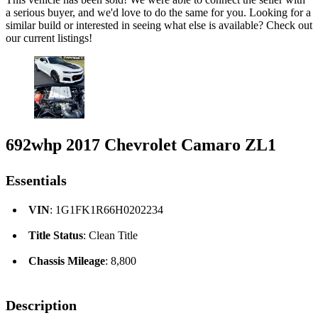
a serious buyer, and we'd love to do the same for you. Looking for a
similar build or interested in seeing what else is available? Check out
our current listings!
692whp 2017 Chevrolet Camaro ZL1
Essentials
VIN
: 1G1FK1R66H0202234
Title Status
: Clean Title
Chassis Mileage
: 8,800
Description