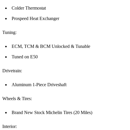
Colder Thermostat
Prospeed Heat Exchanger
Tuning:
ECM, TCM & BCM Unlocked & Tunable
Tuned on E50
Drivetrain:
Aluminum 1-Piece Driveshaft
Wheels & Tires:
Brand New Stock Michelin Tires (20 Miles)
Interior: