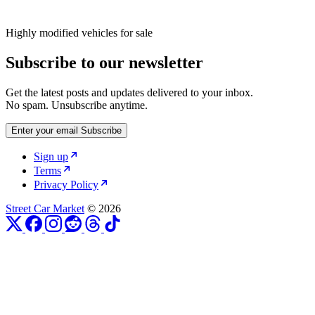
Highly modified vehicles for sale
Subscribe to our newsletter
Get the latest posts and updates delivered to your inbox.
No spam. Unsubscribe anytime.
Enter your email
Subscribe
Sign up
Terms
Privacy Policy
Street Car Market
© 2026