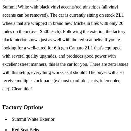
Summit White with black vinyl accents/red pinstripes (all vinyl
accents can be removed). The car is currently sitting on stock ZL1
wheels that are wrapped in brand new Michelin tires with only 20
miles on them (over $500 each). Following the exterior, the factory
black interior shows just as well with the red seat belts. If you're
looking for a well-cared for 6th gen Camaro ZL1 that's equipped
with several quality upgrades, and produces good power with
excellent street manners, this is the car for you. There are zero issues
with this setup, everything works as it should! The buyer will also
receive multiple stock parts (exhaust manifolds, cats, intercooler,
etc)! Clean title!
Factory Options
Summit White Exterior
Red Seat Belts