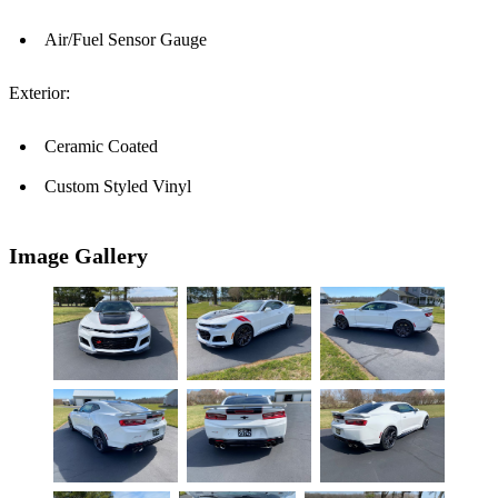
Air/Fuel Sensor Gauge
Exterior:
Ceramic Coated
Custom Styled Vinyl
Image Gallery