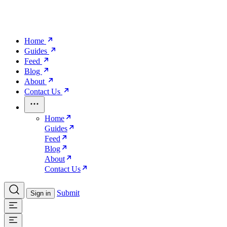
Home
Guides
Feed
Blog
About
Contact Us
Home
Guides
Feed
Blog
About
Contact Us
Submit
Sign in