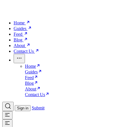
Home
Guides
Feed
Blog
About
Contact Us
Home
Guides
Feed
Blog
About
Contact Us
Submit
Sign in