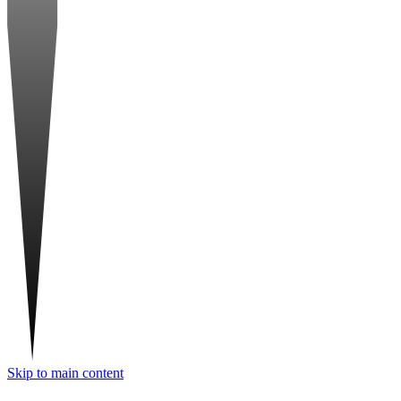
Skip to main content