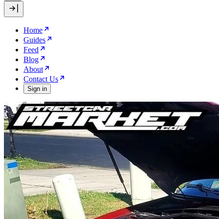
Home
Guides
Feed
Blog
About
Contact Us
Sign in