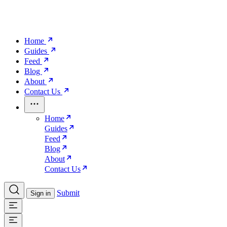
Home
Guides
Feed
Blog
About
Contact Us
Home
Guides
Feed
Blog
About
Contact Us
Submit
Sign in