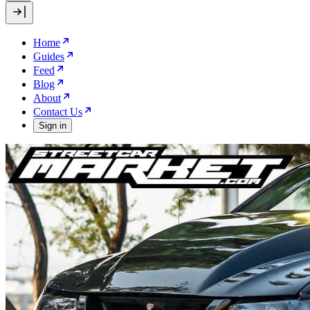
Home
Guides
Feed
Blog
About
Contact Us
Sign in