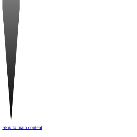
Skip to main content