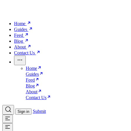
Home
Guides
Feed
Blog
About
Contact Us
Home
Guides
Feed
Blog
About
Contact Us
Submit
Sign in