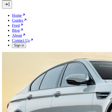
Home
Guides
Feed
Blog
About
Contact Us
Sign in