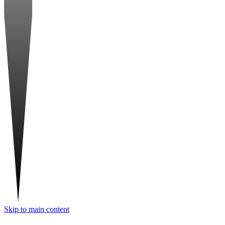
Skip to main content