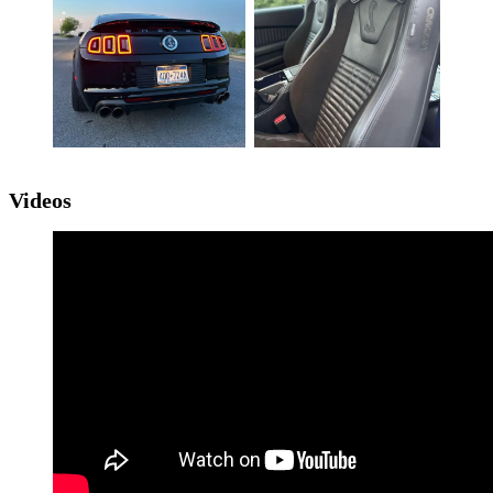
Videos