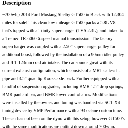
Description
~700whp 2014 Ford Mustang Shelby GT500 in Black with 12,304
miles for sale! This clean low mileage GT500 packs a 5.8L V8
that’s topped with a Trinity supercharger (TVS 2.3L), and linked to
a Tremec TR-6060 6-speed manual transmission. The factory
supercharger was coupled with a 2.50” supercharger pulley for
additional boost, followed by the installation of a 90mm idler pulley
and JLT 123mm cold air intake. The car sounds great with its
current exhaust configuration, which consists of a MRT catless h-
pipe and 3.5” quad tip Kooks axle-back. Further equipped with a
handful of suspension upgrades, including BMR 1.5” drop springs,
BMR panhard bar, and BMR lower control arms. Modifications
were installed by the owner, and tuning was handled via SCT X4
tuning device by VMP Performance with a 93 octane custom tune.
The car has not been on the dyno with this setup, however GT500’s
with the same modifications are putting down around 700whp.