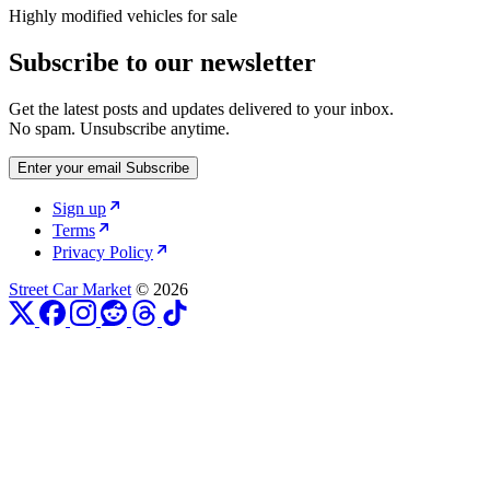
Highly modified vehicles for sale
Subscribe to our newsletter
Get the latest posts and updates delivered to your inbox.
No spam. Unsubscribe anytime.
Enter your email
Subscribe
Sign up
Terms
Privacy Policy
Street Car Market
© 2026