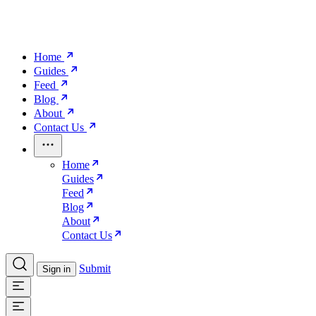
Home
Guides
Feed
Blog
About
Contact Us
Home
Guides
Feed
Blog
About
Contact Us
Submit
Sign in