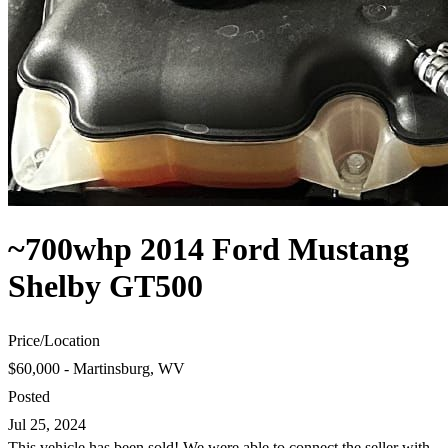
~700whp 2014 Ford Mustang
Shelby GT500
Price
/
Location
$60,000 - Martinsburg, WV
Posted
Jul 25, 2024
This vehicle has been sold! We were able to connect the seller with