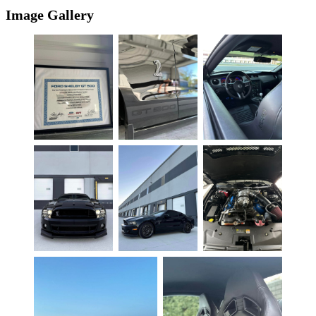
Image Gallery