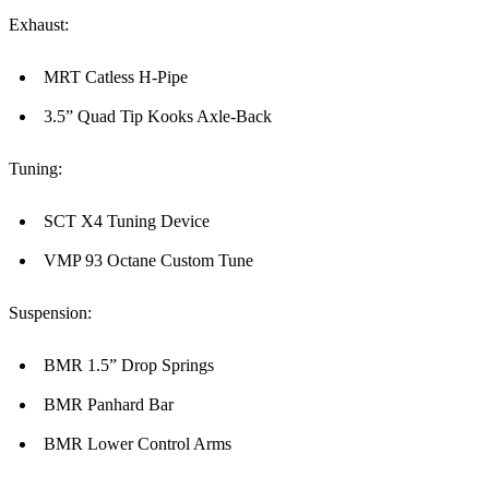
Exhaust:
MRT Catless H-Pipe
3.5” Quad Tip Kooks Axle-Back
Tuning:
SCT X4 Tuning Device
VMP 93 Octane Custom Tune
Suspension:
BMR 1.5” Drop Springs
BMR Panhard Bar
BMR Lower Control Arms