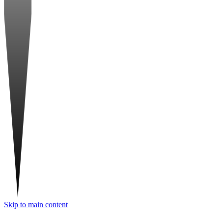
Skip to main content