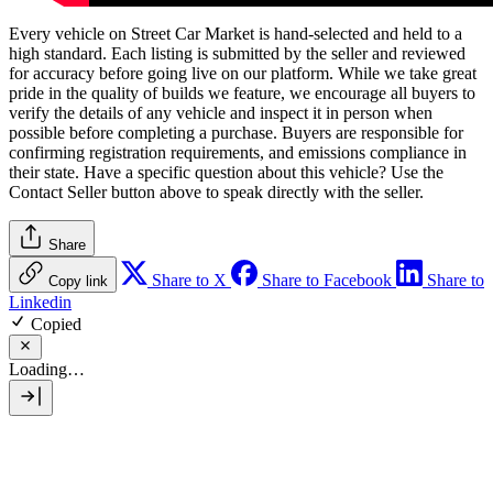
Every vehicle on Street Car Market is hand-selected and held to a
high standard. Each listing is submitted by the seller and reviewed
for accuracy before going live on our platform. While we take great
pride in the quality of builds we feature, we encourage all buyers to
verify the details of any vehicle and inspect it in person when
possible before completing a purchase. Buyers are responsible for
confirming registration requirements, and emissions compliance in
their state. Have a specific question about this vehicle? Use the
Contact Seller
button above to speak directly with the seller.
Share
Share to X
Share to Facebook
Share to
Copy link
Linkedin
Copied
Loading…