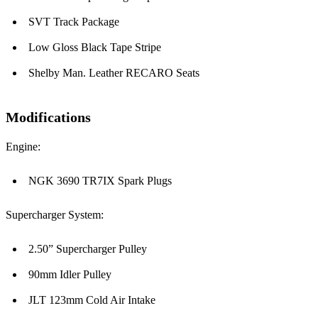
SVT Track Package
Low Gloss Black Tape Stripe
Shelby Man. Leather RECARO Seats
Modifications
Engine:
NGK 3690 TR7IX Spark Plugs
Supercharger System:
2.50” Supercharger Pulley
90mm Idler Pulley
JLT 123mm Cold Air Intake