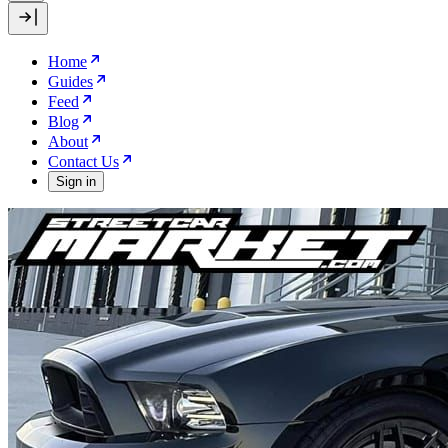
Home
Guides
Feed
Blog
About
Contact Us
Sign in