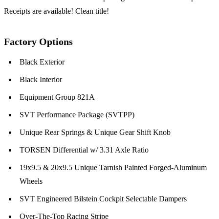
Receipts are available! Clean title!
Factory Options
Black Exterior
Black Interior
Equipment Group 821A
SVT Performance Package (SVTPP)
Unique Rear Springs & Unique Gear Shift Knob
TORSEN Differential w/ 3.31 Axle Ratio
19x9.5 & 20x9.5 Unique Tarnish Painted Forged-Aluminum
Wheels
SVT Engineered Bilstein Cockpit Selectable Dampers
Over-The-Top Racing Stripe