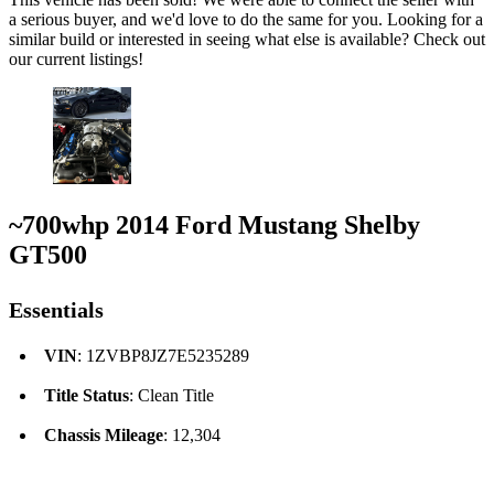
a serious buyer, and we'd love to do the same for you. Looking for a
similar build or interested in seeing what else is available? Check out
our current listings!
~700whp 2014 Ford Mustang Shelby
GT500
Essentials
VIN
: 1ZVBP8JZ7E5235289
Title Status
: Clean Title
Chassis Mileage
: 12,304