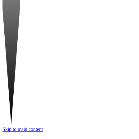
Skip to main content