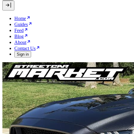
Home
Guides
Feed
Blog
About
Contact Us
Sign in