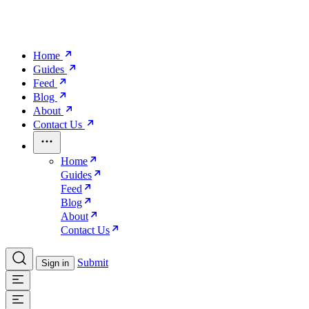
Home
Guides
Feed
Blog
About
Contact Us
Home
Guides
Feed
Blog
About
Contact Us
Submit
Sign in