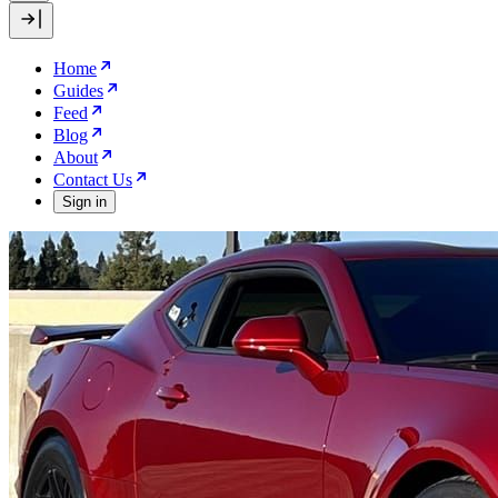
Home
Guides
Feed
Blog
About
Contact Us
Sign in