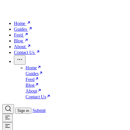
Home
Guides
Feed
Blog
About
Contact Us
Home
Guides
Feed
Blog
About
Contact Us
Submit
Sign in