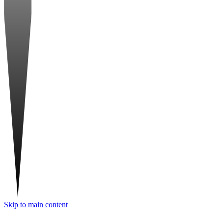
Skip to main content