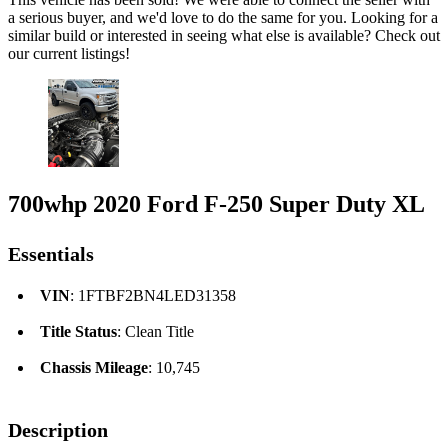
a serious buyer, and we'd love to do the same for you. Looking for a
similar build or interested in seeing what else is available? Check out
our current listings!
700whp 2020 Ford F-250 Super Duty XL
Essentials
VIN
: 1FTBF2BN4LED31358
Title Status
: Clean Title
Chassis Mileage
: 10,745
Description