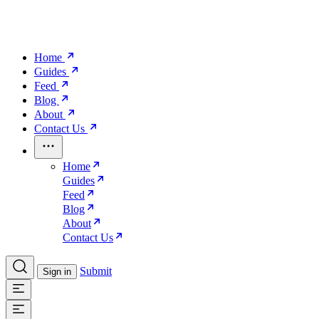
Home
Guides
Feed
Blog
About
Contact Us
Home
Guides
Feed
Blog
About
Contact Us
Submit
Sign in