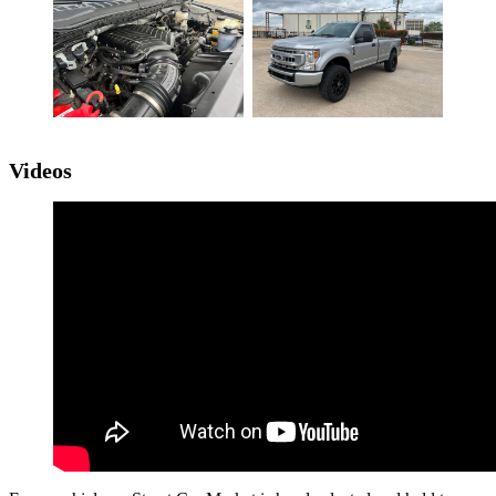
Videos