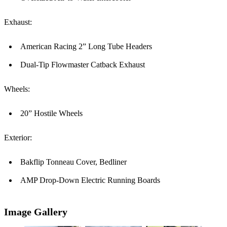
Exhaust:
American Racing 2” Long Tube Headers
Dual-Tip Flowmaster Catback Exhaust
Wheels:
20” Hostile Wheels
Exterior:
Bakflip Tonneau Cover, Bedliner
AMP Drop-Down Electric Running Boards
Image Gallery