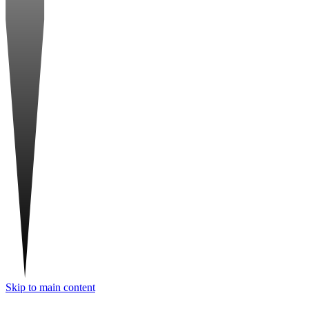
Skip to main content