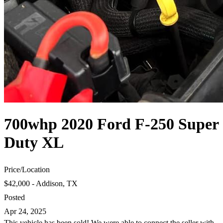
700whp 2020 Ford F-250 Super
Duty XL
Price
/
Location
$42,000 - Addison, TX
Posted
Apr 24, 2025
This vehicle has been sold! We were able to connect the seller with