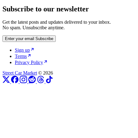
Subscribe to our newsletter
Get the latest posts and updates delivered to your inbox.
No spam. Unsubscribe anytime.
Enter your email
Subscribe
Sign up
Terms
Privacy Policy
Street Car Market
© 2026