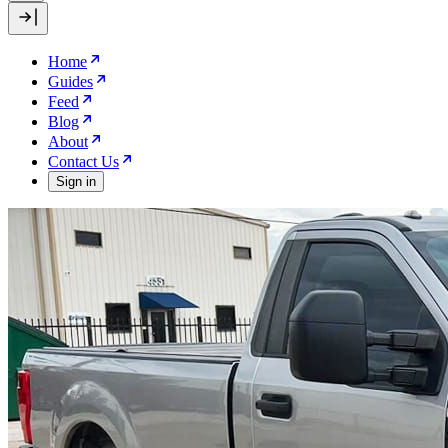
Home
Guides
Feed
Blog
About
Contact Us
Sign in