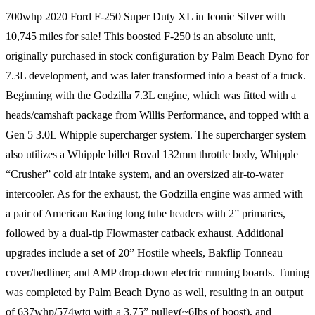
700whp 2020 Ford F-250 Super Duty XL in Iconic Silver with
10,745 miles for sale! This boosted F-250 is an absolute unit,
originally purchased in stock configuration by Palm Beach Dyno for
7.3L development, and was later transformed into a beast of a truck.
Beginning with the Godzilla 7.3L engine, which was fitted with a
heads/camshaft package from Willis Performance, and topped with a
Gen 5 3.0L Whipple supercharger system. The supercharger system
also utilizes a Whipple billet Roval 132mm throttle body, Whipple
“Crusher” cold air intake system, and an oversized air-to-water
intercooler. As for the exhaust, the Godzilla engine was armed with
a pair of American Racing long tube headers with 2” primaries,
followed by a dual-tip Flowmaster catback exhaust. Additional
upgrades include a set of 20” Hostile wheels, Bakflip Tonneau
cover/bedliner, and AMP drop-down electric running boards. Tuning
was completed by Palm Beach Dyno as well, resulting in an output
of 637whp/574wtq with a 3.75” pulley(~6Ibs of boost), and