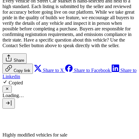
Every vehicle on Street Car Market is hand-selected and held to a
high standard. Each listing is submitted by the seller and reviewed
for accuracy before going live on our platform. While we take great
pride in the quality of builds we feature, we encourage all buyers to
verify the details of any vehicle and inspect it in person when
possible before completing a purchase. Buyers are responsible for
confirming registration requirements, and emissions compliance in
their state. Have a specific question about this vehicle? Use the
Contact Seller
button above to speak directly with the seller.
Share
Share to X
Share to Facebook
Share to
Copy link
Linkedin
Copied
Loading…
Highly modified vehicles for sale