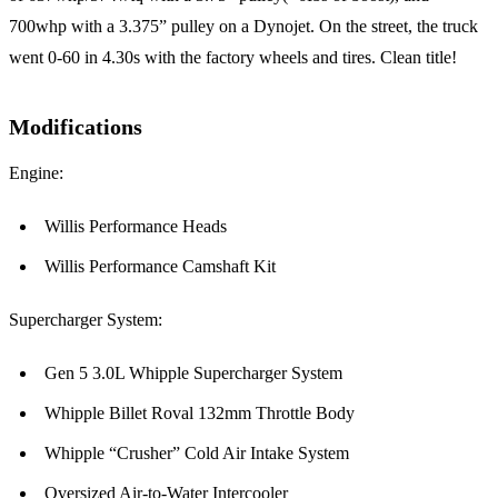
700whp with a 3.375” pulley on a Dynojet. On the street, the truck
went 0-60 in 4.30s with the factory wheels and tires. Clean title!
Modifications
Engine:
Willis Performance Heads
Willis Performance Camshaft Kit
Supercharger System:
Gen 5 3.0L Whipple Supercharger System
Whipple Billet Roval 132mm Throttle Body
Whipple “Crusher” Cold Air Intake System
Oversized Air-to-Water Intercooler