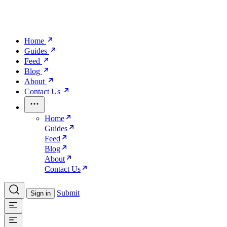
Home
Guides
Feed
Blog
About
Contact Us
Home
Guides
Feed
Blog
About
Contact Us
Submit
Sign in