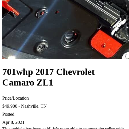
701whp 2017 Chevrolet
Camaro ZL1
Price
/
Location
$49,900 - Nashville, TN
Posted
Apr 8, 2021
This vehicle has been sold! We were able to connect the seller with