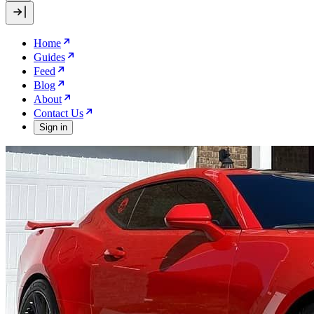
Home
Guides
Feed
Blog
About
Contact Us
Sign in