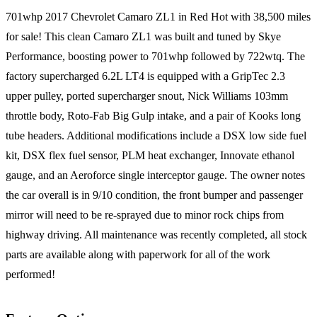
701whp 2017 Chevrolet Camaro ZL1 in Red Hot with 38,500 miles
for sale! This clean Camaro ZL1 was built and tuned by Skye
Performance, boosting power to 701whp followed by 722wtq. The
factory supercharged 6.2L LT4 is equipped with a GripTec 2.3
upper pulley, ported supercharger snout, Nick Williams 103mm
throttle body, Roto-Fab Big Gulp intake, and a pair of Kooks long
tube headers. Additional modifications include a DSX low side fuel
kit, DSX flex fuel sensor, PLM heat exchanger, Innovate ethanol
gauge, and an Aeroforce single interceptor gauge. The owner notes
the car overall is in 9/10 condition, the front bumper and passenger
mirror will need to be re-sprayed due to minor rock chips from
highway driving. All maintenance was recently completed, all stock
parts are available along with paperwork for all of the work
performed!