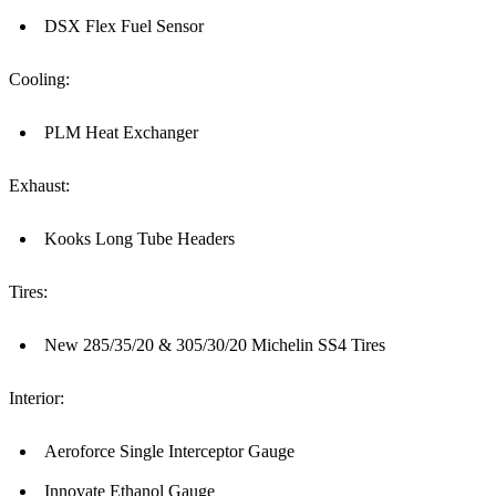
DSX Flex Fuel Sensor
Cooling:
PLM Heat Exchanger
Exhaust:
Kooks Long Tube Headers
Tires:
New 285/35/20 & 305/30/20 Michelin SS4 Tires
Interior:
Aeroforce Single Interceptor Gauge
Innovate Ethanol Gauge