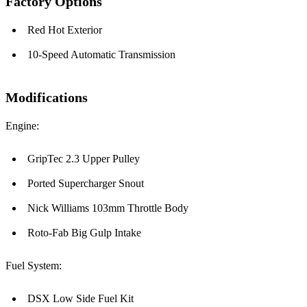
Factory Options
Red Hot Exterior
10-Speed Automatic Transmission
Modifications
Engine:
GripTec 2.3 Upper Pulley
Ported Supercharger Snout
Nick Williams 103mm Throttle Body
Roto-Fab Big Gulp Intake
Fuel System:
DSX Low Side Fuel Kit