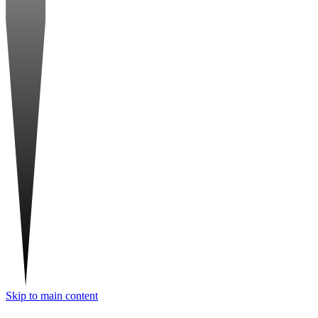
Skip to main content