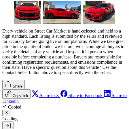
Every vehicle on Street Car Market is hand-selected and held to a
high standard. Each listing is submitted by the seller and reviewed
for accuracy before going live on our platform. While we take great
pride in the quality of builds we feature, we encourage all buyers to
verify the details of any vehicle and inspect it in person when
possible before completing a purchase. Buyers are responsible for
confirming registration requirements, and emissions compliance in
their state. Have a specific question about this vehicle? Use the
Contact Seller
button above to speak directly with the seller.
Share
Share to X
Share to Facebook
Share to
Copy link
Linkedin
Copied
Loading…