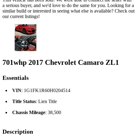
a serious buyer, and we'd love to do the same for you. Looking for a
similar build or interested in seeing what else is available? Check out
our current listings!
701whp 2017 Chevrolet Camaro ZL1
Essentials
VIN
: 1G1FK1R60H0204514
Title Status
: Lien Title
Chassis Mileage
: 38,500
Description