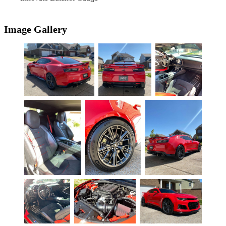
Image Gallery