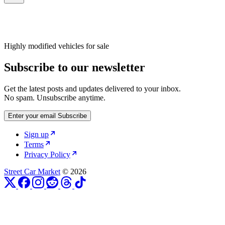
Highly modified vehicles for sale
Subscribe to our newsletter
Get the latest posts and updates delivered to your inbox.
No spam. Unsubscribe anytime.
Enter your email
Subscribe
Sign up
Terms
Privacy Policy
Street Car Market
© 2026