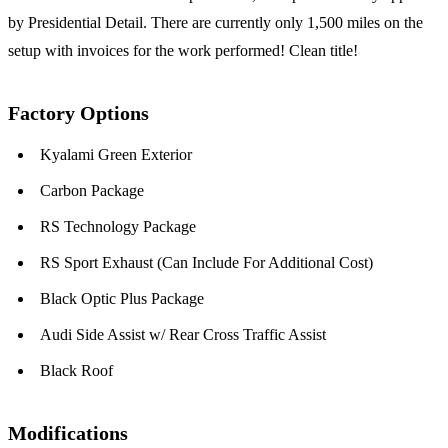
by Presidential Detail. There are currently only 1,500 miles on the
setup with invoices for the work performed! Clean title!
Factory Options
Kyalami Green Exterior
Carbon Package
RS Technology Package
RS Sport Exhaust (Can Include For Additional Cost)
Black Optic Plus Package
Audi Side Assist w/ Rear Cross Traffic Assist
Black Roof
Modifications