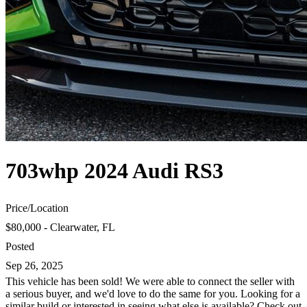
703whp 2024 Audi RS3
Price
/
Location
$80,000 - Clearwater, FL
Posted
Sep 26, 2025
This vehicle has been sold! We were able to connect the seller with
a serious buyer, and we'd love to do the same for you. Looking for a
similar build or interested in seeing what else is available? Check out