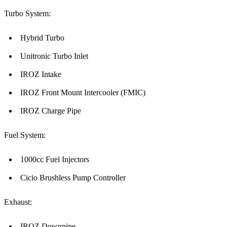
Turbo System:
Hybrid Turbo
Unitronic Turbo Inlet
IROZ Intake
IROZ Front Mount Intercooler (FMIC)
IROZ Charge Pipe
Fuel System:
1000cc Fuel Injectors
Cicio Brushless Pump Controller
Exhaust:
IROZ Downpipe