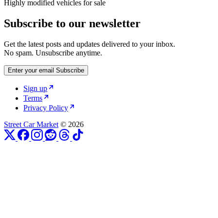
Highly modified vehicles for sale
Subscribe to our newsletter
Get the latest posts and updates delivered to your inbox.
No spam. Unsubscribe anytime.
Enter your email
Subscribe
Sign up
Terms
Privacy Policy
Street Car Market
© 2026