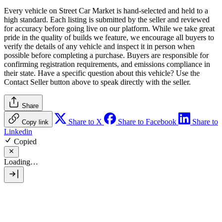
Every vehicle on Street Car Market is hand-selected and held to a
high standard. Each listing is submitted by the seller and reviewed
for accuracy before going live on our platform. While we take great
pride in the quality of builds we feature, we encourage all buyers to
verify the details of any vehicle and inspect it in person when
possible before completing a purchase. Buyers are responsible for
confirming registration requirements, and emissions compliance in
their state. Have a specific question about this vehicle? Use the
Contact Seller
button above to speak directly with the seller.
Share
Share to X
Share to Facebook
Share to
Copy link
Linkedin
Copied
Loading…