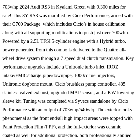
703whp 2024 Audi RS3 in Kyalami Green with 9,300 miles for
sale! This 8Y RS3 was modified by Cicio Performance, armed with
their C700 Package, which includes Cicio’s in house calibration
along with all supporting modifications to push just over 700whp.
Powered by a 2.5L TFSI 5-cylinder engine with a Hybrid turbo,
power generated from this combo is delivered to the Quattro all-
wheel-drive system through a 7-speed dual-clutch transmission. Key
performance upgrades include a Unitronic turbo inlet, IROZ
intake/FMIC/charge-pipe/downpipe, 1000cc fuel injectors,
Unitronic dogbone mount, Cicio brushless pump controller, 485
stainless valved exhaust, upgraded MAP sensor, and a KW lowering
sleeve kit. Tuning was completed via Syvecs standalone by Cicio
Performance with an output of 703whp/540wtq. The exterior looks
phenomenal as the front end/all high-impact areas were topped with
Paint Protection Film (PPF), and the full-exterior was ceramic
coated as well for additional protection, both professionally applied