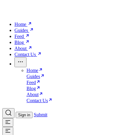
Home
Guides
Feed
Blog
About
Contact Us
Home
Guides
Feed
Blog
About
Contact Us
Submit
Sign in