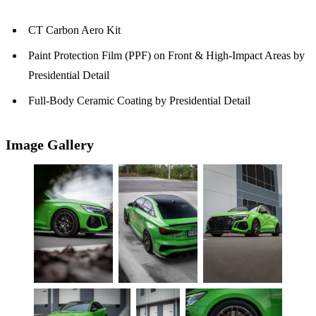
CT Carbon Aero Kit
Paint Protection Film (PPF) on Front & High-Impact Areas by
Presidential Detail
Full-Body Ceramic Coating by Presidential Detail
Image Gallery