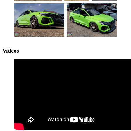
Videos