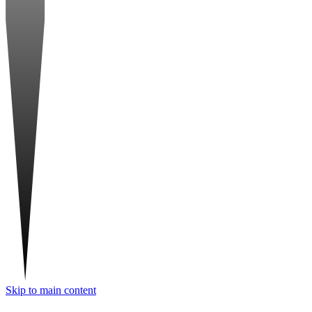
Skip to main content