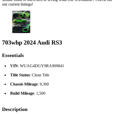
our current listings!
703whp 2024 Audi RS3
Essentials
VIN
: WUAG4DGY9RA909841
Title Status
: Clean Title
Chassis Mileage
: 9,300
Build Mileage
: 1,500
Description