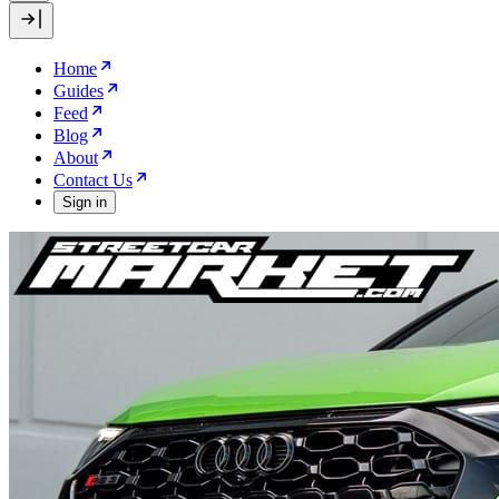
Home
Guides
Feed
Blog
About
Contact Us
Sign in