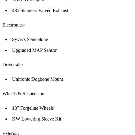
485 Stainless Valved Exhaust
Electronics:
Syvecs Standalone
Upgraded MAP Sensor
Drivetrain:
Unitronic Dogbone Mount
Wheels & Suspension:
18” Forgeline Wheels
KW Lowering Sleeve Kit
Exterior: