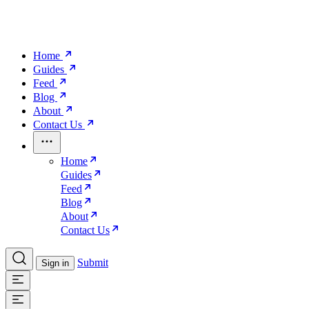
Home
Guides
Feed
Blog
About
Contact Us
Home
Guides
Feed
Blog
About
Contact Us
Submit
Sign in