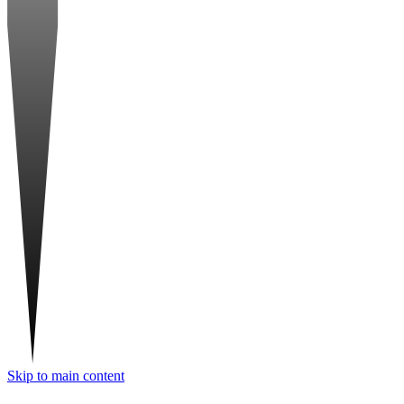
Skip to main content