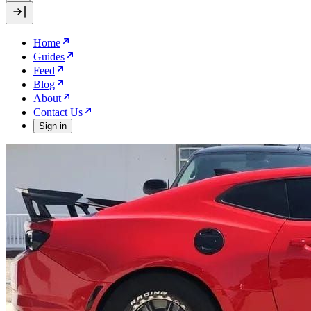
Home
Guides
Feed
Blog
About
Contact Us
Sign in