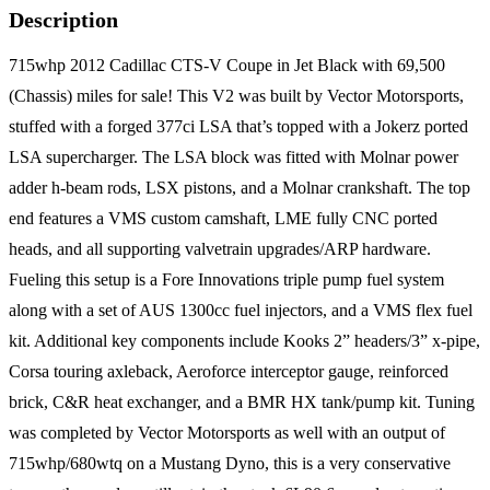
Description
715whp 2012 Cadillac CTS-V Coupe in Jet Black with 69,500
(Chassis) miles for sale! This V2 was built by Vector Motorsports,
stuffed with a forged 377ci LSA that’s topped with a Jokerz ported
LSA supercharger. The LSA block was fitted with Molnar power
adder h-beam rods, LSX pistons, and a Molnar crankshaft. The top
end features a VMS custom camshaft, LME fully CNC ported
heads, and all supporting valvetrain upgrades/ARP hardware.
Fueling this setup is a Fore Innovations triple pump fuel system
along with a set of AUS 1300cc fuel injectors, and a VMS flex fuel
kit. Additional key components include Kooks 2” headers/3” x-pipe,
Corsa touring axleback, Aeroforce interceptor gauge, reinforced
brick, C&R heat exchanger, and a BMR HX tank/pump kit. Tuning
was completed by Vector Motorsports as well with an output of
715whp/680wtq on a Mustang Dyno, this is a very conservative