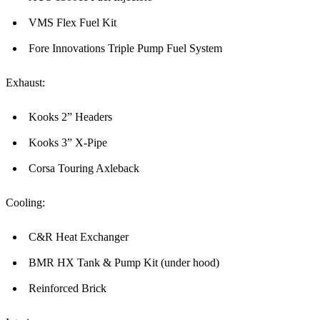
VMS Flex Fuel Kit
Fore Innovations Triple Pump Fuel System
Exhaust:
Kooks 2” Headers
Kooks 3” X-Pipe
Corsa Touring Axleback
Cooling:
C&R Heat Exchanger
BMR HX Tank & Pump Kit (under hood)
Reinforced Brick