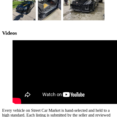
Videos
Every vehicle on Street Car Market is hand-selected and held to a
high standard. Each listing is submitted by the seller and reviewed