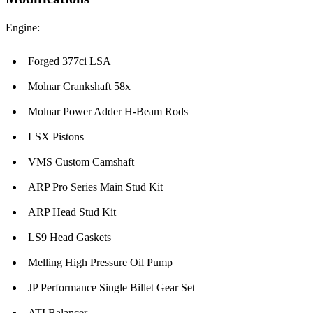
Engine:
Forged 377ci LSA
Molnar Crankshaft 58x
Molnar Power Adder H-Beam Rods
LSX Pistons
VMS Custom Camshaft
ARP Pro Series Main Stud Kit
ARP Head Stud Kit
LS9 Head Gaskets
Melling High Pressure Oil Pump
JP Performance Single Billet Gear Set
ATI Balancer