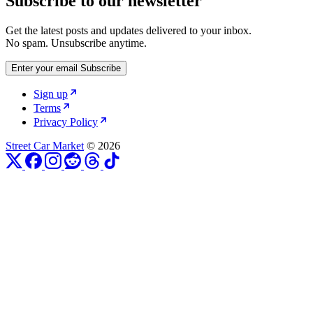
Subscribe to our newsletter
Get the latest posts and updates delivered to your inbox.
No spam. Unsubscribe anytime.
Enter your email
Subscribe
Sign up
Terms
Privacy Policy
Street Car Market
© 2026