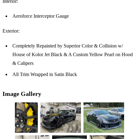
Interior:
Aeroforce Interceptor Gauge
Exterior:
Completely Repainted by Superior Color & Collision w/
House of Kolor Jet Black & A Custom Yellow Pearl on Hood
& Calipers
All Trim Wrapped in Satin Black
Image Gallery