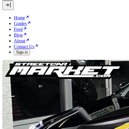
Home
Guides
Feed
Blog
About
Contact Us
Sign in