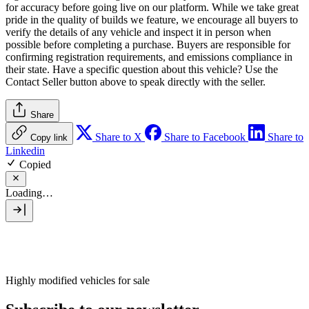
for accuracy before going live on our platform. While we take great
pride in the quality of builds we feature, we encourage all buyers to
verify the details of any vehicle and inspect it in person when
possible before completing a purchase. Buyers are responsible for
confirming registration requirements, and emissions compliance in
their state. Have a specific question about this vehicle? Use the
Contact Seller
button above to speak directly with the seller.
Share
Share to X
Share to Facebook
Share to
Copy link
Linkedin
Copied
Loading…
Highly modified vehicles for sale