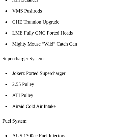
VMS Pushrods
CHE Trunnion Upgrade
LME Fully CNC Ported Heads
Mighty Mouse “Wild” Catch Can
Supercharger System:
Jokerz Ported Supercharger
2.55 Pulley
ATI Pulley
Airaid Cold Air Intake
Fuel System:
AUS 1300cc Fuel Injectors