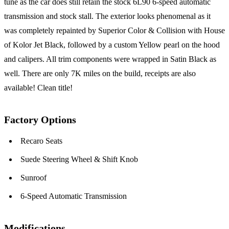
tune as the car does still retain the stock 6L90 6-speed automatic
transmission and stock stall. The exterior looks phenomenal as it
was completely repainted by Superior Color & Collision with House
of Kolor Jet Black, followed by a custom Yellow pearl on the hood
and calipers. All trim components were wrapped in Satin Black as
well. There are only 7K miles on the build, receipts are also
available! Clean title!
Factory Options
Recaro Seats
Suede Steering Wheel & Shift Knob
Sunroof
6-Speed Automatic Transmission
Modifications