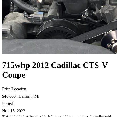
715whp 2012 Cadillac CTS-V
Coupe
Price
/
Location
$40,000 - Lansing, MI
Posted
Nov 15, 2022
This vehicle has been sold! We were able to connect the seller with