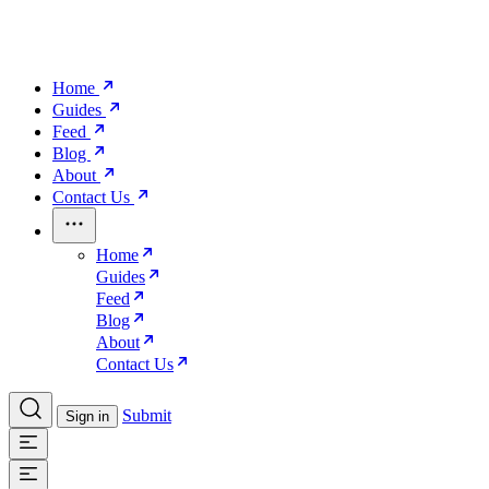
Home
Guides
Feed
Blog
About
Contact Us
Home
Guides
Feed
Blog
About
Contact Us
Submit
Sign in