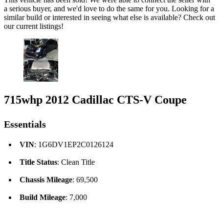
a serious buyer, and we'd love to do the same for you. Looking for a
similar build or interested in seeing what else is available? Check out
our current listings!
715whp 2012 Cadillac CTS-V Coupe
Essentials
VIN
: 1G6DV1EP2C0126124
Title Status
: Clean Title
Chassis Mileage
: 69,500
Build Mileage
: 7,000