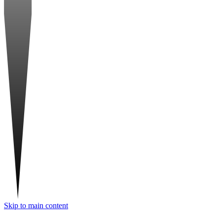
Skip to main content