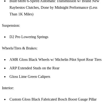
Built 6R80 6-Speed Automatic Transmission w/ Brand New
Raybestos Clutches, Done by Midnight Performance (Less
Than 1K Miles)
Suspension:
D2 Pro Lowering Springs
Wheels/Tires & Brakes:
AMR Gloss Black Wheels w/ Michelin Pilot Sport Rear Tires
ARP Extended Studs on the Rear
Gloss Lime Green Calipers
Interior:
Custom Gloss Black Fabricated Bosch Boost Gauge Pillar