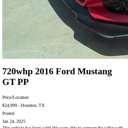
720whp 2016 Ford Mustang
GT PP
Price
/
Location
$24,999 - Houston, TX
Posted
Jan 24, 2025
This vehicle has been sold! We were able to connect the seller with