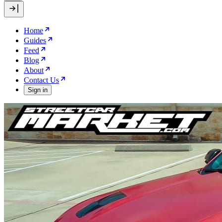
Home
Guides
Feed
Blog
About
Contact Us
Sign in