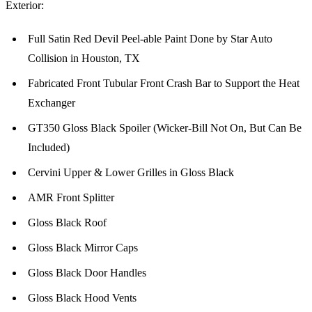
Exterior:
Full Satin Red Devil Peel-able Paint Done by Star Auto
Collision in Houston, TX
Fabricated Front Tubular Front Crash Bar to Support the Heat
Exchanger
GT350 Gloss Black Spoiler (Wicker-Bill Not On, But Can Be
Included)
Cervini Upper & Lower Grilles in Gloss Black
AMR Front Splitter
Gloss Black Roof
Gloss Black Mirror Caps
Gloss Black Door Handles
Gloss Black Hood Vents