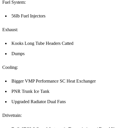
Fuel System:
56Ib Fuel Injectors
Exhaust:
Kooks Long Tube Headers Catted
Dumps
Cooling:
Bigger VMP Performance SC Heat Exchanger
PNR Trunk Ice Tank
Upgraded Radiator Dual Fans
Drivetrain: