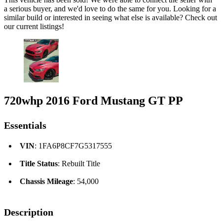
a serious buyer, and we'd love to do the same for you. Looking for a
similar build or interested in seeing what else is available? Check out
our current listings!
720whp 2016 Ford Mustang GT PP
Essentials
VIN
: 1FA6P8CF7G5317555
Title Status
: Rebuilt Title
Chassis Mileage
: 54,000
Description