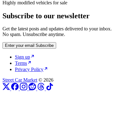
Highly modified vehicles for sale
Subscribe to our newsletter
Get the latest posts and updates delivered to your inbox.
No spam. Unsubscribe anytime.
Enter your email
Subscribe
Sign up
Terms
Privacy Policy
Street Car Market
© 2026