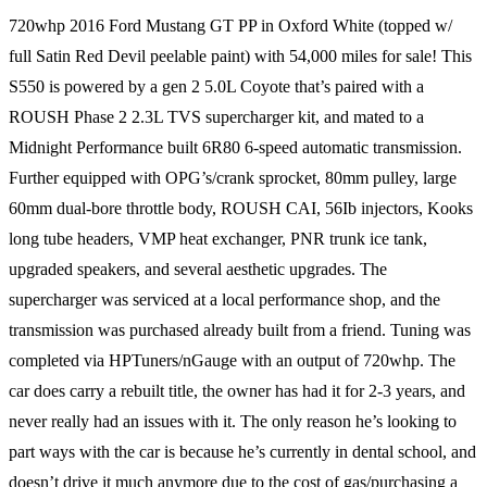
720whp 2016 Ford Mustang GT PP in Oxford White (topped w/
full Satin Red Devil peelable paint) with 54,000 miles for sale! This
S550 is powered by a gen 2 5.0L Coyote that’s paired with a
ROUSH Phase 2 2.3L TVS supercharger kit, and mated to a
Midnight Performance built 6R80 6-speed automatic transmission.
Further equipped with OPG’s/crank sprocket, 80mm pulley, large
60mm dual-bore throttle body, ROUSH CAI, 56Ib injectors, Kooks
long tube headers, VMP heat exchanger, PNR trunk ice tank,
upgraded speakers, and several aesthetic upgrades. The
supercharger was serviced at a local performance shop, and the
transmission was purchased already built from a friend. Tuning was
completed via HPTuners/nGauge with an output of 720whp. The
car does carry a rebuilt title, the owner has had it for 2-3 years, and
never really had an issues with it. The only reason he’s looking to
part ways with the car is because he’s currently in dental school, and
doesn’t drive it much anymore due to the cost of gas/purchasing a