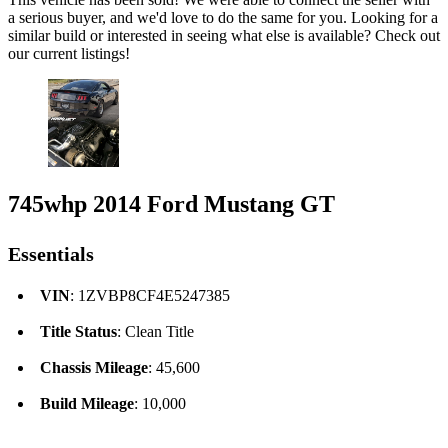
a serious buyer, and we'd love to do the same for you. Looking for a
similar build or interested in seeing what else is available? Check out
our current listings!
745whp 2014 Ford Mustang GT
Essentials
VIN
: 1ZVBP8CF4E5247385
Title Status
: Clean Title
Chassis Mileage
: 45,600
Build Mileage
: 10,000