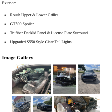
Exterior:
Roush Upper & Lower Grilles
GT500 Spoiler
Trufiber Decklid Panel & License Plate Surround
Upgraded S550 Style Clear Tail Lights
Image Gallery