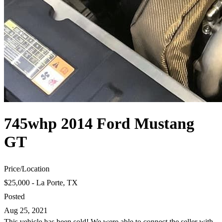
745whp 2014 Ford Mustang
GT
Price
/
Location
$25,000 - La Porte, TX
Posted
Aug 25, 2021
This vehicle has been sold! We were able to connect the seller with