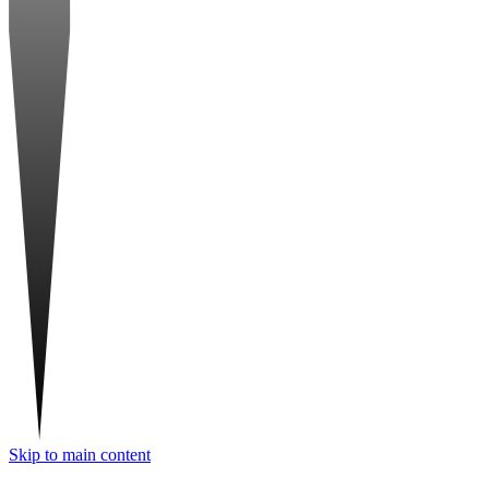
Skip to main content