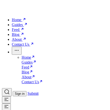
Home
Guides
Feed
Blog
About
Contact Us
Home
Guides
Feed
Blog
About
Contact Us
Submit
Sign in