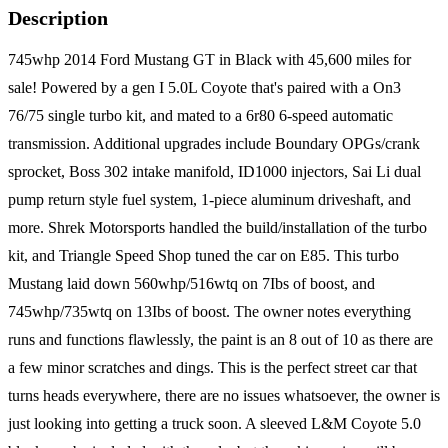
Description
745whp 2014 Ford Mustang GT in Black with 45,600 miles for
sale! Powered by a gen I 5.0L Coyote that's paired with a On3
76/75 single turbo kit, and mated to a 6r80 6-speed automatic
transmission. Additional upgrades include Boundary OPGs/crank
sprocket, Boss 302 intake manifold, ID1000 injectors, Sai Li dual
pump return style fuel system, 1-piece aluminum driveshaft, and
more. Shrek Motorsports handled the build/installation of the turbo
kit, and Triangle Speed Shop tuned the car on E85. This turbo
Mustang laid down 560whp/516wtq on 7Ibs of boost, and
745whp/735wtq on 13Ibs of boost. The owner notes everything
runs and functions flawlessly, the paint is an 8 out of 10 as there are
a few minor scratches and dings. This is the perfect street car that
turns heads everywhere, there are no issues whatsoever, the owner is
just looking into getting a truck soon. A sleeved L&M Coyote 5.0