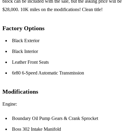
block can be included with the sale, but the asking price will be
$28,000. 10K miles on the modifications! Clean title!
Factory Options
Black Exterior
Black Interior
Leather Front Seats
6r80 6-Speed Automatic Transmission
Modifications
Engine:
Boundary Oil Pump Gears & Crank Sprocket
Boss 302 Intake Manifold