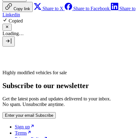
Share to X
Share to Facebook
Share to
Copy link
Linkedin
Copied
Loading…
Highly modified vehicles for sale
Subscribe to our newsletter
Get the latest posts and updates delivered to your inbox.
No spam. Unsubscribe anytime.
Enter your email
Subscribe
Sign up
Terms