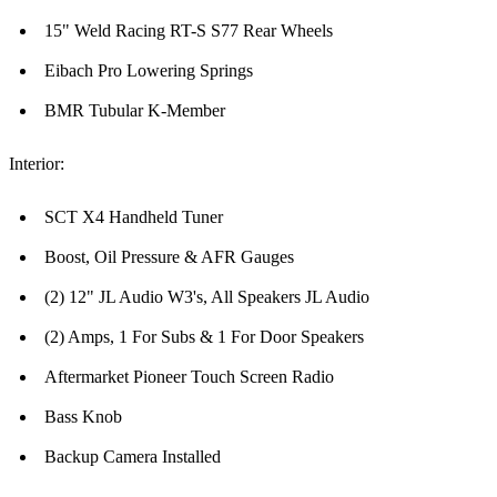
15" Weld Racing RT-S S77 Rear Wheels
Eibach Pro Lowering Springs
BMR Tubular K-Member
Interior:
SCT X4 Handheld Tuner
Boost, Oil Pressure & AFR Gauges
(2) 12" JL Audio W3's, All Speakers JL Audio
(2) Amps, 1 For Subs & 1 For Door Speakers
Aftermarket Pioneer Touch Screen Radio
Bass Knob
Backup Camera Installed