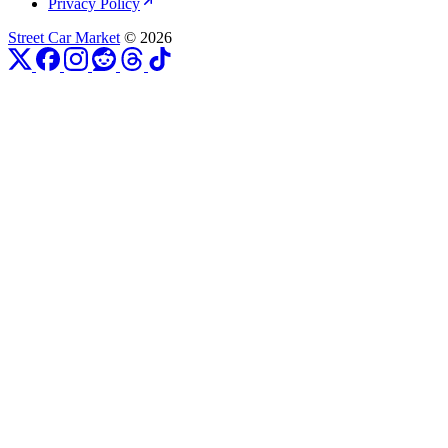
Privacy Policy
Street Car Market
© 2026