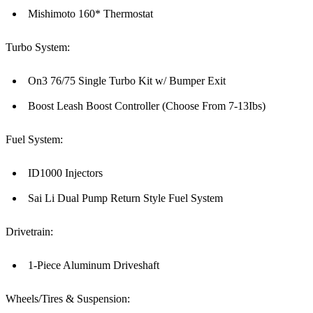
Mishimoto 160* Thermostat
Turbo System:
On3 76/75 Single Turbo Kit w/ Bumper Exit
Boost Leash Boost Controller (Choose From 7-13Ibs)
Fuel System:
ID1000 Injectors
Sai Li Dual Pump Return Style Fuel System
Drivetrain:
1-Piece Aluminum Driveshaft
Wheels/Tires & Suspension: