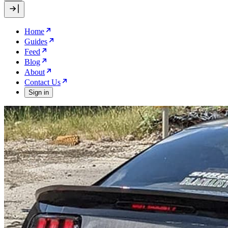
Home
Guides
Feed
Blog
About
Contact Us
Sign in