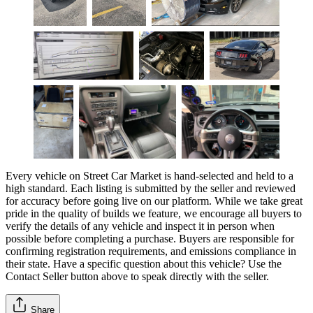
Every vehicle on Street Car Market is hand-selected and held to a
high standard. Each listing is submitted by the seller and reviewed
for accuracy before going live on our platform. While we take great
pride in the quality of builds we feature, we encourage all buyers to
verify the details of any vehicle and inspect it in person when
possible before completing a purchase. Buyers are responsible for
confirming registration requirements, and emissions compliance in
their state. Have a specific question about this vehicle? Use the
Contact Seller
button above to speak directly with the seller.
Share