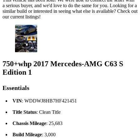
a serious buyer, and we'd love to do the same for you. Looking for a
similar build or interested in seeing what else is available? Check out
our current listings!
750+whp 2017 Mercedes-AMG C63 S
Edition 1
Essentials
VIN
: WDDWJ8HB7HF421451
Title Status
: Clean Title
Chassis Mileage
: 25,683
Build Mileage
: 3,000