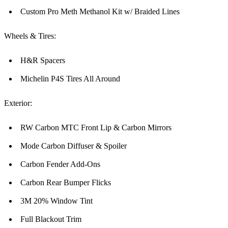
Custom Pro Meth Methanol Kit w/ Braided Lines
Wheels & Tires:
H&R Spacers
Michelin P4S Tires All Around
Exterior:
RW Carbon MTC Front Lip & Carbon Mirrors
Mode Carbon Diffuser & Spoiler
Carbon Fender Add-Ons
Carbon Rear Bumper Flicks
3M 20% Window Tint
Full Blackout Trim