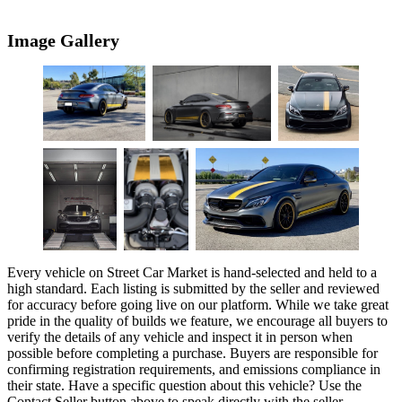
Image Gallery
Every vehicle on Street Car Market is hand-selected and held to a
high standard. Each listing is submitted by the seller and reviewed
for accuracy before going live on our platform. While we take great
pride in the quality of builds we feature, we encourage all buyers to
verify the details of any vehicle and inspect it in person when
possible before completing a purchase. Buyers are responsible for
confirming registration requirements, and emissions compliance in
their state. Have a specific question about this vehicle? Use the
Contact Seller
button above to speak directly with the seller.