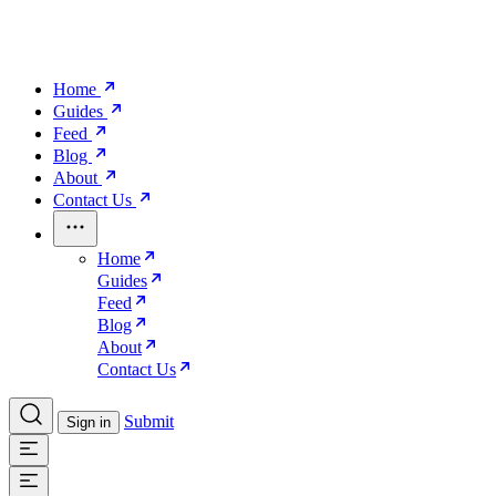
Home
Guides
Feed
Blog
About
Contact Us
Home
Guides
Feed
Blog
About
Contact Us
Submit
Sign in