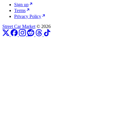
Sign up
Terms
Privacy Policy
Street Car Market
© 2026