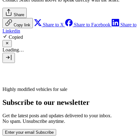
Share
Share to X
Share to Facebook
Share to
Copy link
Linkedin
Copied
Loading…
Highly modified vehicles for sale
Subscribe to our newsletter
Get the latest posts and updates delivered to your inbox.
No spam. Unsubscribe anytime.
Enter your email
Subscribe