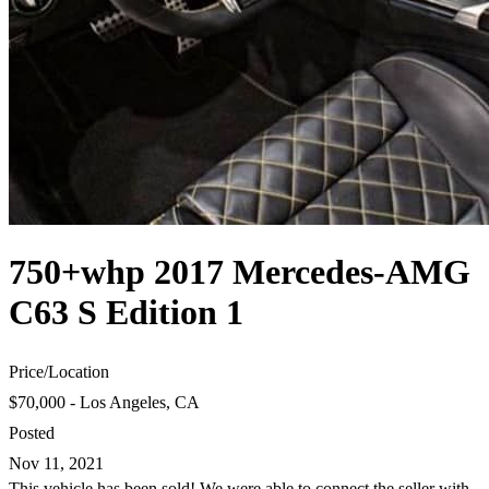
750+whp 2017 Mercedes-AMG
C63 S Edition 1
Price
/
Location
$70,000 - Los Angeles, CA
Posted
Nov 11, 2021
This vehicle has been sold! We were able to connect the seller with