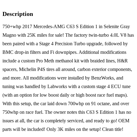
Description
750+whp 2017 Mercedes-AMG C63 S Edition 1 in Selenite Gray
Magno with 25K miles for sale! The factory twin-turbo 4.0L V8 has
been paired with a Stage 4 Precision Turbo upgrade, followed by
BMC drop-in filters and Fi downpipes. Additional modifications
include a custom Pro Meth methanol kit with braided lines, H&R
spacers, Michelin P4S tires all around, carbon exterior components,
and more. All modifications were installed by BenzWorks, and
tuning was handled by Labworks with a custom stage 4 ECU tune
(with an option for low boost daily or high boost race fuel maps).
With this setup, the car laid down 700whp on 91 octane, and over
750whp on race fuel. The owner notes this C63 S Edition 1 has no
issues at all, the car is completely serviced, and ready to go! OEM
parts will be included! Only 3K miles on the setup! Clean title!