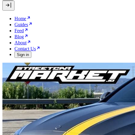
Home
Guides
Feed
Blog
About
Contact Us
Sign in