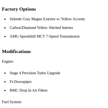
Factory Options
Selenite Gray Magno Exterior w/ Yellow Accents
Carbon/Diamond Yellow Stitched Interior
AMG Speedshift MCT 7-Speed Transmission
Modifications
Engine:
Stage 4 Precision Turbo Upgrade
Fi-Downpipes
BMC Drop In Air Filters
Fuel System: