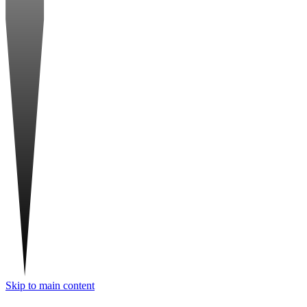
Skip to main content