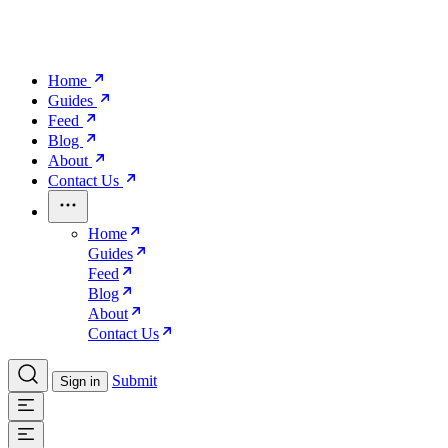
Home
Guides
Feed
Blog
About
Contact Us
Home
Guides
Feed
Blog
About
Contact Us
Submit
Sign in