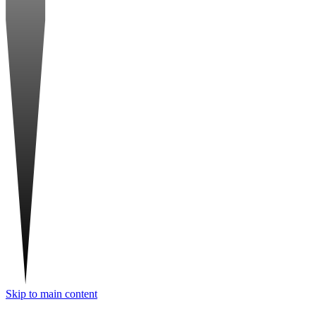
Skip to main content