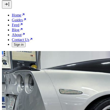
Home
Guides
Feed
Blog
About
Contact Us
Sign in