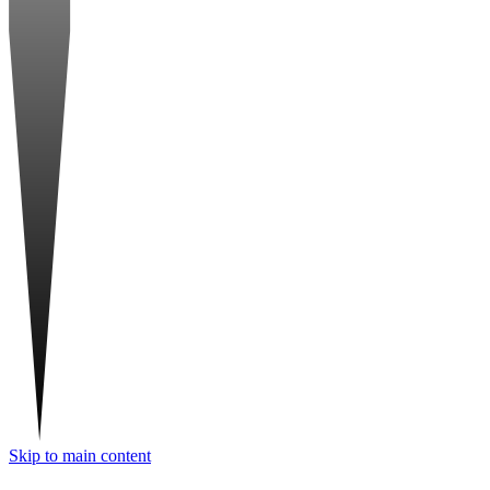
Skip to main content