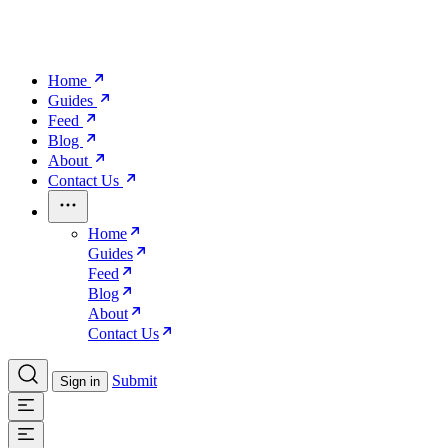
Home
Guides
Feed
Blog
About
Contact Us
Home
Guides
Feed
Blog
About
Contact Us
Submit
Sign in