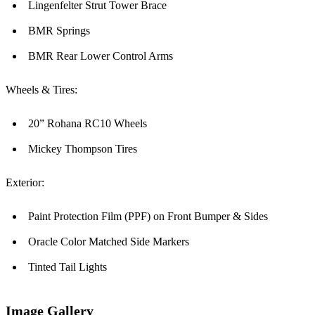
Lingenfelter Strut Tower Brace
BMR Springs
BMR Rear Lower Control Arms
Wheels & Tires:
20” Rohana RC10 Wheels
Mickey Thompson Tires
Exterior:
Paint Protection Film (PPF) on Front Bumper & Sides
Oracle Color Matched Side Markers
Tinted Tail Lights
Image Gallery