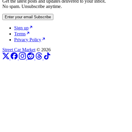
Get the latest posts and updates delivered to your inbox.
No spam. Unsubscribe anytime.
Enter your email
Subscribe
Sign up
Terms
Privacy Policy
Street Car Market
© 2026