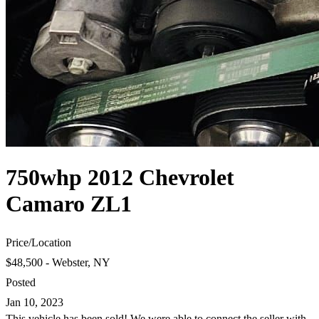
750whp 2012 Chevrolet
Camaro ZL1
Price
/
Location
$48,500 - Webster, NY
Posted
Jan 10, 2023
This vehicle has been sold! We were able to connect the seller with