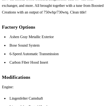
exchanger, and more. All brought together with a tune from Boosted
Creations with an output of 750whp/730wtq. Clean title!
Factory Options
Ashen Gray Metallic Exterior
Bose Sound System
6-Speed Automatic Transmission
Carbon Fiber Hood Insert
Modifications
Engine:
Lingenfelter Camshaft