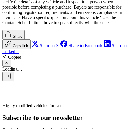
verify the details of any vehicle and inspect it in person when
possible before completing a purchase. Buyers are responsible for
confirming registration requirements, and emissions compliance in
their state. Have a specific question about this vehicle? Use the
Contact Seller
button above to speak directly with the seller.
Share
Share to X
Share to Facebook
Share to
Copy link
Linkedin
Copied
Loading…
Highly modified vehicles for sale
Subscribe to our newsletter