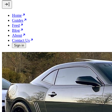
Home
Guides
Feed
Blog
About
Contact Us
Sign in