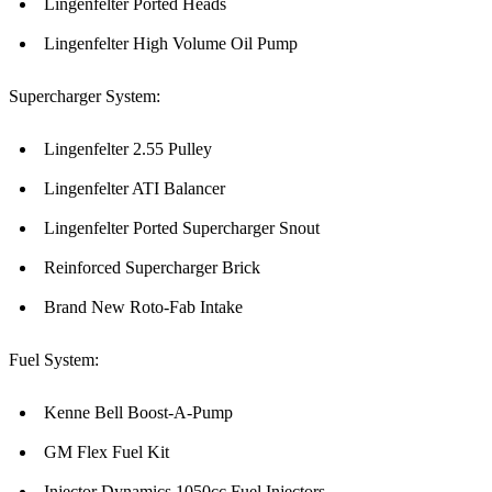
Lingenfelter Ported Heads
Lingenfelter High Volume Oil Pump
Supercharger System:
Lingenfelter 2.55 Pulley
Lingenfelter ATI Balancer
Lingenfelter Ported Supercharger Snout
Reinforced Supercharger Brick
Brand New Roto-Fab Intake
Fuel System:
Kenne Bell Boost-A-Pump
GM Flex Fuel Kit
Injector Dynamics 1050cc Fuel Injectors