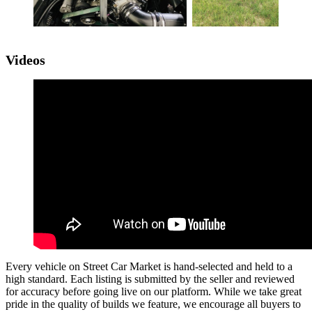
Videos
Every vehicle on Street Car Market is hand-selected and held to a
high standard. Each listing is submitted by the seller and reviewed
for accuracy before going live on our platform. While we take great
pride in the quality of builds we feature, we encourage all buyers to