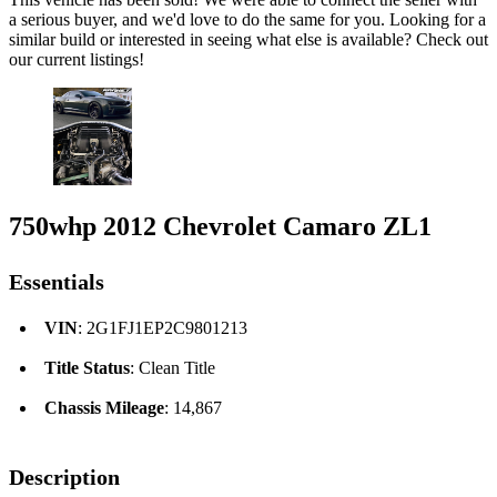
a serious buyer, and we'd love to do the same for you. Looking for a
similar build or interested in seeing what else is available? Check out
our current listings!
750whp 2012 Chevrolet Camaro ZL1
Essentials
VIN
: 2G1FJ1EP2C9801213
Title Status
: Clean Title
Chassis Mileage
: 14,867
Description