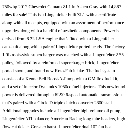
750whp 2012 Chevrolet Camaro ZL1 in Ashen Gray with 14,867
miles for sale! This is a Lingenfelter built ZL1 with a certificate
along with all receipts, equipped with an assortment of performance
upgrades along with a handful of aesthetic components. Power is
derived from 6.2L LSA engine that’s fitted with a Lingenfelter
camshaft along with a pair of Lingenfelter ported heads. The factory
1.9L roots-style supercharger was matched with a Lingenfelter 2.55
pulley, followed by a reinforced supercharger brick, Lingenfelter
ported snout, and brand new Roto-Fab intake. The fuel system
consists of a Kenne Bell Boost-A-Pump with a GM flex fuel kit,
and a set of injector Dynamics 1050cc fuel injectors. This newfound
power is delivered through a 6L90 6-speed automatic transmission
that’s paired with a Circle D triple clutch converter 2800 stall.
Additional upgrades include a Lingenfelter high volume oil pump,
Lingenfelter ATI balancer, American Racing long tube headers, high
flow cat delete, Corsa exhaust, Lingenfelter dual 10” fan heat