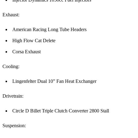
Exhaust:
American Racing Long Tube Headers
High Flow Cat Delete
Corsa Exhaust
Cooling:
Lingenfelter Dual 10” Fan Heat Exchanger
Drivetrain:
Circle D Billet Triple Clutch Converter 2800 Stall
Suspension: