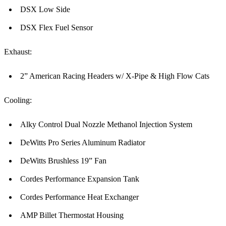
DSX Low Side
DSX Flex Fuel Sensor
Exhaust:
2” American Racing Headers w/ X-Pipe & High Flow Cats
Cooling:
Alky Control Dual Nozzle Methanol Injection System
DeWitts Pro Series Aluminum Radiator
DeWitts Brushless 19” Fan
Cordes Performance Expansion Tank
Cordes Performance Heat Exchanger
AMP Billet Thermostat Housing