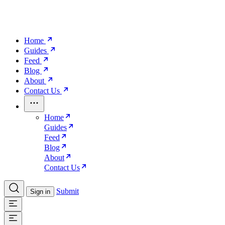
Home
Guides
Feed
Blog
About
Contact Us
Home
Guides
Feed
Blog
About
Contact Us
Submit
Sign in