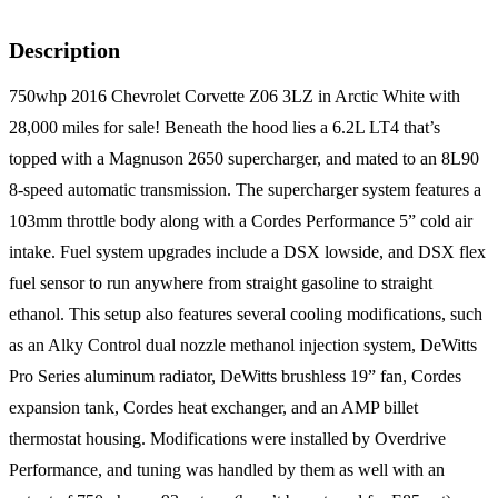
Description
750whp 2016 Chevrolet Corvette Z06 3LZ in Arctic White with
28,000 miles for sale! Beneath the hood lies a 6.2L LT4 that’s
topped with a Magnuson 2650 supercharger, and mated to an 8L90
8-speed automatic transmission. The supercharger system features a
103mm throttle body along with a Cordes Performance 5” cold air
intake. Fuel system upgrades include a DSX lowside, and DSX flex
fuel sensor to run anywhere from straight gasoline to straight
ethanol. This setup also features several cooling modifications, such
as an Alky Control dual nozzle methanol injection system, DeWitts
Pro Series aluminum radiator, DeWitts brushless 19” fan, Cordes
expansion tank, Cordes heat exchanger, and an AMP billet
thermostat housing. Modifications were installed by Overdrive
Performance, and tuning was handled by them as well with an