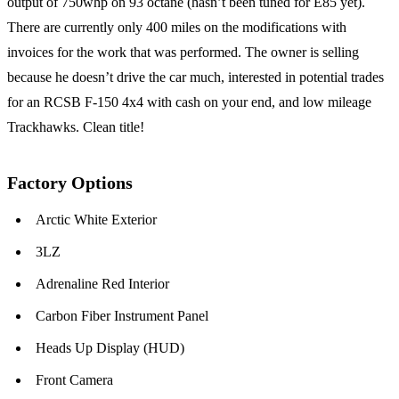
output of 750whp on 93 octane (hasn’t been tuned for E85 yet).
There are currently only 400 miles on the modifications with
invoices for the work that was performed. The owner is selling
because he doesn’t drive the car much, interested in potential trades
for an RCSB F-150 4x4 with cash on your end, and low mileage
Trackhawks. Clean title!
Factory Options
Arctic White Exterior
3LZ
Adrenaline Red Interior
Carbon Fiber Instrument Panel
Heads Up Display (HUD)
Front Camera