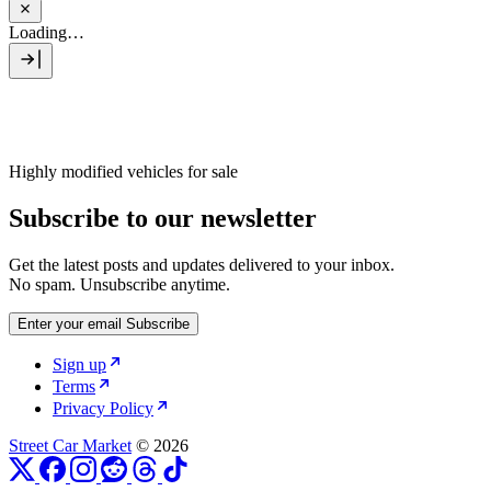
Loading…
Highly modified vehicles for sale
Subscribe to our newsletter
Get the latest posts and updates delivered to your inbox.
No spam. Unsubscribe anytime.
Enter your email
Subscribe
Sign up
Terms
Privacy Policy
Street Car Market
© 2026