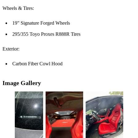
Wheels & Tires:
19” Signature Forged Wheels
295/355 Toyo Proxes R888R Tires
Exterior:
Carbon Fiber Cowl Hood
Image Gallery