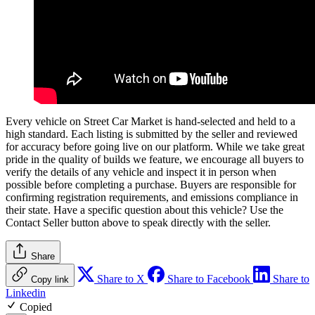
Every vehicle on Street Car Market is hand-selected and held to a
high standard. Each listing is submitted by the seller and reviewed
for accuracy before going live on our platform. While we take great
pride in the quality of builds we feature, we encourage all buyers to
verify the details of any vehicle and inspect it in person when
possible before completing a purchase. Buyers are responsible for
confirming registration requirements, and emissions compliance in
their state. Have a specific question about this vehicle? Use the
Contact Seller
button above to speak directly with the seller.
Share
Share to X
Share to Facebook
Share to
Copy link
Linkedin
Copied