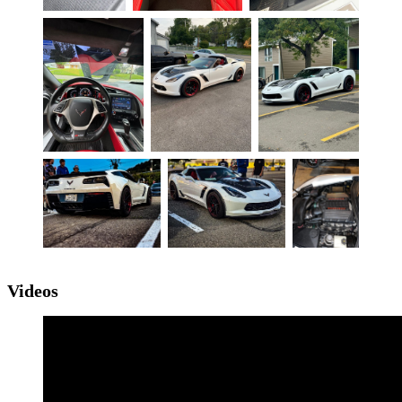
Videos