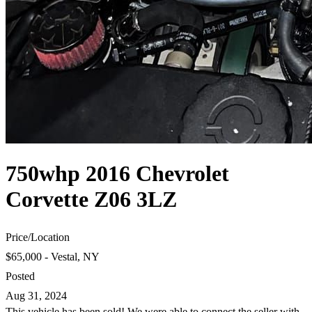
750whp 2016 Chevrolet
Corvette Z06 3LZ
Price
/
Location
$65,000 - Vestal, NY
Posted
Aug 31, 2024
This vehicle has been sold! We were able to connect the seller with