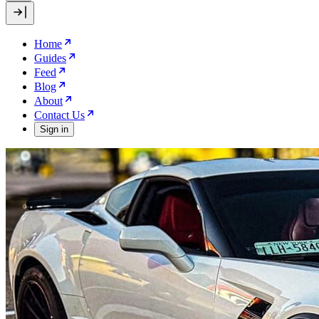
Home
Guides
Feed
Blog
About
Contact Us
Sign in