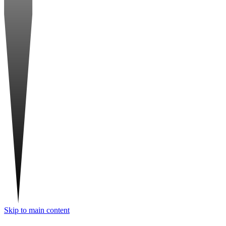
Skip to main content