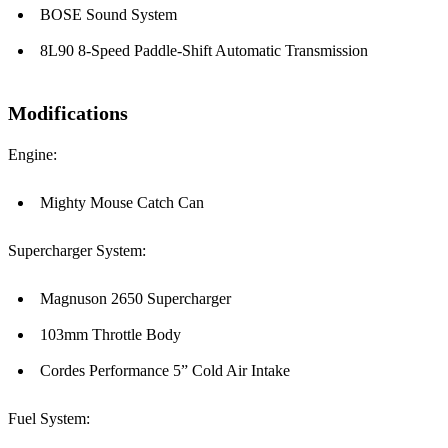
BOSE Sound System
8L90 8-Speed Paddle-Shift Automatic Transmission
Modifications
Engine:
Mighty Mouse Catch Can
Supercharger System:
Magnuson 2650 Supercharger
103mm Throttle Body
Cordes Performance 5” Cold Air Intake
Fuel System: