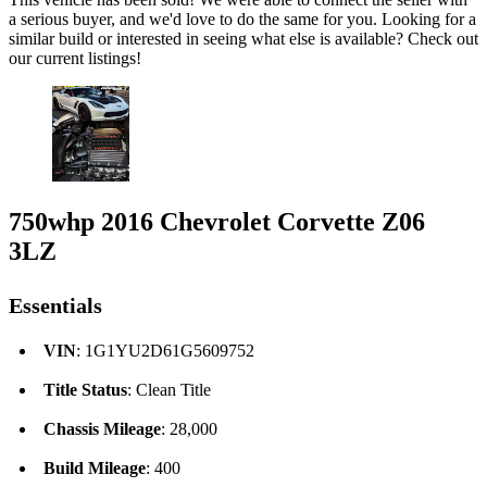
a serious buyer, and we'd love to do the same for you. Looking for a
similar build or interested in seeing what else is available? Check out
our current listings!
750whp 2016 Chevrolet Corvette Z06
3LZ
Essentials
VIN
: 1G1YU2D61G5609752
Title Status
: Clean Title
Chassis Mileage
: 28,000
Build Mileage
: 400