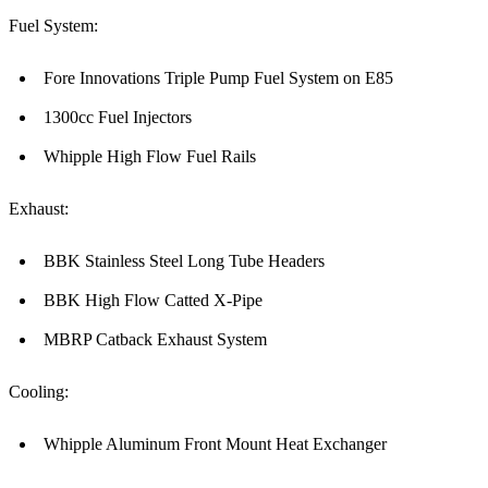
Fuel System:
Fore Innovations Triple Pump Fuel System on E85
1300cc Fuel Injectors
Whipple High Flow Fuel Rails
Exhaust:
BBK Stainless Steel Long Tube Headers
BBK High Flow Catted X-Pipe
MBRP Catback Exhaust System
Cooling:
Whipple Aluminum Front Mount Heat Exchanger