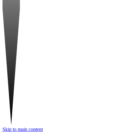
Skip to main content