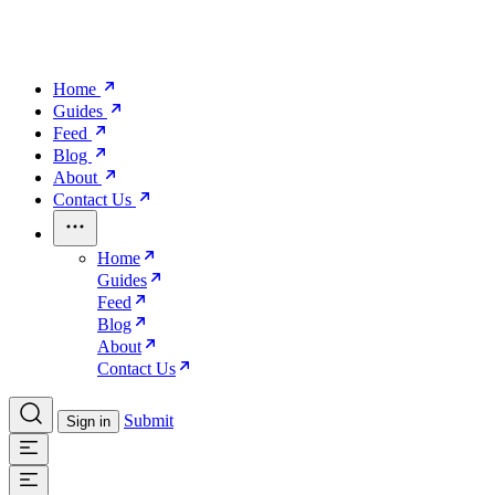
Home
Guides
Feed
Blog
About
Contact Us
Home
Guides
Feed
Blog
About
Contact Us
Submit
Sign in