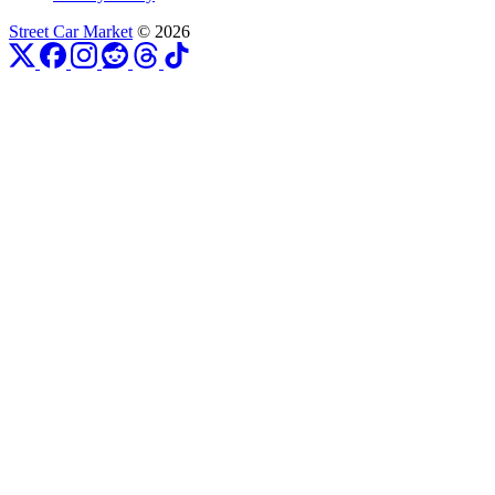
Street Car Market
© 2026