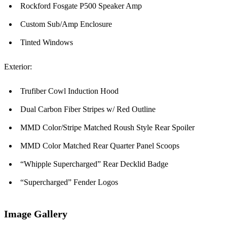
Rockford Fosgate P500 Speaker Amp
Custom Sub/Amp Enclosure
Tinted Windows
Exterior:
Trufiber Cowl Induction Hood
Dual Carbon Fiber Stripes w/ Red Outline
MMD Color/Stripe Matched Roush Style Rear Spoiler
MMD Color Matched Rear Quarter Panel Scoops
“Whipple Supercharged” Rear Decklid Badge
“Supercharged” Fender Logos
Image Gallery