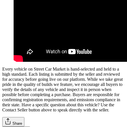
Every vehicle on Street Car Market is hand-selected and held to a
high standard. Each listing is submitted by the seller and reviewed
for accuracy before going live on our platform. While we take great
pride in the quality of builds we feature, we encourage all buyers to
verify the details of any vehicle and inspect it in person when
possible before completing a purchase. Buyers are responsible for
confirming registration requirements, and emissions compliance in
their state. Have a specific question about this vehicle? Use the
Contact Seller
button above to speak directly with the seller.
Share