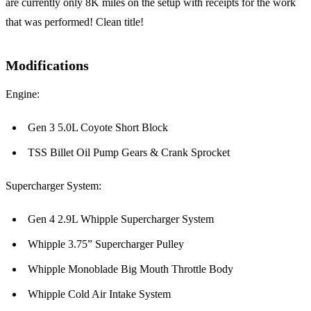
are currently only 8K miles on the setup with receipts for the work
that was performed! Clean title!
Modifications
Engine:
Gen 3 5.0L Coyote Short Block
TSS Billet Oil Pump Gears & Crank Sprocket
Supercharger System:
Gen 4 2.9L Whipple Supercharger System
Whipple 3.75” Supercharger Pulley
Whipple Monoblade Big Mouth Throttle Body
Whipple Cold Air Intake System