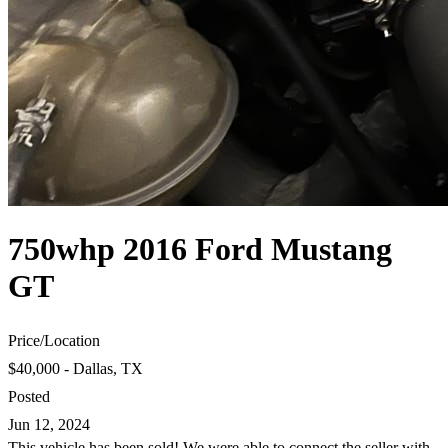
750whp 2016 Ford Mustang
GT
Price
/
Location
$40,000 - Dallas, TX
Posted
Jun 12, 2024
This vehicle has been sold! We were able to connect the seller with