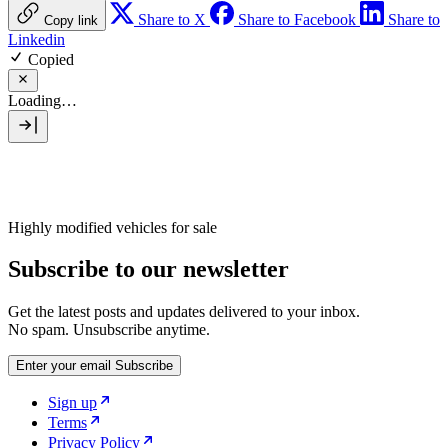
Share to X
Share to Facebook
Share to
Copy link
Linkedin
Copied
Loading…
Highly modified vehicles for sale
Subscribe to our newsletter
Get the latest posts and updates delivered to your inbox.
No spam. Unsubscribe anytime.
Enter your email
Subscribe
Sign up
Terms
Privacy Policy