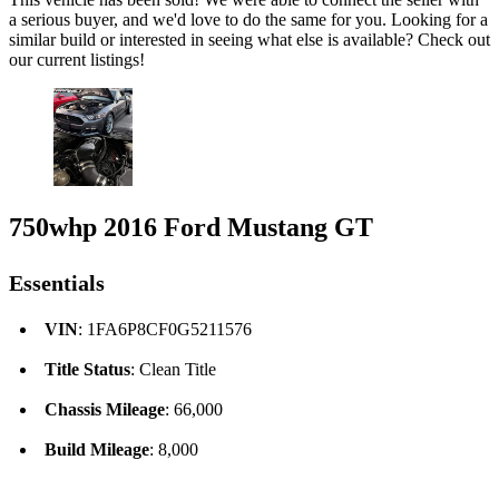
a serious buyer, and we'd love to do the same for you. Looking for a
similar build or interested in seeing what else is available? Check out
our current listings!
750whp 2016 Ford Mustang GT
Essentials
VIN
: 1FA6P8CF0G5211576
Title Status
: Clean Title
Chassis Mileage
: 66,000
Build Mileage
: 8,000