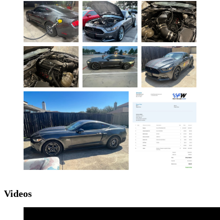
Videos