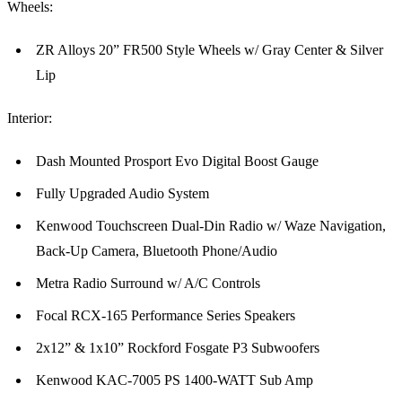
Wheels:
ZR Alloys 20” FR500 Style Wheels w/ Gray Center & Silver
Lip
Interior:
Dash Mounted Prosport Evo Digital Boost Gauge
Fully Upgraded Audio System
Kenwood Touchscreen Dual-Din Radio w/ Waze Navigation,
Back-Up Camera, Bluetooth Phone/Audio
Metra Radio Surround w/ A/C Controls
Focal RCX-165 Performance Series Speakers
2x12” & 1x10” Rockford Fosgate P3 Subwoofers
Kenwood KAC-7005 PS 1400-WATT Sub Amp