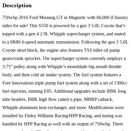
Description
750whp 2016 Ford Mustang GT in Magnetic with 66,000 (Chassis)
miles for sale! This S550 is powered by a gen 3 5.0L Coyote that’s
topped with a gen 4 2.9L Whipple supercharger system, and mated
to a 6R80 6-speed automatic transmission. Following the gen 3 5.0L
Coyote short block, the engine also features TSS billet oil pump
gears/crank sprocket. The supercharger system currently employs a
3.75” pulley along with Whipple’s monoblade big mouth throttle
body, and their cold air intake system. The fuel system features a
Fore Innovations triple pump fuel system along with a set of 1300cc
fuel injectors, running E85. Additional upgrades include BBK long
tube headers, BBK high flow catted x-pipe, MBRP catback,
Whipple aluminum heat exchanger, and more. Modifications were
installed by Finley Williams Racing/HPP Racing, and tuning was
handled by HPP Racing as well with an output of 750whp. There