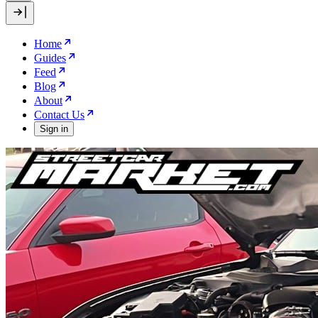
Home
Guides
Feed
Blog
About
Contact Us
Sign in