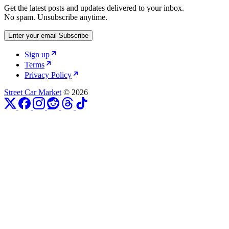
Get the latest posts and updates delivered to your inbox.
No spam. Unsubscribe anytime.
Enter your email
Subscribe
Sign up
Terms
Privacy Policy
Street Car Market
© 2026