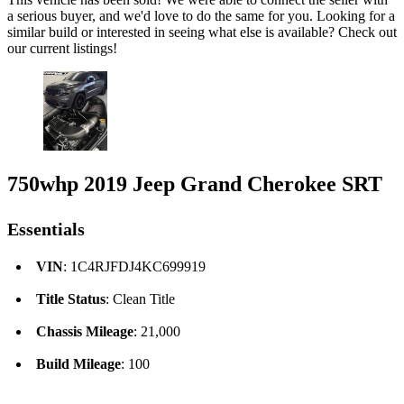
a serious buyer, and we'd love to do the same for you. Looking for a
similar build or interested in seeing what else is available? Check out
our current listings!
750whp 2019 Jeep Grand Cherokee SRT
Essentials
VIN
: 1C4RJFDJ4KC699919
Title Status
: Clean Title
Chassis Mileage
: 21,000
Build Mileage
: 100