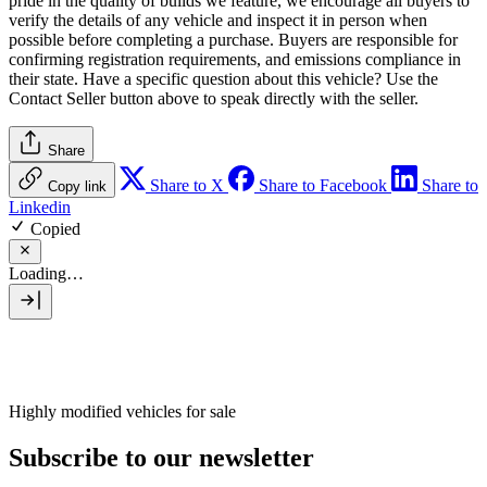
pride in the quality of builds we feature, we encourage all buyers to
verify the details of any vehicle and inspect it in person when
possible before completing a purchase. Buyers are responsible for
confirming registration requirements, and emissions compliance in
their state. Have a specific question about this vehicle? Use the
Contact Seller
button above to speak directly with the seller.
Share
Share to X
Share to Facebook
Share to
Copy link
Linkedin
Copied
Loading…
Highly modified vehicles for sale
Subscribe to our newsletter