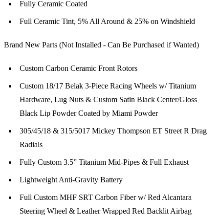
Fully Ceramic Coated
Full Ceramic Tint, 5% All Around & 25% on Windshield
Brand New Parts (Not Installed - Can Be Purchased if Wanted)
Custom Carbon Ceramic Front Rotors
Custom 18/17 Belak 3-Piece Racing Wheels w/ Titanium
Hardware, Lug Nuts & Custom Satin Black Center/Gloss
Black Lip Powder Coated by Miami Powder
305/45/18 & 315/5017 Mickey Thompson ET Street R Drag
Radials
Fully Custom 3.5” Titanium Mid-Pipes & Full Exhaust
Lightweight Anti-Gravity Battery
Full Custom MHF SRT Carbon Fiber w/ Red Alcantara
Steering Wheel & Leather Wrapped Red Backlit Airbag