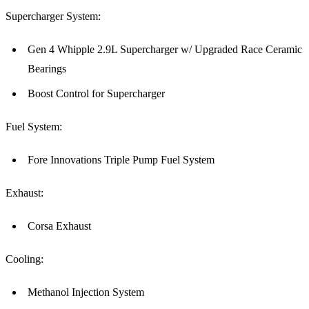
Supercharger System:
Gen 4 Whipple 2.9L Supercharger w/ Upgraded Race Ceramic
Bearings
Boost Control for Supercharger
Fuel System:
Fore Innovations Triple Pump Fuel System
Exhaust:
Corsa Exhaust
Cooling:
Methanol Injection System