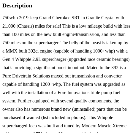
Description
750whp 2019 Jeep Grand Cherokee SRT in Granite Crystal with
21,000 (Chassis) miles for sale! This is a low mileage build with less
than 100 miles on the new built engine/transmission, and less than
750 miles on the supercharger. The belly of the beast is taken up by
a MMX built 392ci engine (capable of handling 1000+whp) with a
Gen 4 Whipple 2.9L supercharger (upgraded race ceramic bearings)
that’s providing a significant boost in output. Mated to the 392 is a
Pure Drivetrain Solutions maxed out transmission and converter,
capable of handling 1200+whp. The fuel system was upgraded as
well with the installation of a Fore Innovations triple pump fuel
system. Further equipped with several quality components, the
owner also has numerous brand new (uninstalled) parts that can be
purchased if wanted (list included in photos). This Whipple
supercharged Jeep was built and tuned by Modern Muscle Xtreme