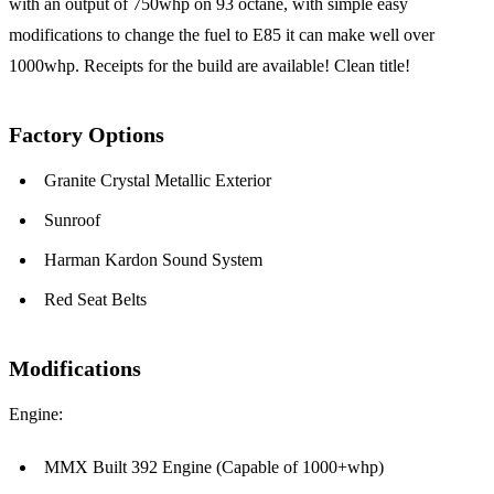
with an output of 750whp on 93 octane, with simple easy
modifications to change the fuel to E85 it can make well over
1000whp. Receipts for the build are available! Clean title!
Factory Options
Granite Crystal Metallic Exterior
Sunroof
Harman Kardon Sound System
Red Seat Belts
Modifications
Engine:
MMX Built 392 Engine (Capable of 1000+whp)