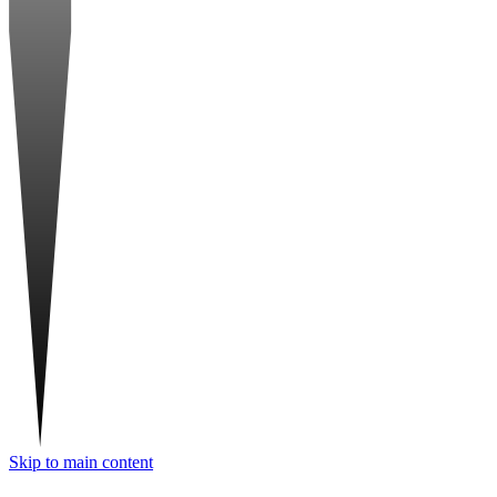
Skip to main content