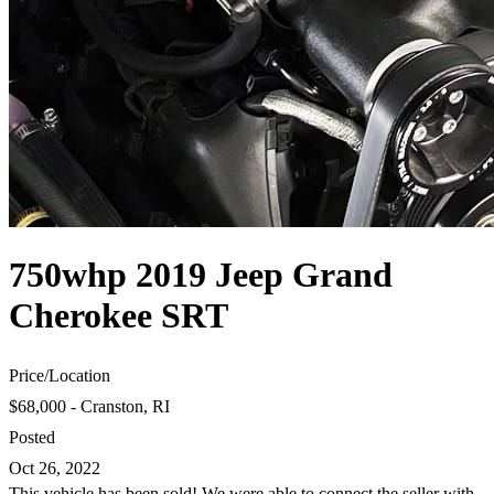
750whp 2019 Jeep Grand
Cherokee SRT
Price
/
Location
$68,000 - Cranston, RI
Posted
Oct 26, 2022
This vehicle has been sold! We were able to connect the seller with