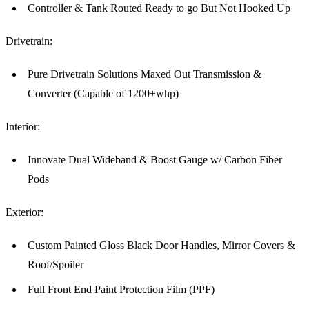
Controller & Tank Routed Ready to go But Not Hooked Up
Drivetrain:
Pure Drivetrain Solutions Maxed Out Transmission &
Converter (Capable of 1200+whp)
Interior:
Innovate Dual Wideband & Boost Gauge w/ Carbon Fiber
Pods
Exterior:
Custom Painted Gloss Black Door Handles, Mirror Covers &
Roof/Spoiler
Full Front End Paint Protection Film (PPF)