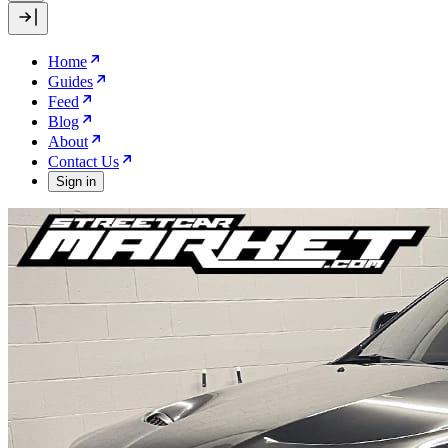
Home
Guides
Feed
Blog
About
Contact Us
Sign in