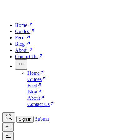
Home
Guides
Feed
Blog
About
Contact Us
Home
Guides
Feed
Blog
About
Contact Us
Submit
Sign in