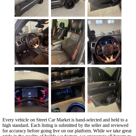
Every vehicle on Street Car Market is hand-selected and held to a
high standard. Each listing is submitted by the seller and reviewed
for accuracy before going live on our platform. While we take great