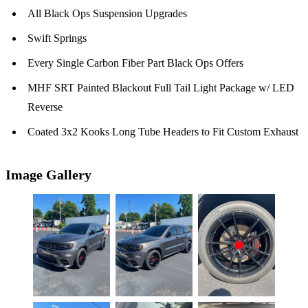
All Black Ops Suspension Upgrades
Swift Springs
Every Single Carbon Fiber Part Black Ops Offers
MHF SRT Painted Blackout Full Tail Light Package w/ LED
Reverse
Coated 3x2 Kooks Long Tube Headers to Fit Custom Exhaust
Image Gallery